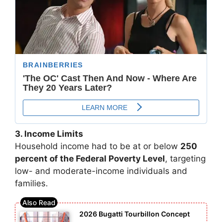
3. Income Limits
Household income had to be at or below
250
percent of the Federal Poverty Level
, targeting
low- and moderate-income individuals and
families.
2026 Bugatti Tourbillon Concept