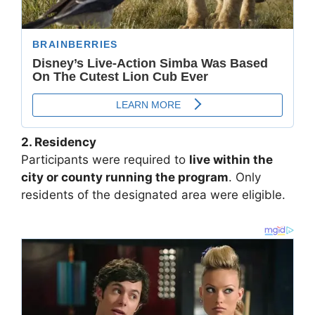
2. Residency
Participants were required to
live within the
city or county running the program
. Only
residents of the designated area were eligible.