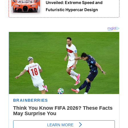
Unveiled: Extreme Speed and
Futuristic Hypercar Design