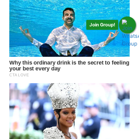
Join Group!