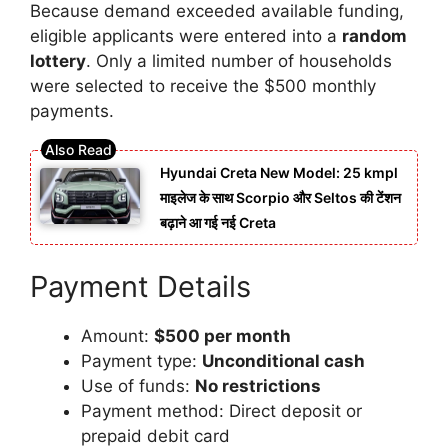
Because demand exceeded available funding,
eligible applicants were entered into a
random
lottery
. Only a limited number of households
were selected to receive the $500 monthly
payments.
Hyundai Creta New Model: 25 kmpl
माइलेज के साथ Scorpio और Seltos की टेंशन
बढ़ाने आ गई नई Creta
Payment Details
Amount:
$500 per month
Payment type:
Unconditional cash
Use of funds:
No restrictions
Payment method: Direct deposit or
prepaid debit card