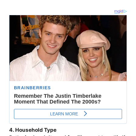
4. Household Type