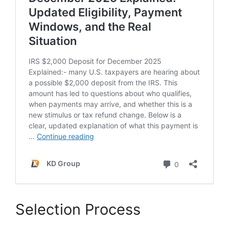
Selection Process