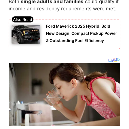
Both
single adults and families
could qualify if
income and residency requirements were met.
Ford Maverick 2025 Hybrid: Bold
New Design, Compact Pickup Power
& Outstanding Fuel Efficiency