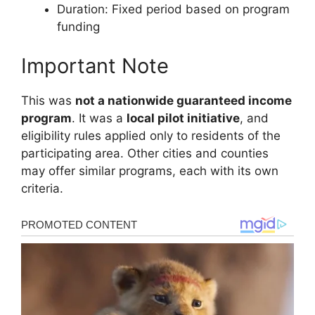
Duration: Fixed period based on program
funding
Important Note
This was
not a nationwide guaranteed income
program
. It was a
local pilot initiative
, and
eligibility rules applied only to residents of the
participating area. Other cities and counties
may offer similar programs, each with its own
criteria.