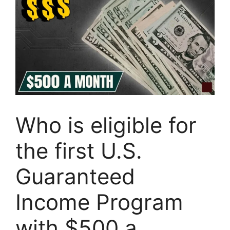
Who is eligible for
the first U.S.
Guaranteed
Income Program
with $500 a