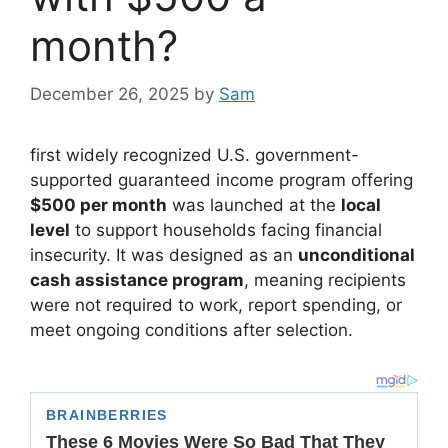
month?
December 26, 2025
by
Sam
first widely recognized U.S. government-
supported guaranteed income program offering
$500 per month
was launched at the
local
level
to support households facing financial
insecurity. It was designed as an
unconditional
cash assistance program
, meaning recipients
were not required to work, report spending, or
meet ongoing conditions after selection.