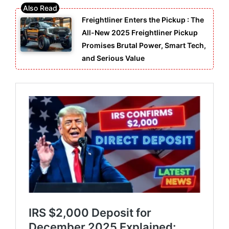
Freightliner Enters the Pickup : The
All-New 2025 Freightliner Pickup
Promises Brutal Power, Smart Tech,
and Serious Value