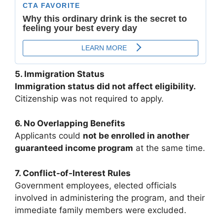
5. Immigration Status
Immigration status did not affect eligibility.
Citizenship was not required to apply.
6. No Overlapping Benefits
Applicants could
not be enrolled in another
guaranteed income program
at the same time.
7. Conflict-of-Interest Rules
Government employees, elected officials
involved in administering the program, and their
immediate family members were excluded.