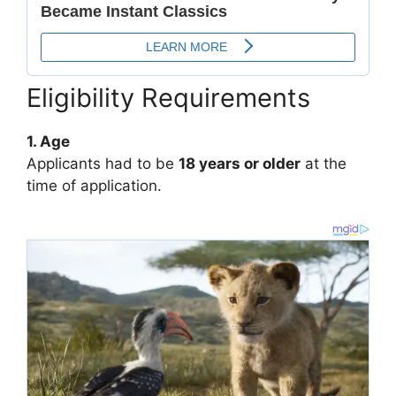
Eligibility Requirements
1. Age
Applicants had to be
18 years or older
at the
time of application.