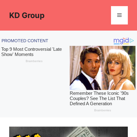
Skip
to
KD Group
Menu
content