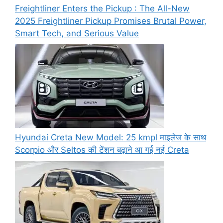
Freightliner Enters the Pickup : The All-New
2025 Freightliner Pickup Promises Brutal Power,
Smart Tech, and Serious Value
Hyundai Creta New Model: 25 kmpl माइलेज के साथ
Scorpio और Seltos की टेंशन बढ़ाने आ गई नई Creta