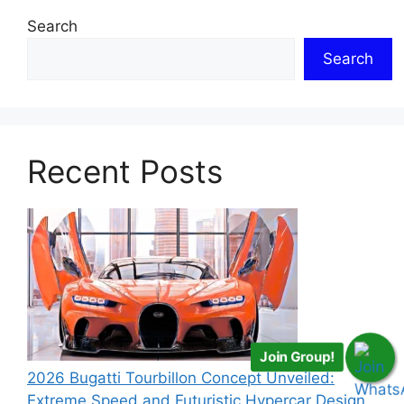
Search
Search
Recent Posts
Join Group!
2026 Bugatti Tourbillon Concept Unveiled:
Extreme Speed and Futuristic Hypercar Design