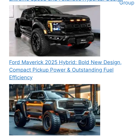
Ford Maverick 2025 Hybrid: Bold New Design,
Compact Pickup Power & Outstanding Fuel
Efficiency