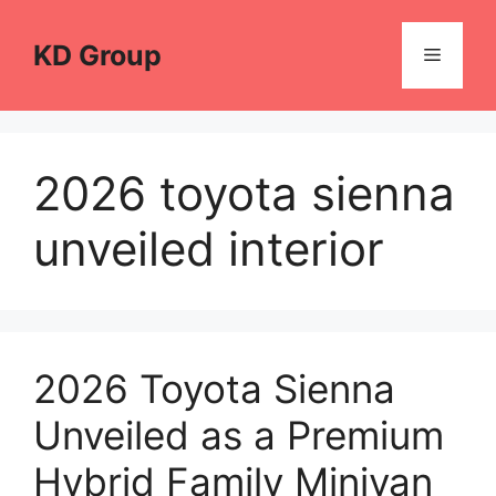
Skip
to
KD Group
Menu
content
2026 toyota sienna
unveiled interior
2026 Toyota Sienna
Unveiled as a Premium
Hybrid Family Minivan