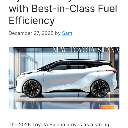
with Best-in-Class Fuel
Efficiency
December 27, 2025
by
Sam
The 2026 Toyota Sienna arrives as a strong