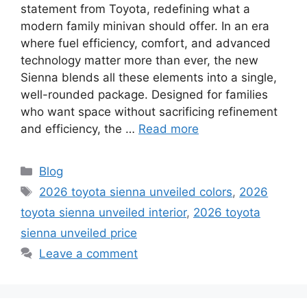
statement from Toyota, redefining what a
modern family minivan should offer. In an era
where fuel efficiency, comfort, and advanced
technology matter more than ever, the new
Sienna blends all these elements into a single,
well-rounded package. Designed for families
who want space without sacrificing refinement
and efficiency, the …
Read more
Categories
Blog
Tags
2026 toyota sienna unveiled colors
,
2026
toyota sienna unveiled interior
,
2026 toyota
sienna unveiled price
Leave a comment