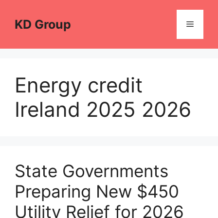
Skip
to
KD Group
Menu
content
Energy credit
Ireland 2025 2026
State Governments
Preparing New $450
Utility Relief for 2026