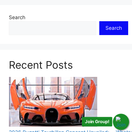
Search
Search
Recent Posts
Join Group!