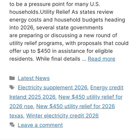
to be a pressure point for many U.S.
households.Utility Relief As states review
energy costs and household budgets heading
into 2026, several state governments
are preparing or discussing a new round of
utility relief programs, with proposals that could
offer up to $450 in assistance for eligible
residents. While final details …
Read more
Categories
Latest News
Tags
Electricity supplement 2026
,
Energy credit
Ireland 2025 2026
,
New $450 utility relief for
2026 nse
,
New $450 utility relief for 2026
texas
,
Winter electricity credit 2026
Leave a comment