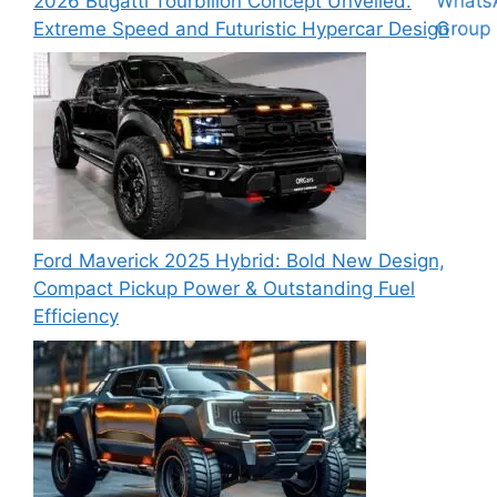
2026 Bugatti Tourbillon Concept Unveiled:
Extreme Speed and Futuristic Hypercar Design
Ford Maverick 2025 Hybrid: Bold New Design,
Compact Pickup Power & Outstanding Fuel
Efficiency