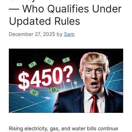
— Who Qualifies Under
Updated Rules
December 27, 2025
by
Sam
Rising electricity, gas, and water bills continue