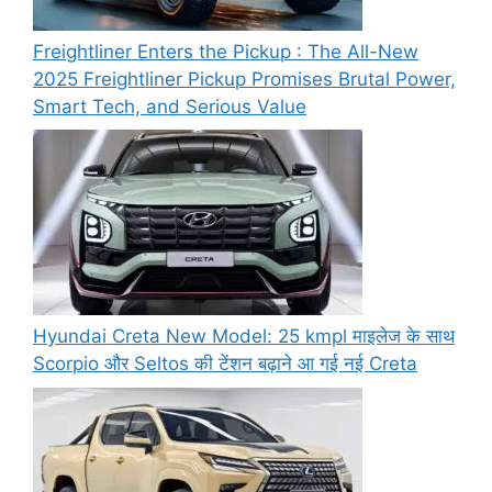
Freightliner Enters the Pickup : The All-New
2025 Freightliner Pickup Promises Brutal Power,
Smart Tech, and Serious Value
Hyundai Creta New Model: 25 kmpl माइलेज के साथ
Scorpio और Seltos की टेंशन बढ़ाने आ गई नई Creta