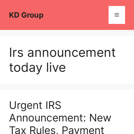
Skip
to
KD Group
Menu
content
Irs announcement
today live
Urgent IRS
Announcement: New
Tax Rules, Payment