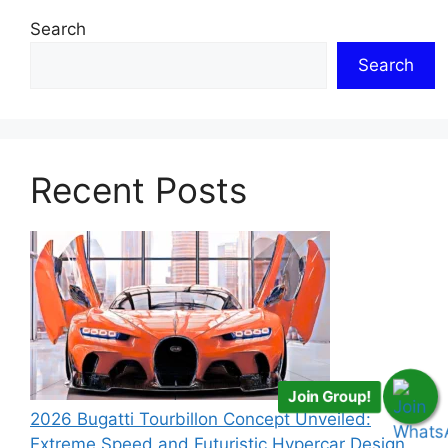
Search
Search
Recent Posts
Join Group!
2026 Bugatti Tourbillon Concept Unveiled:
Extreme Speed and Futuristic Hypercar Design