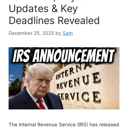
Updates & Key
Deadlines Revealed
December 25, 2025
by
Sam
The Internal Revenue Service (IRS) has released