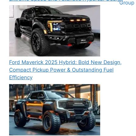
Ford Maverick 2025 Hybrid: Bold New Design,
Compact Pickup Power & Outstanding Fuel
Efficiency