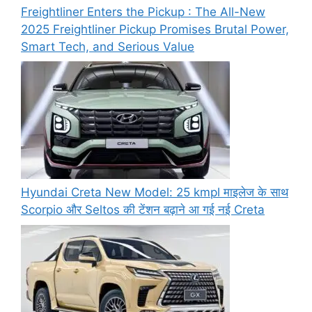
Freightliner Enters the Pickup : The All-New
2025 Freightliner Pickup Promises Brutal Power,
Smart Tech, and Serious Value
Hyundai Creta New Model: 25 kmpl माइलेज के साथ
Scorpio और Seltos की टेंशन बढ़ाने आ गई नई Creta