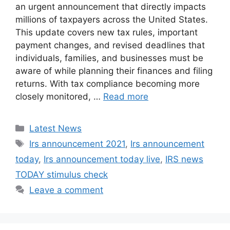
an urgent announcement that directly impacts
millions of taxpayers across the United States.
This update covers new tax rules, important
payment changes, and revised deadlines that
individuals, families, and businesses must be
aware of while planning their finances and filing
returns. With tax compliance becoming more
closely monitored, …
Read more
Categories
Latest News
Tags
Irs announcement 2021
,
Irs announcement
today
,
Irs announcement today live
,
IRS news
TODAY stimulus check
Leave a comment