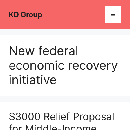
Skip
to
KD Group
Menu
content
New federal
economic recovery
initiative
$3000 Relief Proposal
for Middle-Income