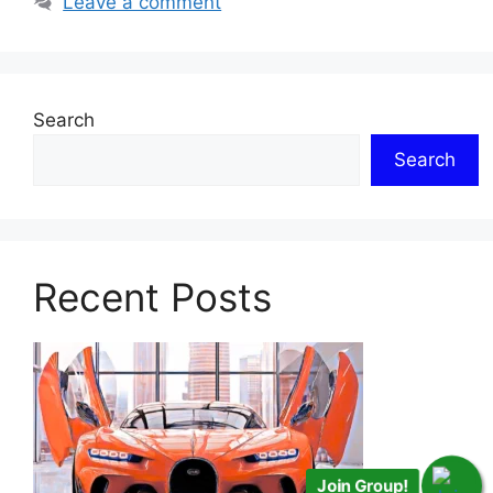
Leave a comment
Search
Search
Recent Posts
Join Group!