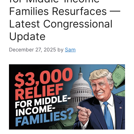
Families Resurfaces —
Latest Congressional
Update
December 27, 2025
by
Sam