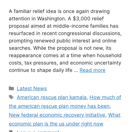
A familiar relief idea is once again drawing
attention in Washington. A $3,000 relief
proposal aimed at middle-income families has
resurfaced in recent congressional discussions,
prompting renewed public interest and online
searches. While the proposal is not new, its
reappearance comes at a time when household
costs, tax pressures, and economic uncertainty
continue to shape daily life …
Read more
Categories
Latest News
Tags
American rescue plan kamala
,
How much of
the american rescue plan money has been
,
New federal economic recovery initiative
,
What
economic plan is the us under right now