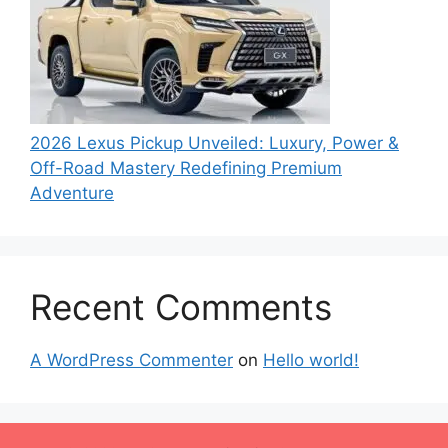
2026 Lexus Pickup Unveiled: Luxury, Power &
Off-Road Mastery Redefining Premium
Adventure
Recent Comments
A WordPress Commenter
on
Hello world!