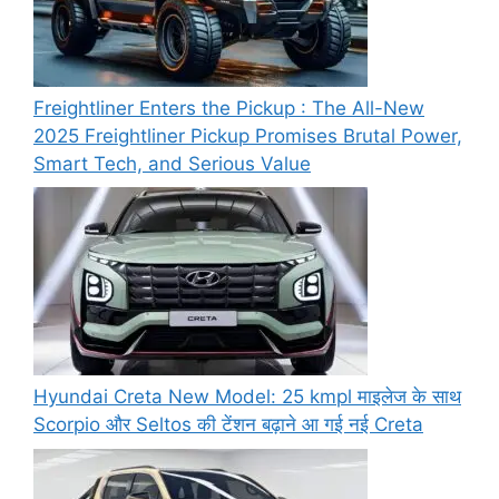
Freightliner Enters the Pickup : The All-New
2025 Freightliner Pickup Promises Brutal Power,
Smart Tech, and Serious Value
Hyundai Creta New Model: 25 kmpl माइलेज के साथ
Scorpio और Seltos की टेंशन बढ़ाने आ गई नई Creta