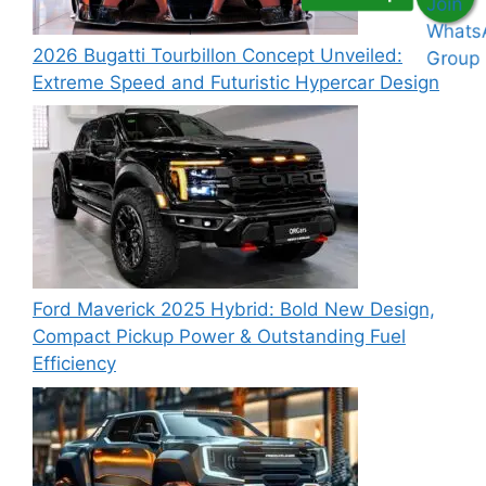
2026 Bugatti Tourbillon Concept Unveiled:
Extreme Speed and Futuristic Hypercar Design
Ford Maverick 2025 Hybrid: Bold New Design,
Compact Pickup Power & Outstanding Fuel
Efficiency