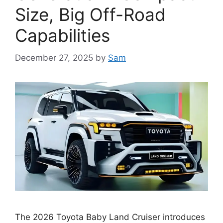
Size, Big Off-Road
Capabilities
December 27, 2025
by
Sam
The 2026 Toyota Baby Land Cruiser introduces