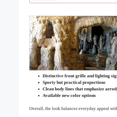
Distinctive front grille and lighting si
Sporty but practical proportions
Clean body lines that emphasize aero
Available new color options
Overall, the look balances everyday appeal with 