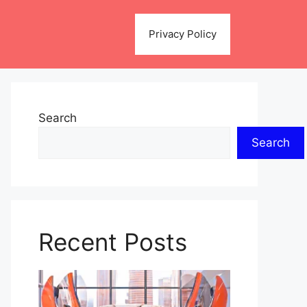
Privacy Policy
Search
Search
Recent Posts