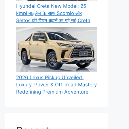
Hyundai Creta New Model: 25
kmpl माइलेज के साथ Scorpio और
Seltos की टेंशन बढ़ाने आ गई नई Creta
2026 Lexus Pickup Unveiled:
Luxury, Power & Off-Road Mastery
Redefining Premium Adventure