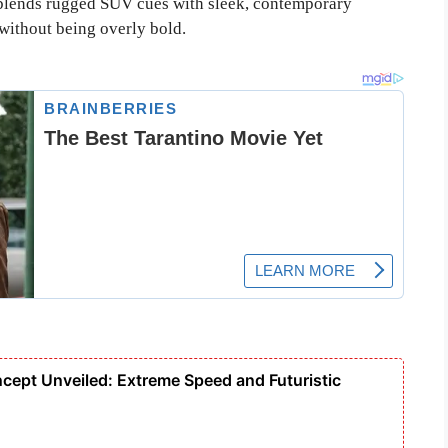
 blends rugged SUV cues with sleek, contemporary
 without being overly bold.
cept Unveiled: Extreme Speed and Futuristic