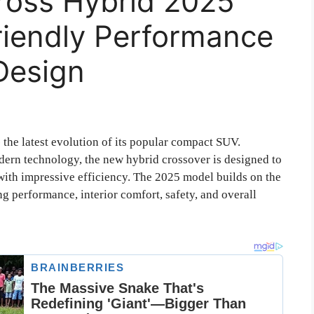
ross Hybrid 2025
riendly Performance
Design
-
the latest evolution of its popular compact SUV.
odern technology, the new hybrid crossover is designed to
with impressive efficiency. The 2025 model builds on the
g performance, interior comfort, safety, and overall