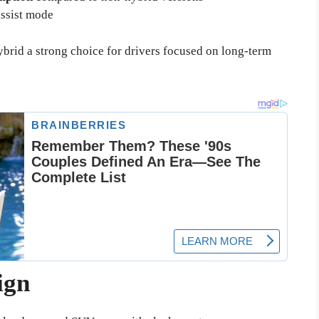
-assist mode
rid a strong choice for drivers focused on long-term
ign