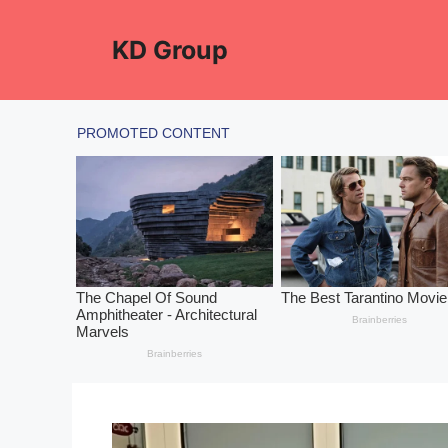
Skip
to
KD Group
content