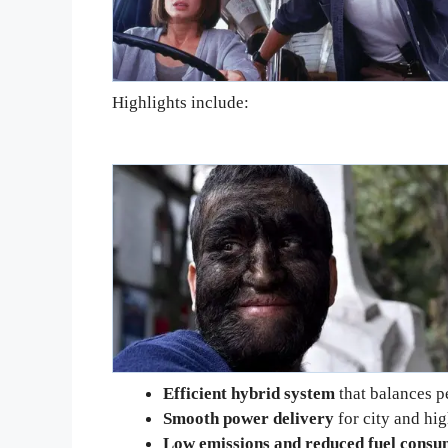
Highlights include:
Efficient hybrid system
that balances 
Smooth power delivery
for city and hi
Low emissions and reduced fuel consu