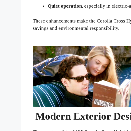
Quiet operation
, especially in electric
These enhancements make the Corolla Cross Hyb
savings and environmental responsibility.
Modern Exterior Des