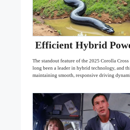
Efficient Hybrid Pow
The standout feature of the 2025 Corolla Cross 
long been a leader in hybrid technology, and t
maintaining smooth, responsive driving dynami