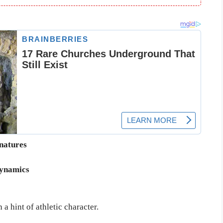
gnatures
dynamics
a hint of athletic character.