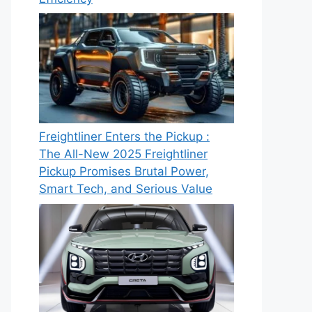
Freightliner Enters the Pickup :
The All-New 2025 Freightliner
Pickup Promises Brutal Power,
Smart Tech, and Serious Value