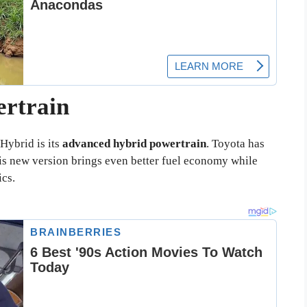
ertrain
Hybrid is its
advanced hybrid powertrain
. Toyota has
his new version brings even better fuel economy while
cs.