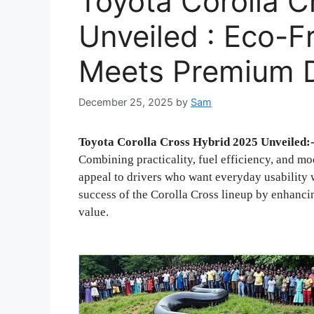
Toyota Corolla C
Unveiled : Eco-F
Meets Premium 
December 25, 2025
by
Sam
Toyota Corolla Cross Hybrid 2025 Unveiled:
Combining practicality, fuel efficiency, and m
appeal to drivers who want everyday usability 
success of the Corolla Cross lineup by enhancin
value.