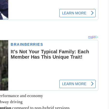
performance and economy
ghway driving
mption
compared to non-hybrid versions