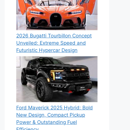
2026 Bugatti Tourbillon Concept
Unveiled: Extreme Speed and
Futuristic Hypercar Design
Ford Maverick 2025 Hybrid: Bold
New Design, Compact Pickup
Power & Outstanding Fuel
Efficiency