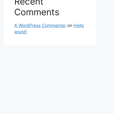
Recent
Comments
A WordPress Commenter
on
Hello
world!