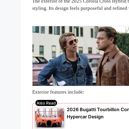
The exterior of the 2025 Corolla Cross Hybrid
styling. Its design feels purposeful and refined
Exterior features include:
2026 Bugatti Tourbillon Con
Hypercar Design