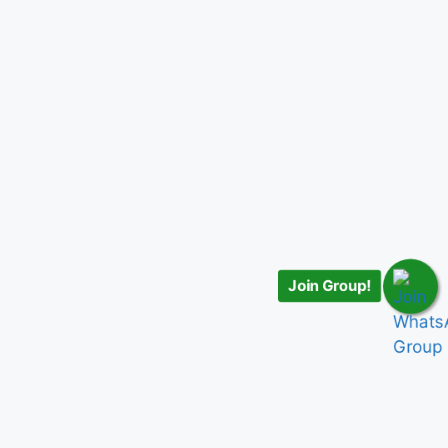
Join Group!