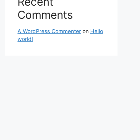
Recent
Comments
A WordPress Commenter
on
Hello
world!