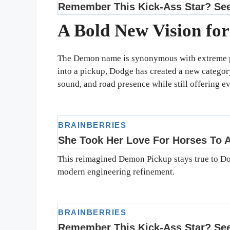
A Bold New Vision fo
The Demon name is synonymous with extreme p
into a pickup, Dodge has created a new categor
sound, and road presence while still offering ev
This reimagined Demon Pickup stays true to Dod
modern engineering refinement.