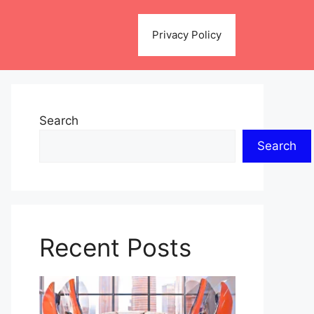
Privacy Policy
Search
Search
Recent Posts