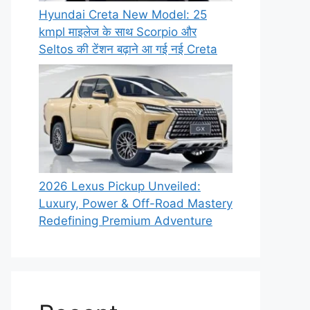
Hyundai Creta New Model: 25
kmpl माइलेज के साथ Scorpio और
Seltos की टेंशन बढ़ाने आ गई नई Creta
2026 Lexus Pickup Unveiled:
Luxury, Power & Off-Road Mastery
Redefining Premium Adventure