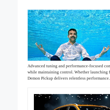
Advanced tuning and performance-focused comp
while maintaining control. Whether launching f
Demon Pickup delivers relentless performance.