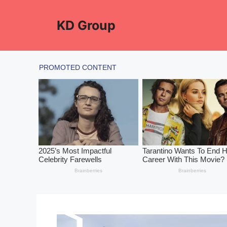
Skip
to
KD Group
content