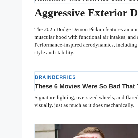
Aggressive Exterior D
The 2025 Dodge Demon Pickup features an unmi
muscular hood with functional air intakes, and 
Performance-inspired aerodynamics, including a
style and stability.
Signature lighting, oversized wheels, and flar
visually, just as much as it does mechanically.