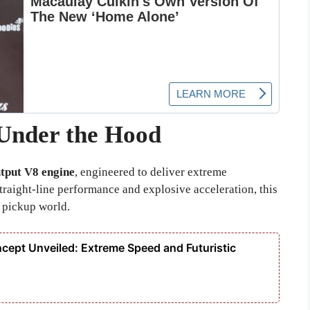
Under the Hood
tput V8 engine
, engineered to deliver extreme
raight-line performance and explosive acceleration, this
 pickup world.
cept Unveiled: Extreme Speed and Futuristic