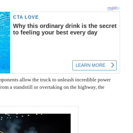
onents allow the truck to unleash incredible power
rom a standstill or overtaking on the highway, the