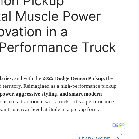
on Pickup
tal Muscle Power
vation in a
Performance Truck
aries, and with the
2025 Dodge Demon Pickup
, the
ed territory. Reimagined as a high-performance pickup
 power, aggressive styling, and smart modern
s is not a traditional work truck—it’s a performance-
ant supercar-level attitude in a pickup form.