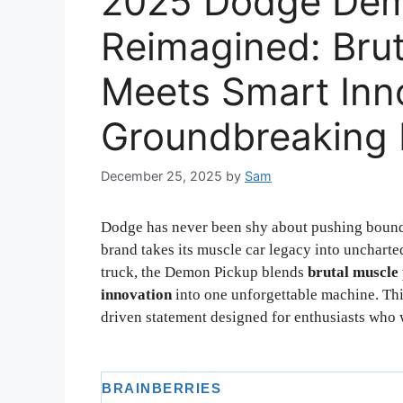
2025 Dodge Dem
Reimagined: Bru
Meets Smart Inno
Groundbreaking 
December 25, 2025
by
Sam
Dodge has never been shy about pushing bound
brand takes its muscle car legacy into unchart
truck, the Demon Pickup blends
brutal muscle
innovation
into one unforgettable machine. Thi
driven statement designed for enthusiasts who w