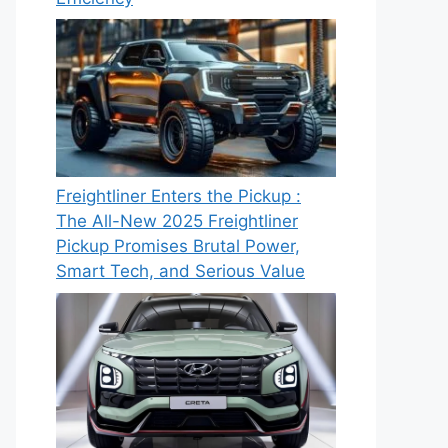
Freightliner Enters the Pickup :
The All-New 2025 Freightliner
Pickup Promises Brutal Power,
Smart Tech, and Serious Value