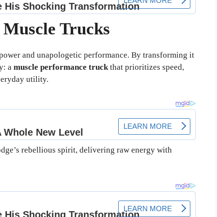
r Muscle Trucks
ower and unapologetic performance. By transforming it
y: a
muscle performance truck
that prioritizes speed,
eryday utility.
ge’s rebellious spirit, delivering raw energy with