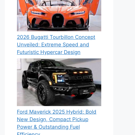
2026 Bugatti Tourbillon Concept
Unveiled: Extreme Speed and
Futuristic Hypercar Design
Ford Maverick 2025 Hybrid: Bold
New Design, Compact Pickup
Power & Outstanding Fuel
Efficiency