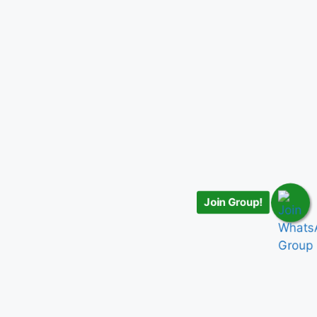
Join Group!