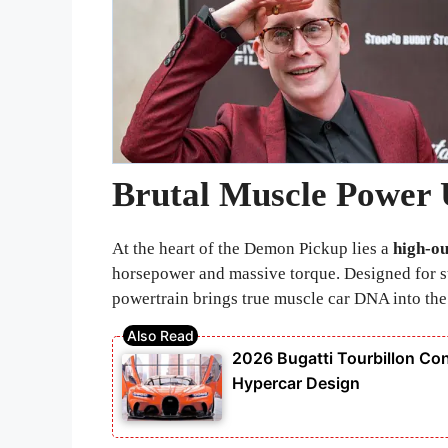
Brutal Muscle Power 
At the heart of the Demon Pickup lies a
high-ou
horsepower and massive torque. Designed for st
powertrain brings true muscle car DNA into the
2026 Bugatti Tourbillon Con
Hypercar Design