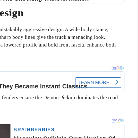
esign
stakably aggressive design. A wide body stance,
sharp body lines give the truck a menacing look.
 lowered profile and bold front fascia, enhance both
ed fenders ensure the Demon Pickup dominates the road