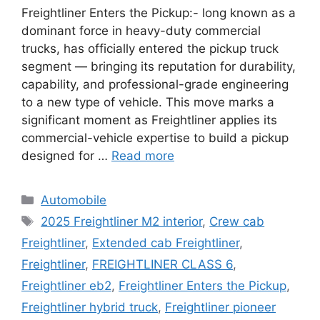
Freightliner Enters the Pickup:- long known as a
dominant force in heavy-duty commercial
trucks, has officially entered the pickup truck
segment — bringing its reputation for durability,
capability, and professional-grade engineering
to a new type of vehicle. This move marks a
significant moment as Freightliner applies its
commercial-vehicle expertise to build a pickup
designed for …
Read more
Categories
Automobile
Tags
2025 Freightliner M2 interior
,
Crew cab
Freightliner
,
Extended cab Freightliner
,
Freightliner
,
FREIGHTLINER CLASS 6
,
Freightliner eb2
,
Freightliner Enters the Pickup
,
Freightliner hybrid truck
,
Freightliner pioneer