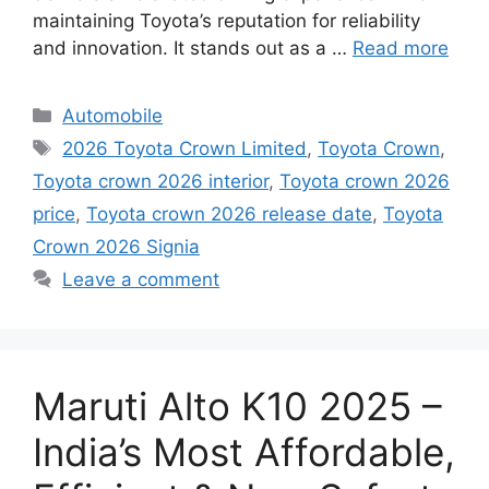
maintaining Toyota’s reputation for reliability
and innovation. It stands out as a …
Read more
Categories
Automobile
Tags
2026 Toyota Crown Limited
,
Toyota Crown
,
Toyota crown 2026 interior
,
Toyota crown 2026
price
,
Toyota crown 2026 release date
,
Toyota
Crown 2026 Signia
Leave a comment
Maruti Alto K10 2025 –
India’s Most Affordable,