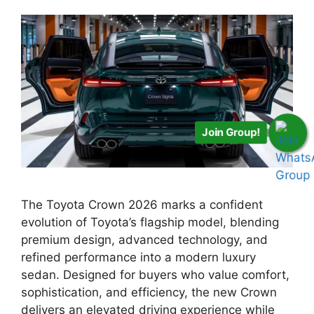
Join Group!
The Toyota Crown 2026 marks a confident
evolution of Toyota’s flagship model, blending
premium design, advanced technology, and
refined performance into a modern luxury
sedan. Designed for buyers who value comfort,
sophistication, and efficiency, the new Crown
delivers an elevated driving experience while