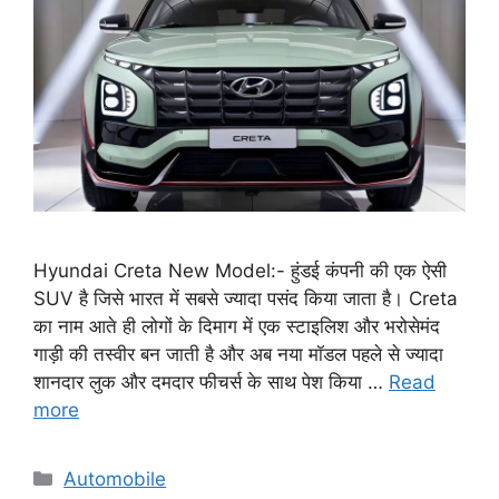
Hyundai Creta New Model:- हुंडई कंपनी की एक ऐसी
SUV है जिसे भारत में सबसे ज्यादा पसंद किया जाता है। Creta
का नाम आते ही लोगों के दिमाग में एक स्टाइलिश और भरोसेमंद
गाड़ी की तस्वीर बन जाती है और अब नया मॉडल पहले से ज्यादा
शानदार लुक और दमदार फीचर्स के साथ पेश किया …
Read
more
Categories
Automobile