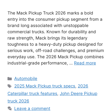
The Mack Pickup Truck 2026 marks a bold
entry into the consumer pickup segment from a
brand long associated with unstoppable
commercial trucks. Known for durability and
raw strength, Mack brings its legendary
toughness to a heavy-duty pickup designed for
serious work, off-road challenges, and premium
everyday use. The 2026 Mack Pickup combines
industrial-grade performance, …
Read more
Categories
Automobile
Tags
2025 Mack Pickup truck specs
,
2026
Caterpillar truck features
,
John Deere Pickup
truck 2026
Leave a comment