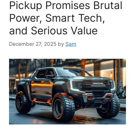
Pickup Promises Brutal
Power, Smart Tech,
and Serious Value
December 27, 2025
by
Sam