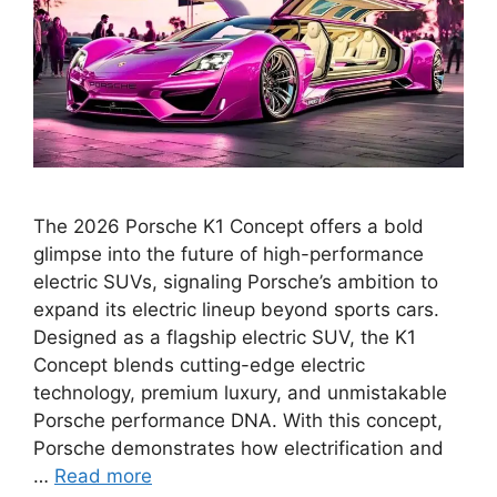
The 2026 Porsche K1 Concept offers a bold
glimpse into the future of high-performance
electric SUVs, signaling Porsche’s ambition to
expand its electric lineup beyond sports cars.
Designed as a flagship electric SUV, the K1
Concept blends cutting-edge electric
technology, premium luxury, and unmistakable
Porsche performance DNA. With this concept,
Porsche demonstrates how electrification and
…
Read more