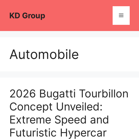
Skip
to
KD Group
Menu
content
Automobile
2026 Bugatti Tourbillon
Concept Unveiled:
Extreme Speed and
Futuristic Hypercar