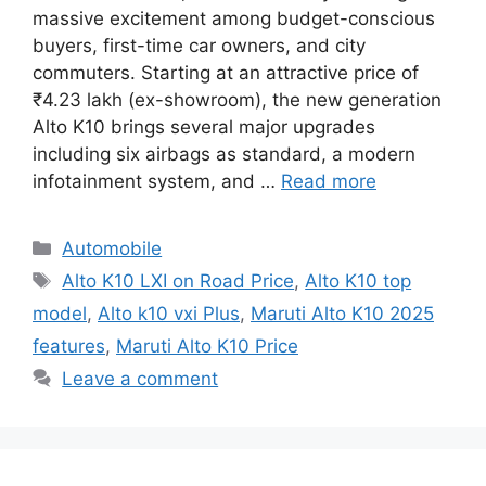
massive excitement among budget-conscious
buyers, first-time car owners, and city
commuters. Starting at an attractive price of
₹4.23 lakh (ex-showroom), the new generation
Alto K10 brings several major upgrades
including six airbags as standard, a modern
infotainment system, and …
Read more
Categories
Automobile
Tags
Alto K10 LXI on Road Price
,
Alto K10 top
model
,
Alto k10 vxi Plus
,
Maruti Alto K10 2025
features
,
Maruti Alto K10 Price
Leave a comment