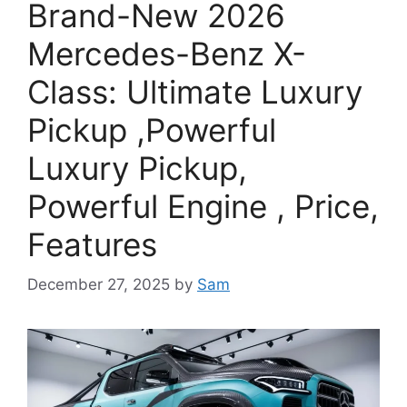
Brand-New 2026
Mercedes-Benz X-
Class: Ultimate Luxury
Pickup ,Powerful
Luxury Pickup,
Powerful Engine , Price,
Features
December 27, 2025
by
Sam