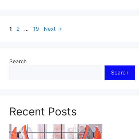
Page
Page
Page
1
2
…
19
Next
→
Search
Search
Recent Posts