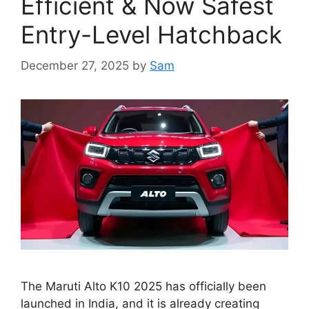
Efficient & Now Safest
Entry-Level Hatchback
December 27, 2025
by
Sam
The Maruti Alto K10 2025 has officially been
launched in India, and it is already creating