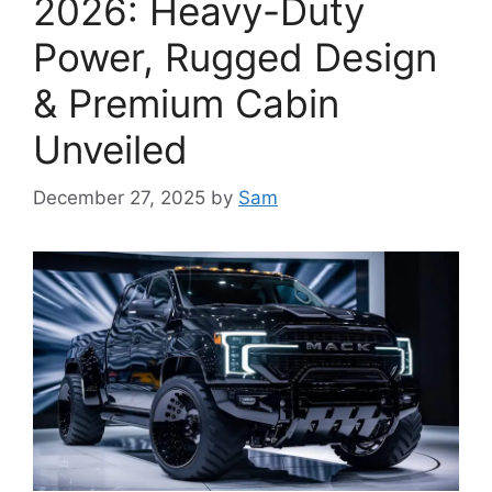
2026: Heavy-Duty
Power, Rugged Design
& Premium Cabin
Unveiled
December 27, 2025
by
Sam