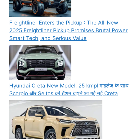
Freightliner Enters the Pickup : The All-New
2025 Freightliner Pickup Promises Brutal Power,
Smart Tech, and Serious Value
Hyundai Creta New Model: 25 kmpl माइलेज के साथ
Scorpio और Seltos की टेंशन बढ़ाने आ गई नई Creta