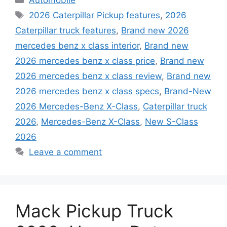
Tags
2026 Caterpillar Pickup features
,
2026
Caterpillar truck features
,
Brand new 2026
mercedes benz x class interior
,
Brand new
2026 mercedes benz x class price
,
Brand new
2026 mercedes benz x class review
,
Brand new
2026 mercedes benz x class specs
,
Brand-New
2026 Mercedes-Benz X-Class
,
Caterpillar truck
2026
,
Mercedes-Benz X-Class
,
New S-Class
2026
Leave a comment
Mack Pickup Truck