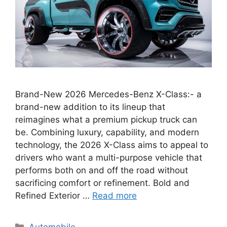
Brand-New 2026 Mercedes-Benz X-Class:- a
brand-new addition to its lineup that
reimagines what a premium pickup truck can
be. Combining luxury, capability, and modern
technology, the 2026 X-Class aims to appeal to
drivers who want a multi-purpose vehicle that
performs both on and off the road without
sacrificing comfort or refinement. Bold and
Refined Exterior …
Read more
Categories
Automobile