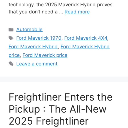
technology, the 2025 Maverick Hybrid proves
that you don’t need a …
Read more
Categories
Automobile
Tags
Ford Maverick 1970
,
Ford Maverick 4X4
,
Ford Maverick Hybrid
,
Ford Maverick Hybrid
price
,
Ford Maverick price
Leave a comment
Freightliner Enters the
Pickup : The All-New
2025 Freightliner