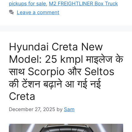
pickups for sale
,
M2 FREIGHTLINER Box Truck
Leave a comment
Hyundai Creta New
Model: 25 kmpl माइलेज के
साथ Scorpio और Seltos
की टेंशन बढ़ाने आ गई नई
Creta
December 27, 2025
by
Sam