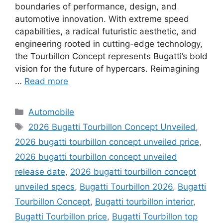
boundaries of performance, design, and
automotive innovation. With extreme speed
capabilities, a radical futuristic aesthetic, and
engineering rooted in cutting-edge technology,
the Tourbillon Concept represents Bugatti’s bold
vision for the future of hypercars. Reimagining
…
Read more
Categories
Automobile
Tags
2026 Bugatti Tourbillon Concept Unveiled
,
2026 bugatti tourbillon concept unveiled price
,
2026 bugatti tourbillon concept unveiled
release date
,
2026 bugatti tourbillon concept
unveiled specs
,
Bugatti Tourbillon 2026
,
Bugatti
Tourbillon Concept
,
Bugatti tourbillon interior
,
Bugatti Tourbillon price
,
Bugatti Tourbillon top