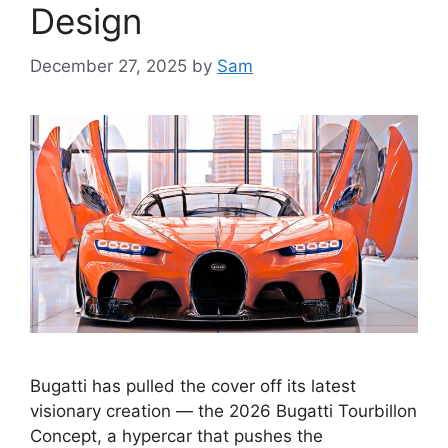
Design
December 27, 2025
by
Sam
Bugatti has pulled the cover off its latest
visionary creation — the 2026 Bugatti Tourbillon
Concept, a hypercar that pushes the