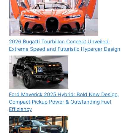
2026 Bugatti Tourbillon Concept Unveiled:
Extreme Speed and Futuristic Hypercar Design
Ford Maverick 2025 Hybrid: Bold New Design,
Compact Pickup Power & Outstanding Fuel
Efficiency