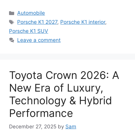
Categories
Automobile
Tags
Porsche K1 2027
,
Porsche K1 interior
,
Porsche K1 SUV
Leave a comment
Toyota Crown 2026: A
New Era of Luxury,
Technology & Hybrid
Performance
December 27, 2025
by
Sam