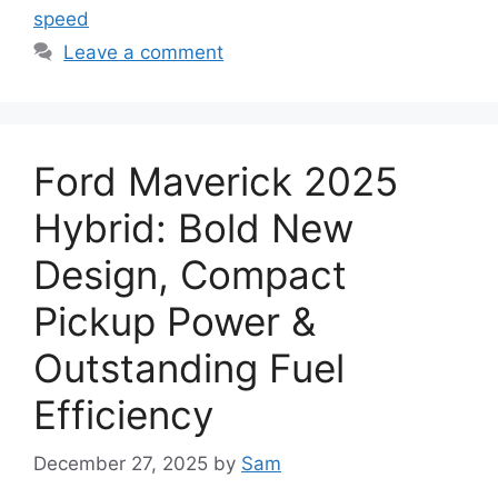
speed
Leave a comment
Ford Maverick 2025
Hybrid: Bold New
Design, Compact
Pickup Power &
Outstanding Fuel
Efficiency
December 27, 2025
by
Sam