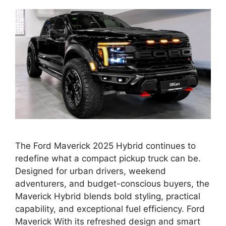
The Ford Maverick 2025 Hybrid continues to
redefine what a compact pickup truck can be.
Designed for urban drivers, weekend
adventurers, and budget-conscious buyers, the
Maverick Hybrid blends bold styling, practical
capability, and exceptional fuel efficiency. Ford
Maverick With its refreshed design and smart