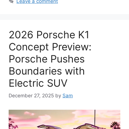
Leave a comment
2026 Porsche K1
Concept Preview:
Porsche Pushes
Boundaries with
Electric SUV
December 27, 2025
by
Sam