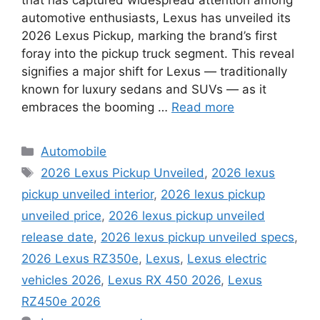
automotive enthusiasts, Lexus has unveiled its
2026 Lexus Pickup, marking the brand’s first
foray into the pickup truck segment. This reveal
signifies a major shift for Lexus — traditionally
known for luxury sedans and SUVs — as it
embraces the booming …
Read more
Categories
Automobile
Tags
2026 Lexus Pickup Unveiled
,
2026 lexus
pickup unveiled interior
,
2026 lexus pickup
unveiled price
,
2026 lexus pickup unveiled
release date
,
2026 lexus pickup unveiled specs
,
2026 Lexus RZ350e
,
Lexus
,
Lexus electric
vehicles 2026
,
Lexus RX 450 2026
,
Lexus
RZ450e 2026