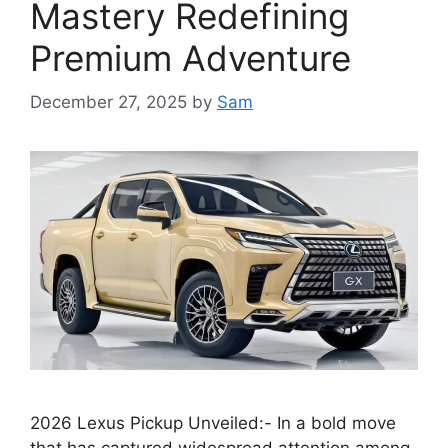
Mastery Redefining
Premium Adventure
December 27, 2025
by
Sam
2026 Lexus Pickup Unveiled:- In a bold move
that has captured widespread attention among