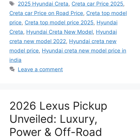
Tags
2025 Hyundai Creta
,
Creta car Price 2025
,
Creta car Price on Road Price
,
Creta top model
price
,
Creta top model price 2025
,
Hyundai
Creta
,
Hyundai Creta New Model
,
Hyundai
creta new model 2022
,
Hyundai creta new
model price
,
Hyundai creta new model price in
india
Leave a comment
2026 Lexus Pickup
Unveiled: Luxury,
Power & Off-Road