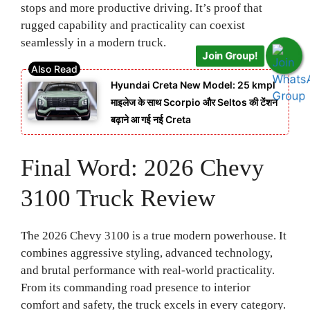
stops and more productive driving. It’s proof that
rugged capability and practicality can coexist
seamlessly in a modern truck.
Join Group!
Hyundai Creta New Model: 25 kmpl
माइलेज के साथ Scorpio और Seltos की टेंशन
बढ़ाने आ गई नई Creta
Final Word: 2026 Chevy
3100 Truck Review
The 2026 Chevy 3100 is a true modern powerhouse. It
combines aggressive styling, advanced technology,
and brutal performance with real-world practicality.
From its commanding road presence to interior
comfort and safety, the truck excels in every category.