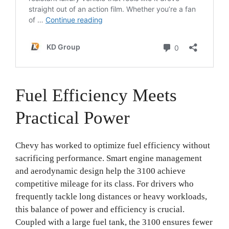
Fuel Efficiency Meets
Practical Power
Chevy has worked to optimize fuel efficiency without
sacrificing performance. Smart engine management
and aerodynamic design help the 3100 achieve
competitive mileage for its class. For drivers who
frequently tackle long distances or heavy workloads,
this balance of power and efficiency is crucial.
Coupled with a large fuel tank, the 3100 ensures fewer