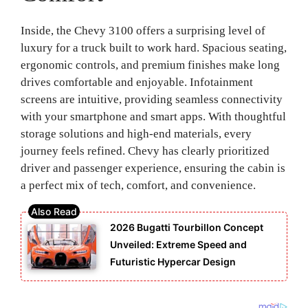
Inside, the Chevy 3100 offers a surprising level of
luxury for a truck built to work hard. Spacious seating,
ergonomic controls, and premium finishes make long
drives comfortable and enjoyable. Infotainment
screens are intuitive, providing seamless connectivity
with your smartphone and smart apps. With thoughtful
storage solutions and high-end materials, every
journey feels refined. Chevy has clearly prioritized
driver and passenger experience, ensuring the cabin is
a perfect mix of tech, comfort, and convenience.
2026 Bugatti Tourbillon Concept
Unveiled: Extreme Speed and
Futuristic Hypercar Design