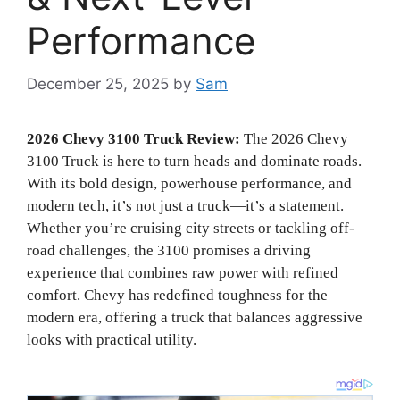
Performance
December 25, 2025
by
Sam
2026 Chevy 3100 Truck Review:
The 2026 Chevy
3100 Truck is here to turn heads and dominate roads.
With its bold design, powerhouse performance, and
modern tech, it’s not just a truck—it’s a statement.
Whether you’re cruising city streets or tackling off-
road challenges, the 3100 promises a driving
experience that combines raw power with refined
comfort. Chevy has redefined toughness for the
modern era, offering a truck that balances aggressive
looks with practical utility.