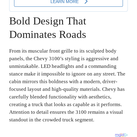
Bold Design That
Dominates Roads
From its muscular front grille to its sculpted body
panels, the Chevy 3100’s styling is aggressive and
unmistakable. LED headlights and a commanding
stance make it impossible to ignore on any street. The
cabin mirrors this boldness with a modern, driver-
focused layout and high-quality materials. Chevy has
carefully blended functionality with aesthetics,
creating a truck that looks as capable as it performs.
Attention to detail ensures the 3100 remains a visual
standout in the crowded truck segment.