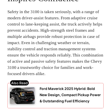
Safety in the 3100 is taken seriously, with a range of
modern driver-assist features. From adaptive cruise
control to lane-keeping assist, the truck actively helps
prevent accidents. High-strength steel frames and
multiple airbags provide robust protection in case of
impact. Even in challenging weather or terrain,
stability control and traction management systems
ensure the vehicle responds reliably. This combination
of active and passive safety features makes the Chevy
3100 a trustworthy choice for families and work-
focused drivers alike.
Ford Maverick 2025 Hybrid: Bold
New Design, Compact Pickup Power
& Outstanding Fuel Efficiency