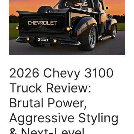
2026 Chevy 3100
Truck Review:
Brutal Power,
Aggressive Styling
& Next-Level