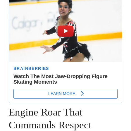
Engine Roar That
Commands Respect