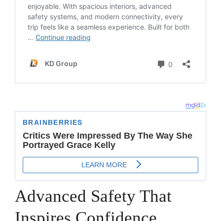
Advanced Safety That
Inspires Confidence