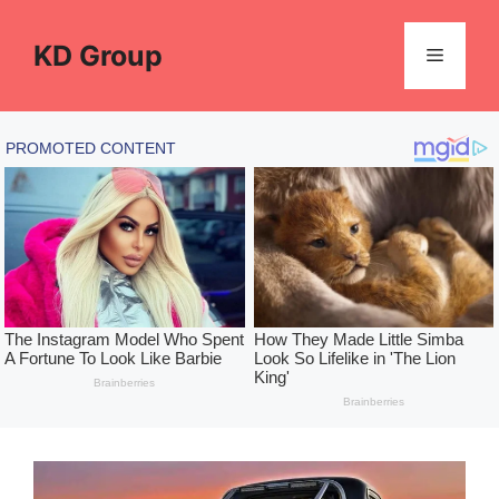
Skip
to
KD Group
Menu
content