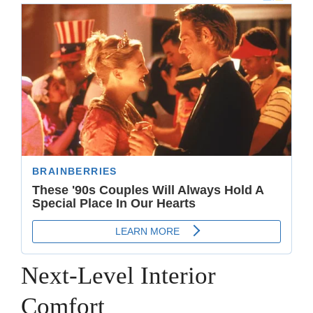
Next-Level Interior
Comfort