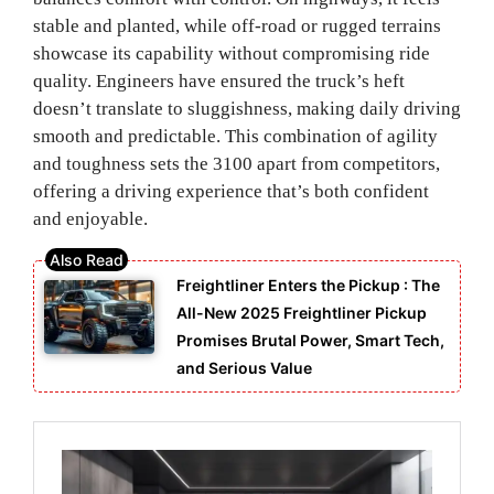
stable and planted, while off-road or rugged terrains
showcase its capability without compromising ride
quality. Engineers have ensured the truck’s heft
doesn’t translate to sluggishness, making daily driving
smooth and predictable. This combination of agility
and toughness sets the 3100 apart from competitors,
offering a driving experience that’s both confident
and enjoyable.
Freightliner Enters the Pickup : The
All-New 2025 Freightliner Pickup
Promises Brutal Power, Smart Tech,
and Serious Value