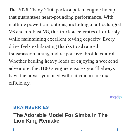
The 2026 Chevy 3100 packs a potent engine lineup
that guarantees heart-pounding performance. With
multiple powertrain options, including a turbocharged
V6 and a robust V8, this truck accelerates effortlessly
while maintaining excellent towing capacity. Every
drive feels exhilarating thanks to advanced
transmission tuning and responsive throttle control.
Whether hauling heavy loads or enjoying a weekend
adventure, the 3100’s engine ensures you’ll always
have the power you need without compromising
efficiency.