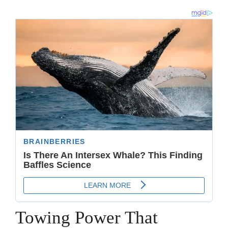
Towing Power That