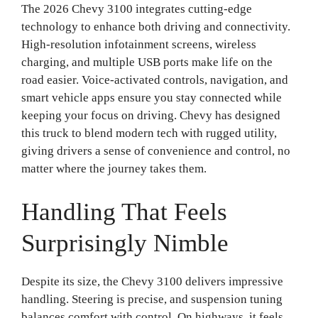
The 2026 Chevy 3100 integrates cutting-edge
technology to enhance both driving and connectivity.
High-resolution infotainment screens, wireless
charging, and multiple USB ports make life on the
road easier. Voice-activated controls, navigation, and
smart vehicle apps ensure you stay connected while
keeping your focus on driving. Chevy has designed
this truck to blend modern tech with rugged utility,
giving drivers a sense of convenience and control, no
matter where the journey takes them.
Handling That Feels
Surprisingly Nimble
Despite its size, the Chevy 3100 delivers impressive
handling. Steering is precise, and suspension tuning
balances comfort with control. On highways, it feels