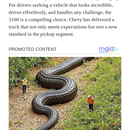
For drivers seeking a vehicle that looks incredible,
drives effortlessly, and handles any challenge, the
3100 is a compelling choice. Chevy has delivered a
truck that not only meets expectations but sets a new
standard in the pickup segment.