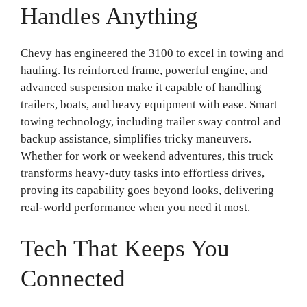
Handles Anything
Chevy has engineered the 3100 to excel in towing and
hauling. Its reinforced frame, powerful engine, and
advanced suspension make it capable of handling
trailers, boats, and heavy equipment with ease. Smart
towing technology, including trailer sway control and
backup assistance, simplifies tricky maneuvers.
Whether for work or weekend adventures, this truck
transforms heavy-duty tasks into effortless drives,
proving its capability goes beyond looks, delivering
real-world performance when you need it most.
Tech That Keeps You
Connected