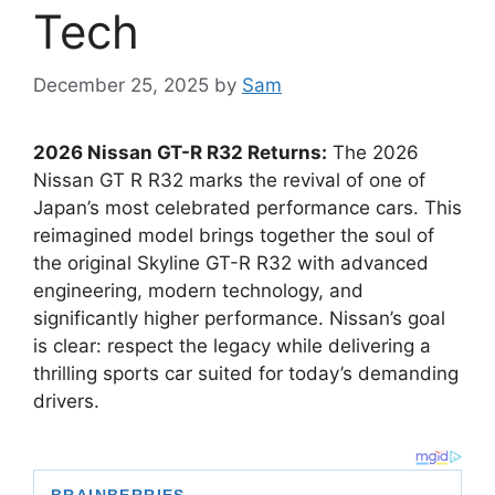
Tech
December 25, 2025
by
Sam
2026 Nissan GT-R R32 Returns:
The 2026
Nissan GT R R32 marks the revival of one of
Japan’s most celebrated performance cars. This
reimagined model brings together the soul of
the original Skyline GT-R R32 with advanced
engineering, modern technology, and
significantly higher performance. Nissan’s goal
is clear: respect the legacy while delivering a
thrilling sports car suited for today’s demanding
drivers.