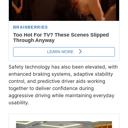
Safety technology has also been elevated, with
enhanced braking systems, adaptive stability
control, and predictive driver aids working
together to deliver confidence during
aggressive driving while maintaining everyday
usability.