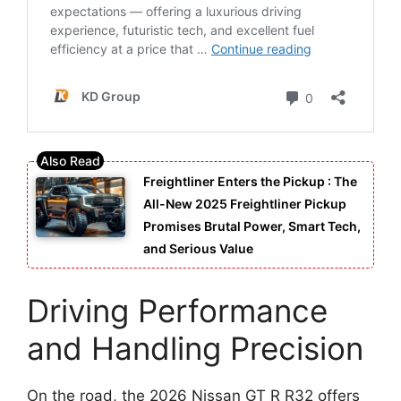
Freightliner Enters the Pickup : The
All-New 2025 Freightliner Pickup
Promises Brutal Power, Smart Tech,
and Serious Value
Driving Performance
and Handling Precision
On the road, the 2026 Nissan GT R R32 offers