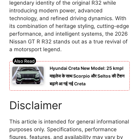
legendary identity of the original R32 while
introducing modern power, advanced
technology, and refined driving dynamics. With
its combination of heritage styling, cutting-edge
performance, and intelligent systems, the 2026
Nissan GT R R32 stands out as a true revival of
a motorsport legend.
Hyundai Creta New Model: 25 kmpl
माइलेज के साथ Scorpio और Seltos की टेंशन
बढ़ाने आ गई नई Creta
Disclaimer
This article is intended for general informational
purposes only. Specifications, performance
figures, features, and availability may vary by