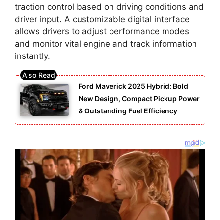
traction control based on driving conditions and
driver input. A customizable digital interface
allows drivers to adjust performance modes
and monitor vital engine and track information
instantly.
Ford Maverick 2025 Hybrid: Bold
New Design, Compact Pickup Power
& Outstanding Fuel Efficiency