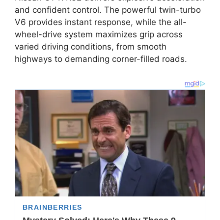
and confident control. The powerful twin-turbo
V6 provides instant response, while the all-
wheel-drive system maximizes grip across
varied driving conditions, from smooth
highways to demanding corner-filled roads.