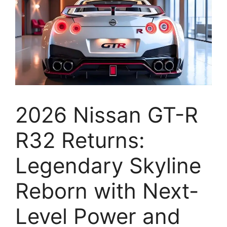
2026 Nissan GT-R
R32 Returns:
Legendary Skyline
Reborn with Next-
Level Power and