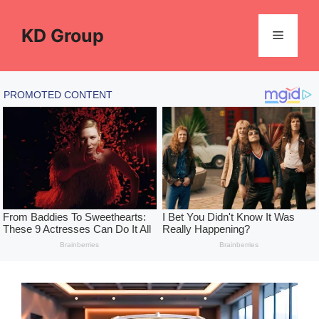
Skip
to
KD Group
Menu
content