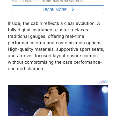
Inside, the cabin reflects a clear evolution. A
fully digital instrument cluster replaces
traditional gauges, offering real-time
performance data and customization options.
High-quality materials, supportive sport seats,
and a driver-focused layout ensure comfort
without compromising the car’s performance-
oriented character.