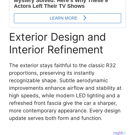
Exterior Design and
Interior Refinement
The exterior stays faithful to the classic R32
proportions, preserving its instantly
recognizable shape. Subtle aerodynamic
improvements enhance airflow and stability at
high speeds, while modern LED lighting and a
refreshed front fascia give the car a sharper,
more contemporary appearance. Every design
update serves both form and function.