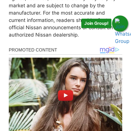
market and are subject to change by the
manufacturer. For the most accurate and
current information, readers should refer to
Join Group!
official Nissan announcements or consult an
authorized Nissan dealership.