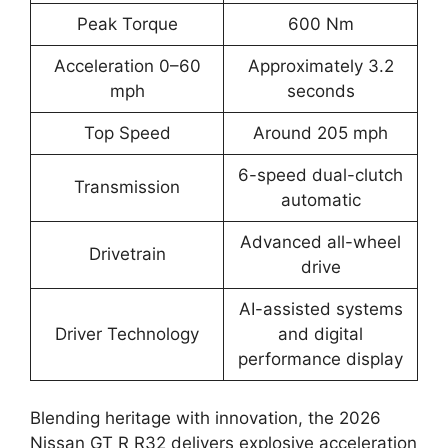
Peak Torque
600 Nm
Acceleration 0–60
Approximately 3.2
mph
seconds
Top Speed
Around 205 mph
6-speed dual-clutch
Transmission
automatic
Advanced all-wheel
Drivetrain
drive
AI-assisted systems
Driver Technology
and digital
performance display
Blending heritage with innovation, the 2026
Nissan GT R R32 delivers explosive acceleration