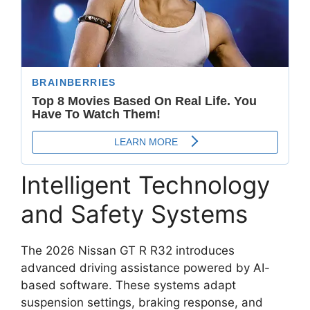
Intelligent Technology
and Safety Systems
The 2026 Nissan GT R R32 introduces
advanced driving assistance powered by AI-
based software. These systems adapt
suspension settings, braking response, and