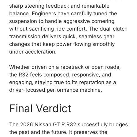
sharp steering feedback and remarkable
balance. Engineers have carefully tuned the
suspension to handle aggressive cornering
without sacrificing ride comfort. The dual-clutch
transmission delivers quick, seamless gear
changes that keep power flowing smoothly
under acceleration.
Whether driven on a racetrack or open roads,
the R32 feels composed, responsive, and
engaging, staying true to its reputation as a
driver-focused performance machine.
Final Verdict
The 2026 Nissan GT R R32 successfully bridges
the past and the future. It preserves the