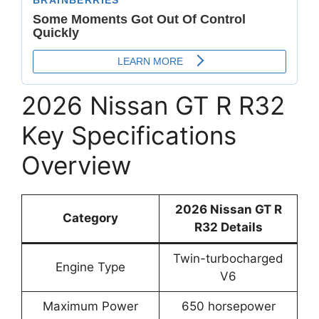
2026 Nissan GT R R32
Key Specifications
Overview
2026 Nissan GT R
Category
R32 Details
Twin-turbocharged
Engine Type
V6
Maximum Power
650 horsepower