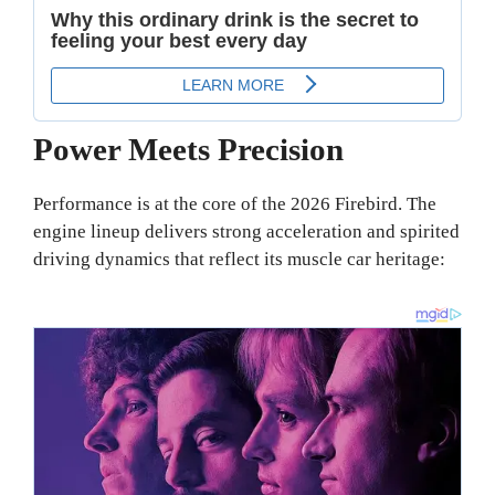
Power Meets Precision
Performance is at the core of the 2026 Firebird. The
engine lineup delivers strong acceleration and spirited
driving dynamics that reflect its muscle car heritage: