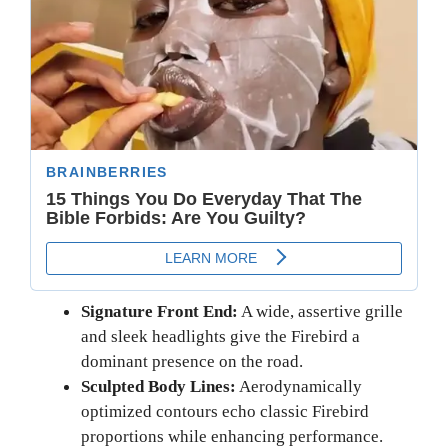
Signature Front End:
A wide, assertive grille
and sleek headlights give the Firebird a
dominant presence on the road.
Sculpted Body Lines:
Aerodynamically
optimized contours echo classic Firebird
proportions while enhancing performance.