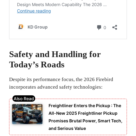
Safety and Handling for
Today’s Roads
Despite its performance focus, the 2026 Firebird
incorporates advanced safety technologies:
Freightliner Enters the Pickup : The
All-New 2025 Freightliner Pickup
Promises Brutal Power, Smart Tech,
and Serious Value