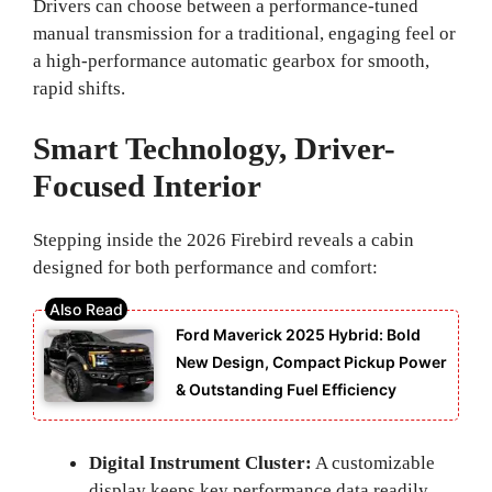
Drivers can choose between a performance-tuned
manual transmission for a traditional, engaging feel or
a high-performance automatic gearbox for smooth,
rapid shifts.
Smart Technology, Driver-
Focused Interior
Stepping inside the 2026 Firebird reveals a cabin
designed for both performance and comfort:
Ford Maverick 2025 Hybrid: Bold
New Design, Compact Pickup Power
& Outstanding Fuel Efficiency
Digital Instrument Cluster:
A customizable
display keeps key performance data readily