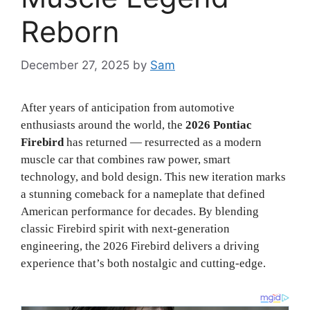
Reborn
December 27, 2025
by
Sam
After years of anticipation from automotive
enthusiasts around the world, the
2026 Pontiac
Firebird
has returned — resurrected as a modern
muscle car that combines raw power, smart
technology, and bold design. This new iteration marks
a stunning comeback for a nameplate that defined
American performance for decades. By blending
classic Firebird spirit with next-generation
engineering, the 2026 Firebird delivers a driving
experience that’s both nostalgic and cutting-edge.