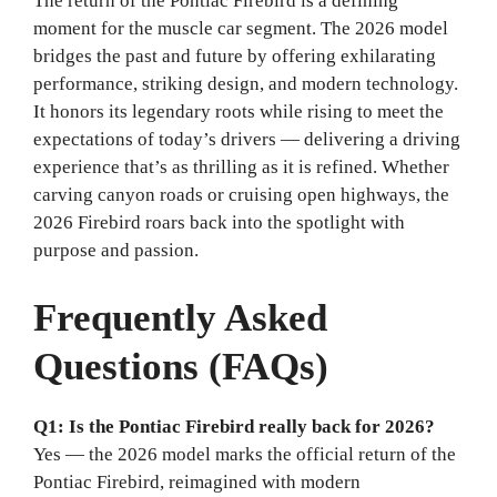
The return of the Pontiac Firebird is a defining
moment for the muscle car segment. The 2026 model
bridges the past and future by offering exhilarating
performance, striking design, and modern technology.
It honors its legendary roots while rising to meet the
expectations of today’s drivers — delivering a driving
experience that’s as thrilling as it is refined. Whether
carving canyon roads or cruising open highways, the
2026 Firebird roars back into the spotlight with
purpose and passion.
Frequently Asked
Questions (FAQs)
Q1: Is the Pontiac Firebird really back for 2026?
Yes — the 2026 model marks the official return of the
Pontiac Firebird, reimagined with modern