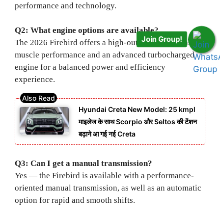
performance and technology.
Q2: What engine options are available?
Join Group!
The 2026 Firebird offers a high-output V-8 for classic
muscle performance and an advanced turbocharged
engine for a balanced power and efficiency
experience.
Hyundai Creta New Model: 25 kmpl
माइलेज के साथ Scorpio और Seltos की टेंशन
बढ़ाने आ गई नई Creta
Q3: Can I get a manual transmission?
Yes — the Firebird is available with a performance-
oriented manual transmission, as well as an automatic
option for rapid and smooth shifts.