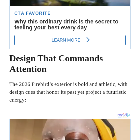
Design That Commands
Attention
The 2026 Firebird’s exterior is bold and athletic, with
design cues that honor its past yet project a futuristic
energy: