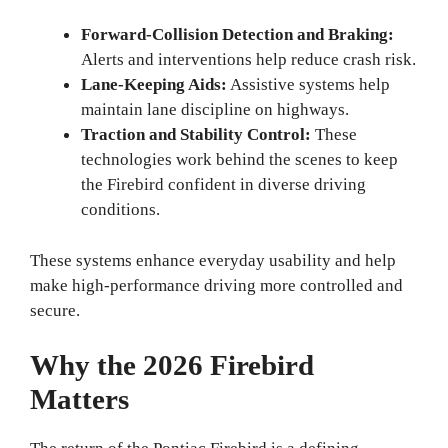
Forward-Collision Detection and Braking:
Alerts and interventions help reduce crash risk.
Lane-Keeping Aids:
Assistive systems help
maintain lane discipline on highways.
Traction and Stability Control:
These
technologies work behind the scenes to keep
the Firebird confident in diverse driving
conditions.
These systems enhance everyday usability and help
make high-performance driving more controlled and
secure.
Why the 2026 Firebird
Matters