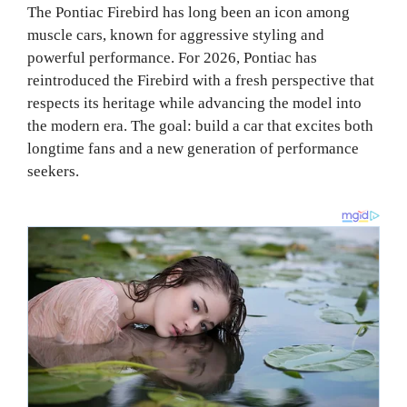
The Pontiac Firebird has long been an icon among
muscle cars, known for aggressive styling and
powerful performance. For 2026, Pontiac has
reintroduced the Firebird with a fresh perspective that
respects its heritage while advancing the model into
the modern era. The goal: build a car that excites both
longtime fans and a new generation of performance
seekers.