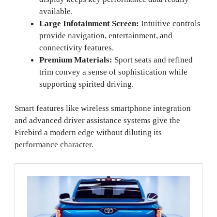
available.
Large Infotainment Screen:
Intuitive controls
provide navigation, entertainment, and
connectivity features.
Premium Materials:
Sport seats and refined
trim convey a sense of sophistication while
supporting spirited driving.
Smart features like wireless smartphone integration
and advanced driver assistance systems give the
Firebird a modern edge without diluting its
performance character.