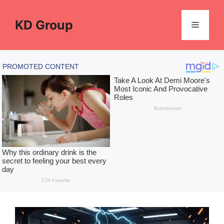
Skip
to
KD Group
Menu
content