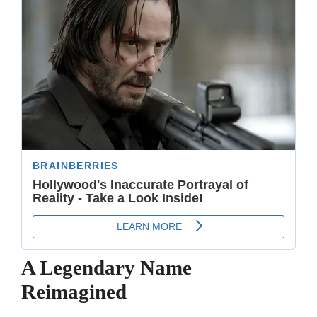
A Legendary Name
Reimagined