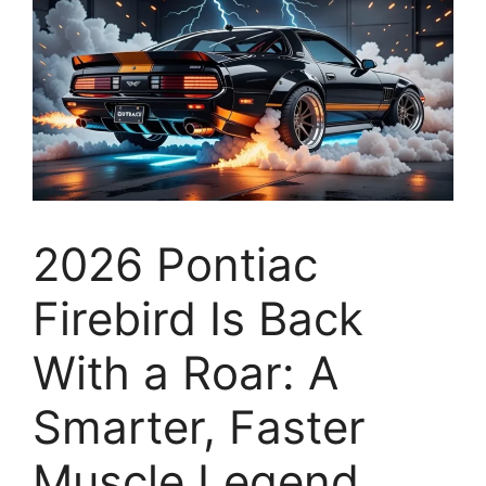
2026 Pontiac
Firebird Is Back
With a Roar: A
Smarter, Faster
Muscle Legend