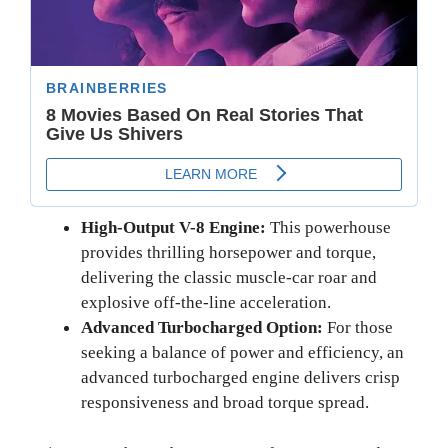
High-Output V-8 Engine:
This powerhouse
provides thrilling horsepower and torque,
delivering the classic muscle-car roar and
explosive off-the-line acceleration.
Advanced Turbocharged Option:
For those
seeking a balance of power and efficiency, an
advanced turbocharged engine delivers crisp
responsiveness and broad torque spread.