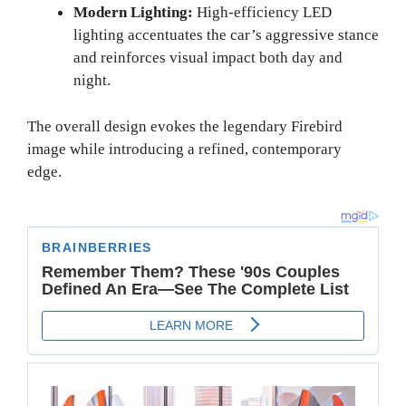
Modern Lighting:
High-efficiency LED
lighting accentuates the car’s aggressive stance
and reinforces visual impact both day and
night.
The overall design evokes the legendary Firebird
image while introducing a refined, contemporary
edge.