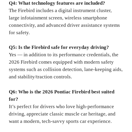
Q4: What technology features are included?
The Firebird includes a digital instrument cluster,
large infotainment screen, wireless smartphone
connectivity, and advanced driver assistance systems
for safety.
Q5: Is the Firebird safe for everyday driving?
Yes — in addition to its performance credentials, the
2026 Firebird comes equipped with modern safety
systems such as collision detection, lane-keeping aids,
and stability/traction controls.
Q6: Who is the 2026 Pontiac Firebird best suited
for?
It’s perfect for drivers who love high-performance
driving, appreciate classic muscle car heritage, and
want a modern, tech-savvy sports car experience.