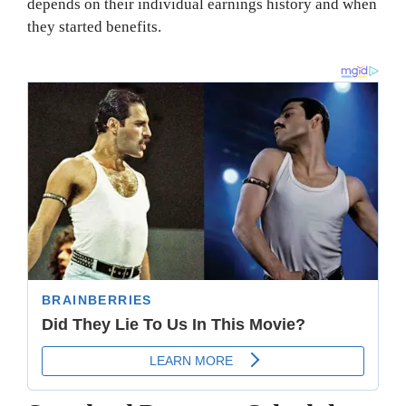
depends on their individual earnings history and when
they started benefits.