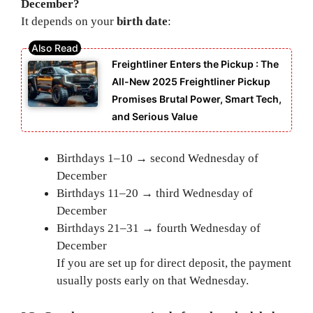
December?
It depends on your
birth date
:
Freightliner Enters the Pickup : The
All-New 2025 Freightliner Pickup
Promises Brutal Power, Smart Tech,
and Serious Value
Birthdays 1–10 → second Wednesday of
December
Birthdays 11–20 → third Wednesday of
December
Birthdays 21–31 → fourth Wednesday of
December
If you are set up for direct deposit, the payment
usually posts early on that Wednesday.