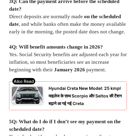
3Q: Can the payment arrive before the scheduled
date?
Direct deposits are normally made
on the scheduled
date
, and while banks often make the money available
early in the morning, the posted date does not change.
4Q: Will benefit amounts change in 2026?
Yes. Social Security benefits are adjusted each year for
inflation, so most beneficiaries see an increase
beginning with their
January 2026
payment.
Hyundai Creta New Model: 25 kmpl
माइलेज के साथ Scorpio और Seltos की टेंशन
बढ़ाने आ गई नई Creta
5Q: What do I do if I don’t see my payment on the
scheduled date?