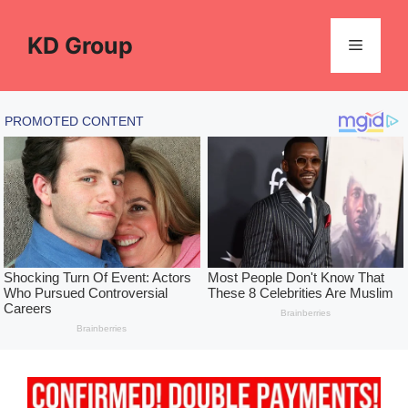
Skip
to
KD Group
Menu
content