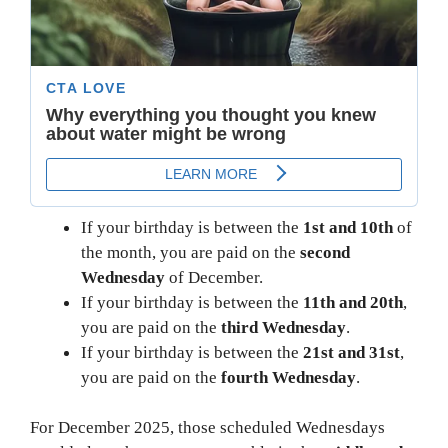
If your birthday is between the
1st and 10th
of
the month, you are paid on the
second
Wednesday
of December.
If your birthday is between the
11th and 20th
,
you are paid on the
third Wednesday
.
If your birthday is between the
21st and 31st
,
you are paid on the
fourth Wednesday
.
For December 2025, those scheduled Wednesdays