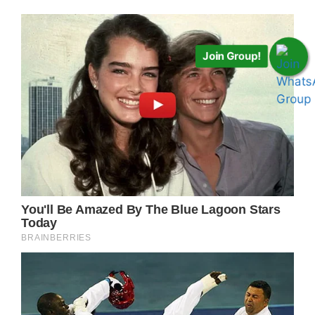
Join Group!