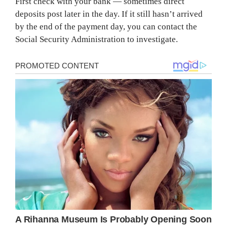
First check with your bank — sometimes direct
deposits post later in the day. If it still hasn’t arrived
by the end of the payment day, you can contact the
Social Security Administration to investigate.