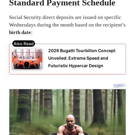
Standard Payment Schedule
Social Security direct deposits are issued on specific
Wednesdays during the month based on the recipient’s
birth date
:
2026 Bugatti Tourbillon Concept
Unveiled: Extreme Speed and
Futuristic Hypercar Design