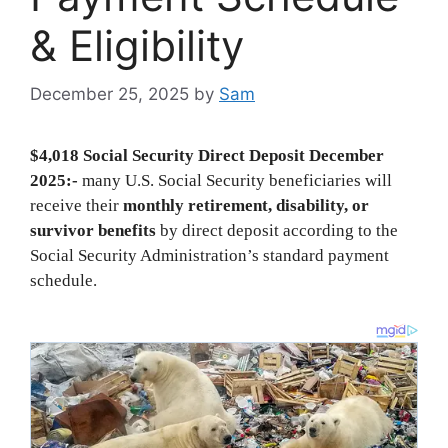
& Eligibility
December 25, 2025
by
Sam
$4,018 Social Security Direct Deposit December
2025:-
many U.S. Social Security beneficiaries will
receive their
monthly retirement, disability, or
survivor benefits
by direct deposit according to the
Social Security Administration’s standard payment
schedule.