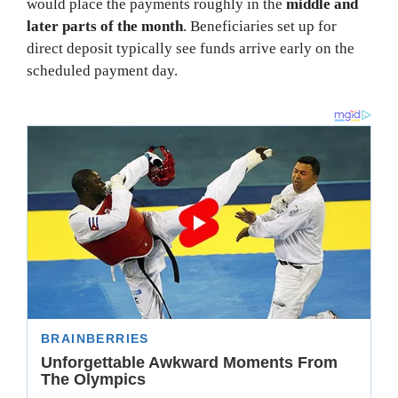
would place the payments roughly in the
middle and
later parts of the month
. Beneficiaries set up for
direct deposit typically see funds arrive early on the
scheduled payment day.