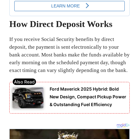
How Direct Deposit Works
If you receive Social Security benefits by direct
deposit, the payment is sent electronically to your
bank account. Most banks make the funds available by
early morning on the scheduled payment day, though
exact timing can vary slightly depending on the bank.
Ford Maverick 2025 Hybrid: Bold
New Design, Compact Pickup Power
& Outstanding Fuel Efficiency