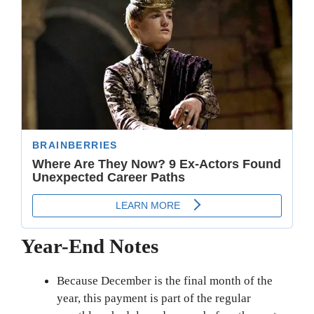
Year-End Notes
Because December is the final month of the
year, this payment is part of the regular