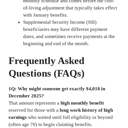
monthly schedule and comes before the cost-
of-living adjustment that typically takes effect
with January benefits.
Supplemental Security Income (SSI)
beneficiaries may have different payment
dates, and sometimes receive payments at the
beginning and end of the month.
Frequently Asked
Questions (FAQs)
1Q: Why might someone get exactly $4,018 in
December 2025?
That amount represents a
high monthly benefit
reserved for those with a
long work history of high
earnings
who waited until full eligibility or beyond
(often age 70) to begin claiming benefits.