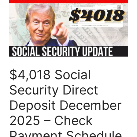
$4,018 Social
Security Direct
Deposit December
2025 – Check
Payment Schedule