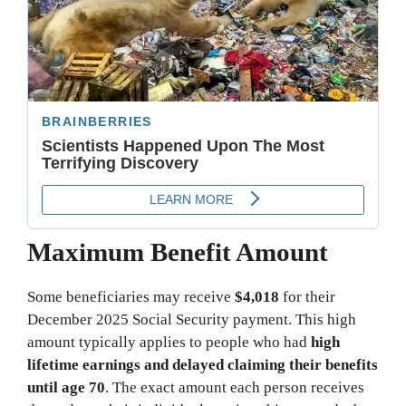
Maximum Benefit Amount
Some beneficiaries may receive
$4,018
for their
December 2025 Social Security payment. This high
amount typically applies to people who had
high
lifetime earnings and delayed claiming their benefits
until age 70
. The exact amount each person receives