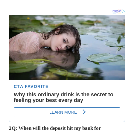
2Q: When will the deposit hit my bank for