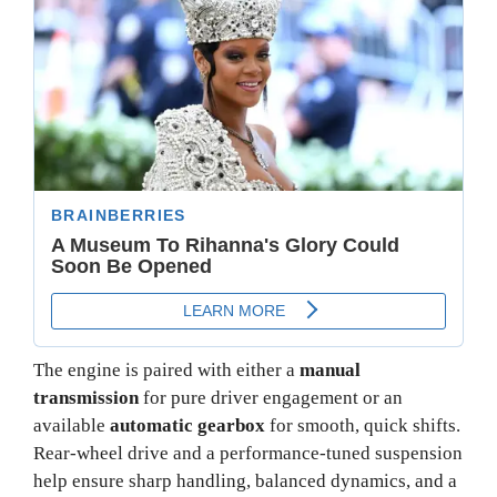
The engine is paired with either a
manual
transmission
for pure driver engagement or an
available
automatic gearbox
for smooth, quick shifts.
Rear-wheel drive and a performance-tuned suspension
help ensure sharp handling, balanced dynamics, and a