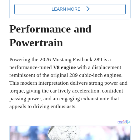
Performance and
Powertrain
Powering the 2026 Mustang Fastback 289 is a
performance-tuned
V8 engine
with a displacement
reminiscent of the original 289 cubic-inch engines.
This modern interpretation delivers strong power and
torque, giving the car lively acceleration, confident
passing power, and an engaging exhaust note that
appeals to driving enthusiasts.