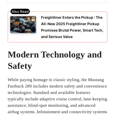
Freightliner Enters the Pickup : The
All-New 2025 Freightliner Pickup
Promises Brutal Power, Smart Tech,
and Serious Value
Modern Technology and
Safety
While paying homage to classic styling, the Mustang
Fastback 289 includes modern safety and convenience
technologies. Standard and available features
typically include adaptive cruise control, lane-keeping
assistance, blind-spot monitoring, and advanced
airbag systems. Infotainment and connectivity systems