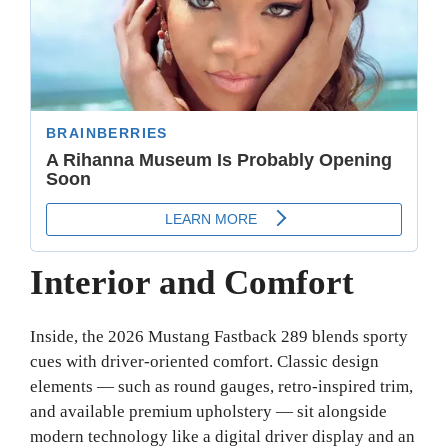
Interior and Comfort
Inside, the 2026 Mustang Fastback 289 blends sporty
cues with driver-oriented comfort. Classic design
elements — such as round gauges, retro-inspired trim,
and available premium upholstery — sit alongside
modern technology like a digital driver display and an