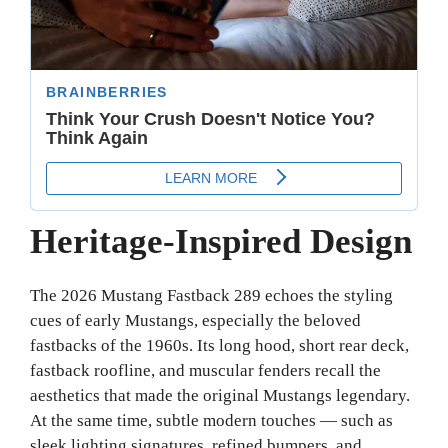
Heritage-Inspired Design
The 2026 Mustang Fastback 289 echoes the styling
cues of early Mustangs, especially the beloved
fastbacks of the 1960s. Its long hood, short rear deck,
fastback roofline, and muscular fenders recall the
aesthetics that made the original Mustangs legendary.
At the same time, subtle modern touches — such as
sleek lighting signatures, refined bumpers, and