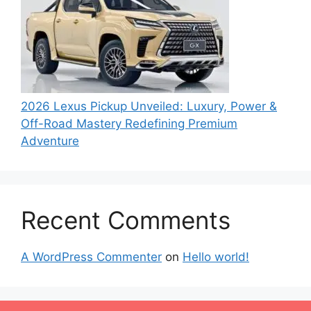
2026 Lexus Pickup Unveiled: Luxury, Power &
Off-Road Mastery Redefining Premium
Adventure
Recent Comments
A WordPress Commenter
on
Hello world!