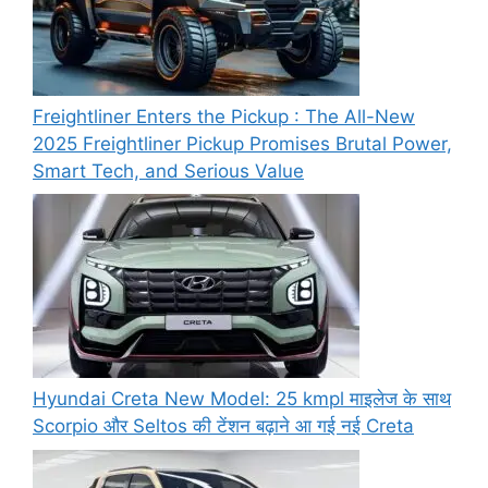
Freightliner Enters the Pickup : The All-New
2025 Freightliner Pickup Promises Brutal Power,
Smart Tech, and Serious Value
Hyundai Creta New Model: 25 kmpl माइलेज के साथ
Scorpio और Seltos की टेंशन बढ़ाने आ गई नई Creta