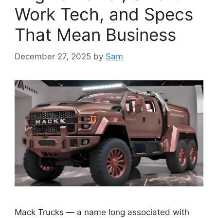
Work Tech, and Specs
That Mean Business
December 27, 2025
by
Sam
Mack Trucks — a name long associated with