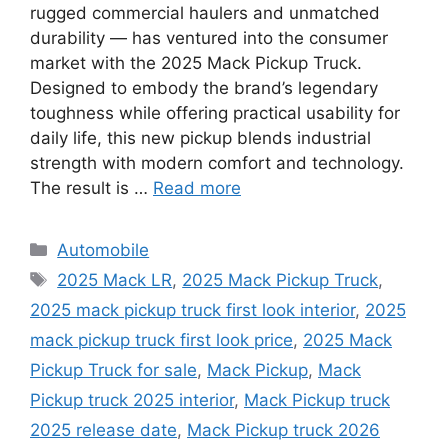
rugged commercial haulers and unmatched
durability — has ventured into the consumer
market with the 2025 Mack Pickup Truck.
Designed to embody the brand’s legendary
toughness while offering practical usability for
daily life, this new pickup blends industrial
strength with modern comfort and technology.
The result is …
Read more
Categories
Automobile
Tags
2025 Mack LR
,
2025 Mack Pickup Truck
,
2025 mack pickup truck first look interior
,
2025
mack pickup truck first look price
,
2025 Mack
Pickup Truck for sale
,
Mack Pickup
,
Mack
Pickup truck 2025 interior
,
Mack Pickup truck
2025 release date
,
Mack Pickup truck 2026