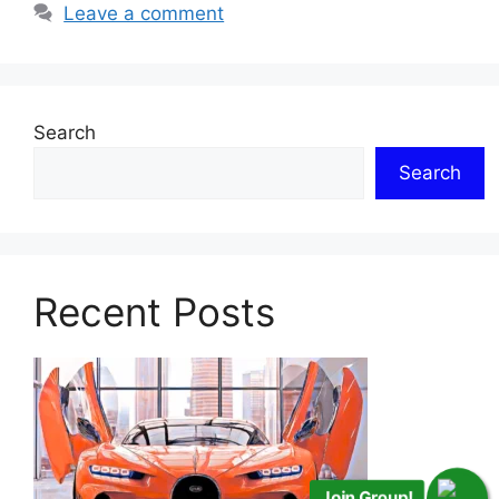
Leave a comment
Search
Search
Recent Posts
Join Group!