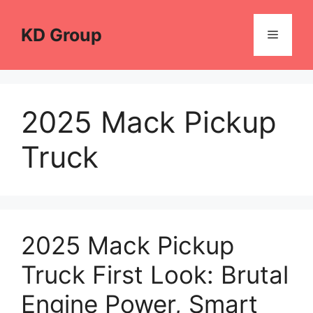
Skip
to
KD Group
Menu
content
2025 Mack Pickup
Truck
2025 Mack Pickup
Truck First Look: Brutal
Engine Power, Smart