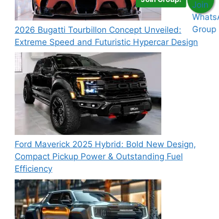
2026 Bugatti Tourbillon Concept Unveiled:
Extreme Speed and Futuristic Hypercar Design
Ford Maverick 2025 Hybrid: Bold New Design,
Compact Pickup Power & Outstanding Fuel
Efficiency