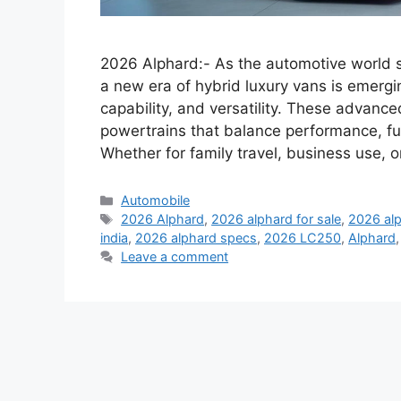
2026 Alphard:- As the automotive world shi
a new era of hybrid luxury vans is emergi
capability, and versatility. These advan
powertrains that balance performance, fu
Whether for family travel, business use, 
Categories
Automobile
Tags
2026 Alphard
,
2026 alphard for sale
,
2026 alp
india
,
2026 alphard specs
,
2026 LC250
,
Alphard
Leave a comment