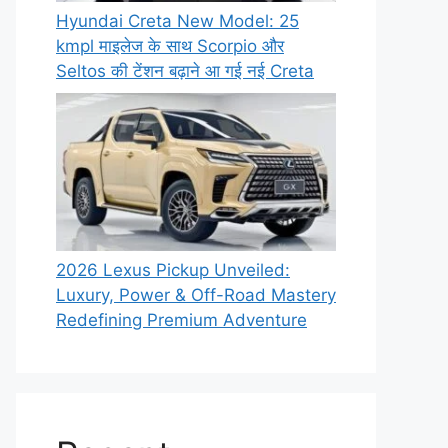
Hyundai Creta New Model: 25
kmpl माइलेज के साथ Scorpio और
Seltos की टेंशन बढ़ाने आ गई नई Creta
2026 Lexus Pickup Unveiled:
Luxury, Power & Off-Road Mastery
Redefining Premium Adventure