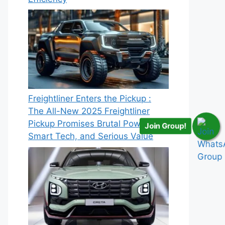
Freightliner Enters the Pickup :
The All-New 2025 Freightliner
Pickup Promises Brutal Power,
Join Group!
Smart Tech, and Serious Value