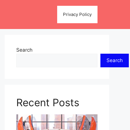
Privacy Policy
Search
Search
Recent Posts