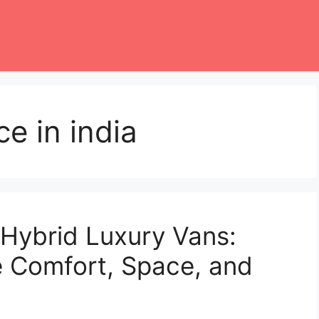
e in india
Hybrid Luxury Vans:
 Comfort, Space, and