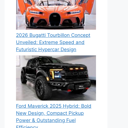
2026 Bugatti Tourbillon Concept
Unveiled: Extreme Speed and
Futuristic Hypercar Design
Ford Maverick 2025 Hybrid: Bold
New Design, Compact Pickup
Power & Outstanding Fuel
Efficiency