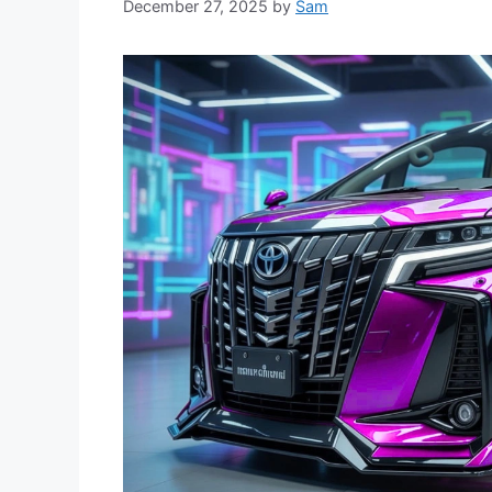
December 27, 2025
by
Sam