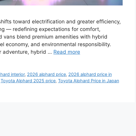
fts toward electrification and greater efficiency,
ng — redefining expectations for comfort,
ced vans blend premium amenities with hybrid
el economy, and environmental responsibility.
or adventure, hybrid …
Read more
hard interior
,
2026 alphard price
,
2026 alphard price in
,
Toyota Alphard 2025 price
,
Toyota Alphard Price in Japan