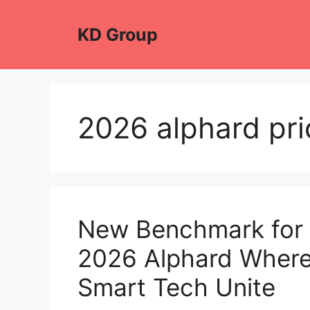
Skip
to
KD Group
content
2026 alphard pric
New Benchmark for 
2026 Alphard Where
Smart Tech Unite