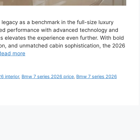
egacy as a benchmark in the full-size luxury
ned performance with advanced technology and
es elevates the experience even further. With bold
on, and unmatched cabin sophistication, the 2026
Read more
 interior
,
Bmw 7 series 2026 price
,
Bmw 7 series 2026