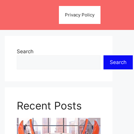
Privacy Policy
Search
Search
Recent Posts