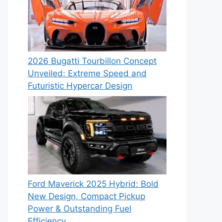
2026 Bugatti Tourbillon Concept
Unveiled: Extreme Speed and
Futuristic Hypercar Design
Ford Maverick 2025 Hybrid: Bold
New Design, Compact Pickup
Power & Outstanding Fuel
Efficiency