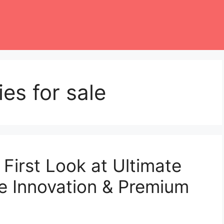
es for sale
First Look at Ultimate
e Innovation & Premium