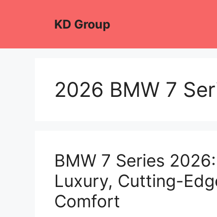
Skip
to
KD Group
content
2026 BMW 7 Seri
BMW 7 Series 2026: 
Luxury, Cutting-Edg
Comfort