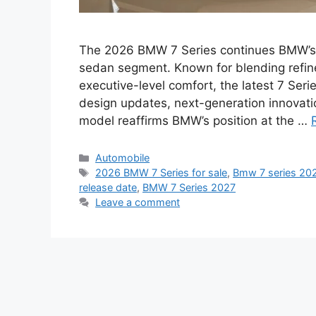
The 2026 BMW 7 Series continues BMW’s l
sedan segment. Known for blending refi
executive-level comfort, the latest 7 Seri
design updates, next-generation innovati
model reaffirms BMW’s position at the …
Categories
Automobile
Tags
2026 BMW 7 Series for sale
,
Bmw 7 series 2026
release date
,
BMW 7 Series 2027
Leave a comment