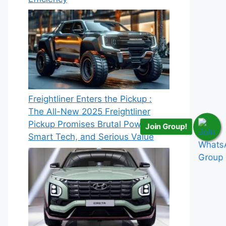
Freightliner Enters the Pickup :
The All-New 2025 Freightliner
Pickup Promises Brutal Power,
Join Group!
Smart Tech, and Serious Value