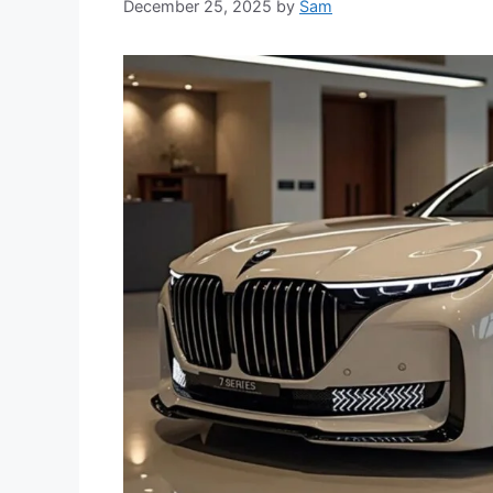
December 25, 2025
by
Sam