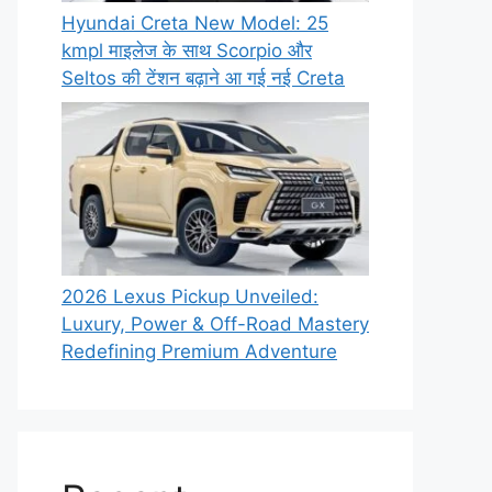
Hyundai Creta New Model: 25
kmpl माइलेज के साथ Scorpio और
Seltos की टेंशन बढ़ाने आ गई नई Creta
2026 Lexus Pickup Unveiled:
Luxury, Power & Off-Road Mastery
Redefining Premium Adventure