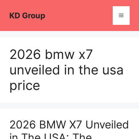
Skip
to
KD Group
Menu
content
2026 bmw x7
unveiled in the usa
price
2026 BMW X7 Unveiled
in The USA: The