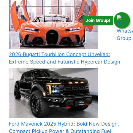
Join Group!
2026 Bugatti Tourbillon Concept Unveiled:
Extreme Speed and Futuristic Hypercar Design
Ford Maverick 2025 Hybrid: Bold New Design,
Compact Pickup Power & Outstanding Fuel