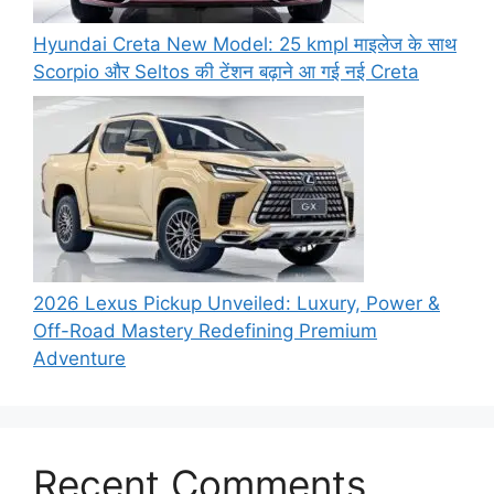
Hyundai Creta New Model: 25 kmpl माइलेज के साथ
Scorpio और Seltos की टेंशन बढ़ाने आ गई नई Creta
2026 Lexus Pickup Unveiled: Luxury, Power &
Off-Road Mastery Redefining Premium
Adventure
Recent Comments