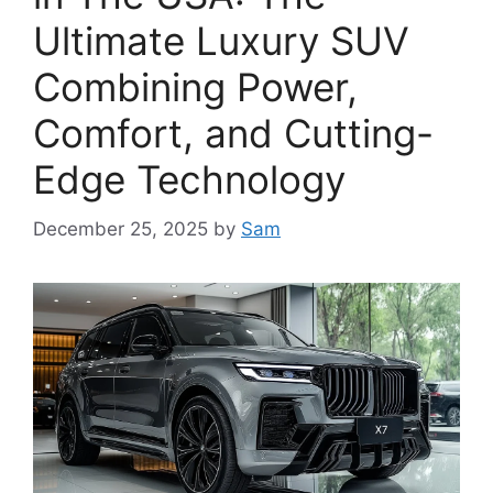
Ultimate Luxury SUV
Combining Power,
Comfort, and Cutting-
Edge Technology
December 25, 2025
by
Sam