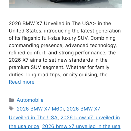
2026 BMW X7 Unveiled in The USA:- in the
United States, introducing the latest generation
of its flagship full-size luxury SUV. Combining
commanding presence, advanced technology,
refined comfort, and strong performance, the
2026 X7 aims to set new standards in the
premium SUV segment. Whether for family
duties, long road trips, or city cruising, the …
Read more
Categories
Automobile
Tags
2026 BMW X7 M60i
,
2026 BMW X7
Unveiled in The USA
,
2026 bmw x7 unveiled in
the usa price
,
2026 bmw x7 unveiled in the usa