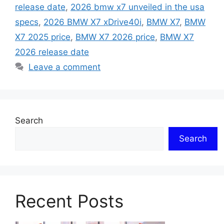
release date
,
2026 bmw x7 unveiled in the usa
specs
,
2026 BMW X7 xDrive40i
,
BMW X7
,
BMW
X7 2025 price
,
BMW X7 2026 price
,
BMW X7
2026 release date
Leave a comment
Search
Search
Recent Posts