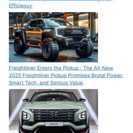
Efficiency
Freightliner Enters the Pickup : The All-New
2025 Freightliner Pickup Promises Brutal Power,
Smart Tech, and Serious Value