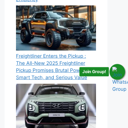
Freightliner Enters the Pickup :
The All-New 2025 Freightliner
Pickup Promises Brutal Power,
Join Group!
Smart Tech, and Serious Value