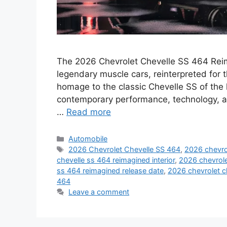
The 2026 Chevrolet Chevelle SS 464 Reima
legendary muscle cars, reinterpreted for 
homage to the classic Chevelle SS of the 
contemporary performance, technology, a
…
Read more
Categories
Automobile
Tags
2026 Chevrolet Chevelle SS 464
,
2026 chevrol
chevelle ss 464 reimagined interior
,
2026 chevrole
ss 464 reimagined release date
,
2026 chevrolet c
464
Leave a comment