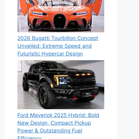
2026 Bugatti Tourbillon Concept
Unveiled: Extreme Speed and
Futuristic Hypercar Design
Ford Maverick 2025 Hybrid: Bold
New Design, Compact Pickup
Power & Outstanding Fuel
Efficiency