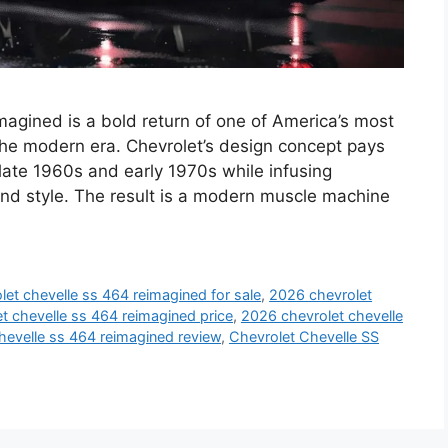
gined is a bold return of one of America’s most
the modern era. Chevrolet’s design concept pays
late 1960s and early 1970s while infusing
nd style. The result is a modern muscle machine
et chevelle ss 464 reimagined for sale
,
2026 chevrolet
t chevelle ss 464 reimagined price
,
2026 chevrolet chevelle
hevelle ss 464 reimagined review
,
Chevrolet Chevelle SS