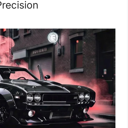
recision