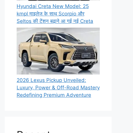
Hyundai Creta New Model: 25
kmpl माइलेज के साथ Scorpio और
Seltos की टेंशन बढ़ाने आ गई नई Creta
2026 Lexus Pickup Unveiled:
Luxury, Power & Off-Road Mastery
Redefining Premium Adventure