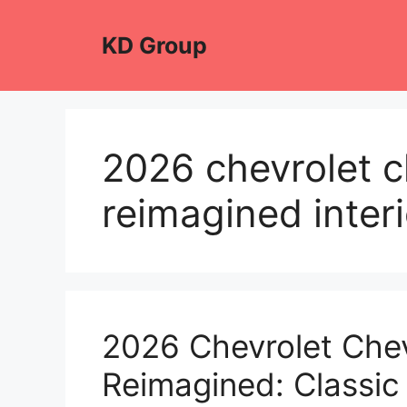
Skip
to
KD Group
content
2026 chevrolet c
reimagined interi
2026 Chevrolet Che
Reimagined: Classic