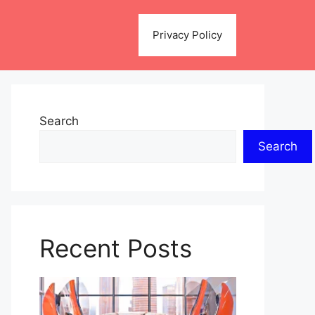
Privacy Policy
Search
Search
Recent Posts