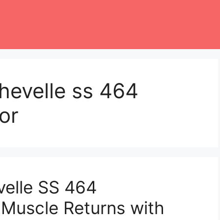
hevelle ss 464
or
velle SS 464
 Muscle Returns with