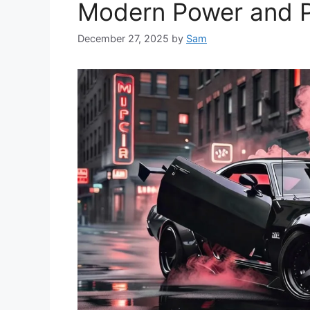
Modern Power and P
December 27, 2025
by
Sam