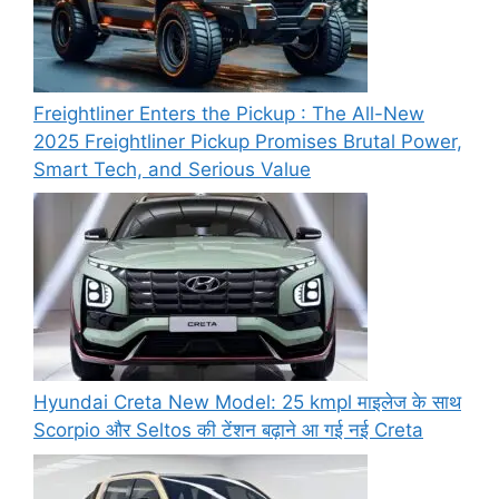
Freightliner Enters the Pickup : The All-New
2025 Freightliner Pickup Promises Brutal Power,
Smart Tech, and Serious Value
Hyundai Creta New Model: 25 kmpl माइलेज के साथ
Scorpio और Seltos की टेंशन बढ़ाने आ गई नई Creta