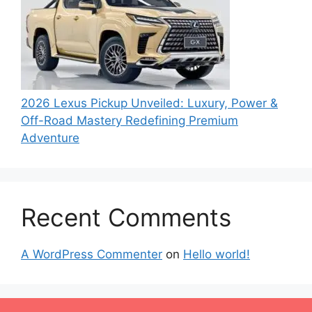
2026 Lexus Pickup Unveiled: Luxury, Power &
Off-Road Mastery Redefining Premium
Adventure
Recent Comments
A WordPress Commenter
on
Hello world!