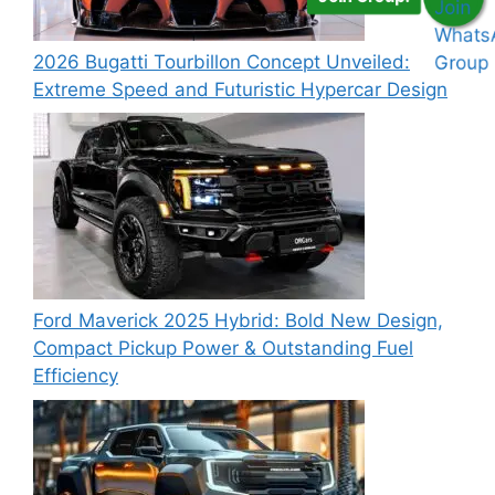
2026 Bugatti Tourbillon Concept Unveiled:
Extreme Speed and Futuristic Hypercar Design
Ford Maverick 2025 Hybrid: Bold New Design,
Compact Pickup Power & Outstanding Fuel
Efficiency