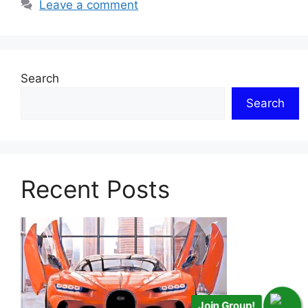
Leave a comment
Search
Search
Recent Posts
Join Group!