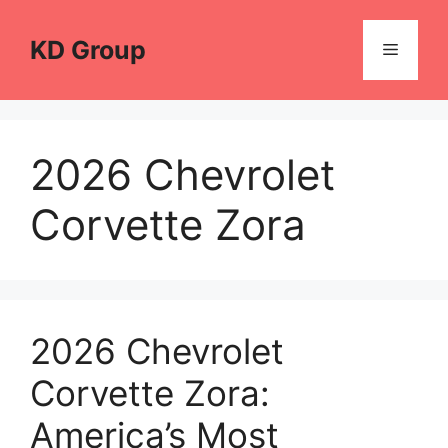
Skip
to
KD Group
Menu
content
2026 Chevrolet
Corvette Zora
2026 Chevrolet
Corvette Zora:
America’s Most