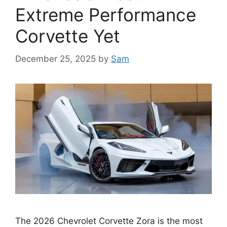
Extreme Performance
Corvette Yet
December 25, 2025
by
Sam
The 2026 Chevrolet Corvette Zora is the most