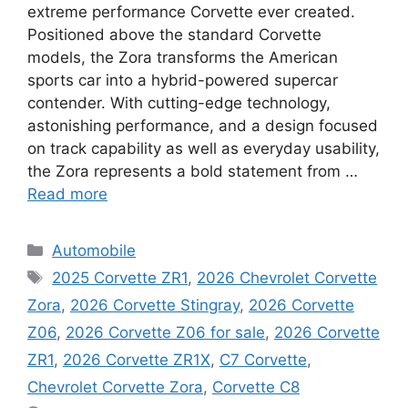
extreme performance Corvette ever created.
Positioned above the standard Corvette
models, the Zora transforms the American
sports car into a hybrid-powered supercar
contender. With cutting-edge technology,
astonishing performance, and a design focused
on track capability as well as everyday usability,
the Zora represents a bold statement from …
Read more
Categories
Automobile
Tags
2025 Corvette ZR1
,
2026 Chevrolet Corvette
Zora
,
2026 Corvette Stingray
,
2026 Corvette
Z06
,
2026 Corvette Z06 for sale
,
2026 Corvette
ZR1
,
2026 Corvette ZR1X
,
C7 Corvette
,
Chevrolet Corvette Zora
,
Corvette C8