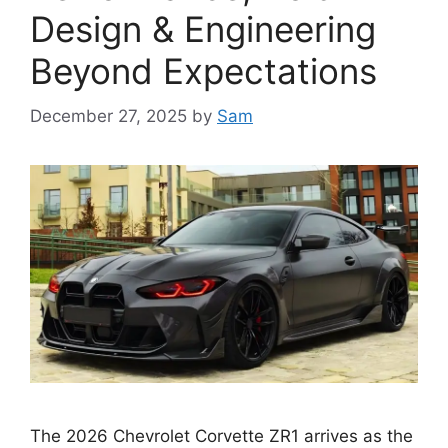
Design & Engineering
Beyond Expectations
December 27, 2025
by
Sam
The 2026 Chevrolet Corvette ZR1 arrives as the