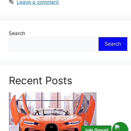
Leave a comment
Search
Search
Recent Posts
Join Group!