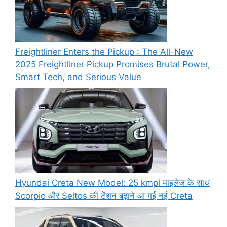
Freightliner Enters the Pickup : The All-New
2025 Freightliner Pickup Promises Brutal Power,
Smart Tech, and Serious Value
Hyundai Creta New Model: 25 kmpl माइलेज के साथ
Scorpio और Seltos की टेंशन बढ़ाने आ गई नई Creta