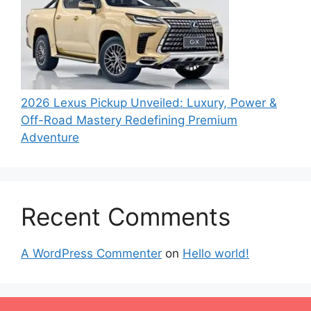
2026 Lexus Pickup Unveiled: Luxury, Power &
Off-Road Mastery Redefining Premium
Adventure
Recent Comments
A WordPress Commenter
on
Hello world!