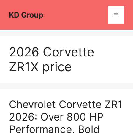
Skip
to
KD Group
Menu
content
2026 Corvette
ZR1X price
Chevrolet Corvette ZR1
2026: Over 800 HP
Performance, Bold