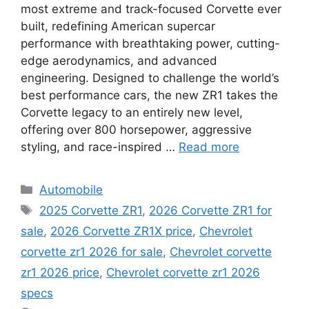
most extreme and track-focused Corvette ever
built, redefining American supercar
performance with breathtaking power, cutting-
edge aerodynamics, and advanced
engineering. Designed to challenge the world’s
best performance cars, the new ZR1 takes the
Corvette legacy to an entirely new level,
offering over 800 horsepower, aggressive
styling, and race-inspired …
Read more
Categories
Automobile
Tags
2025 Corvette ZR1
,
2026 Corvette ZR1 for
sale
,
2026 Corvette ZR1X price
,
Chevrolet
corvette zr1 2026 for sale
,
Chevrolet corvette
zr1 2026 price
,
Chevrolet corvette zr1 2026
specs