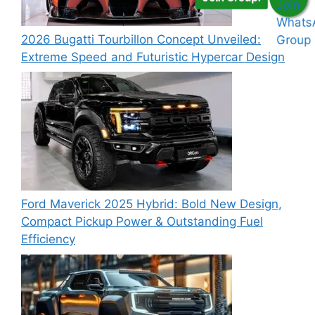
2026 Bugatti Tourbillon Concept Unveiled:
Extreme Speed and Futuristic Hypercar Design
Ford Maverick 2025 Hybrid: Bold New Design,
Compact Pickup Power & Outstanding Fuel
Efficiency