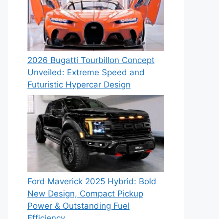
2026 Bugatti Tourbillon Concept
Unveiled: Extreme Speed and
Futuristic Hypercar Design
Ford Maverick 2025 Hybrid: Bold
New Design, Compact Pickup
Power & Outstanding Fuel
Efficiency