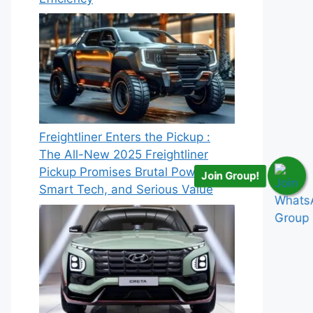
Freightliner Enters the Pickup :
The All-New 2025 Freightliner
Pickup Promises Brutal Power,
Join Group!
Smart Tech, and Serious Value