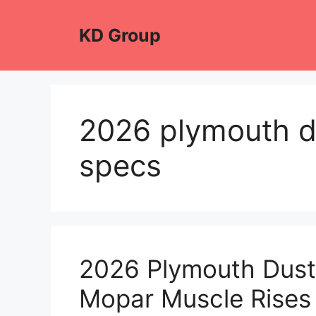
Skip
to
KD Group
content
2026 plymouth d
specs
2026 Plymouth Duste
Mopar Muscle Rises