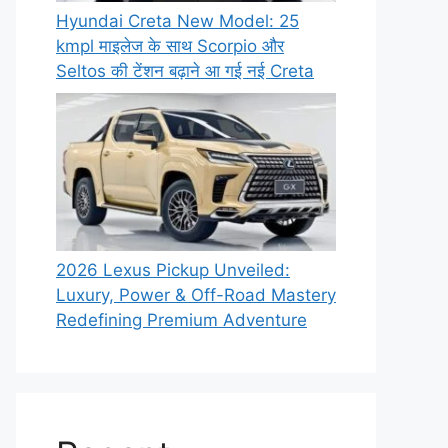
Hyundai Creta New Model: 25
kmpl माइलेज के साथ Scorpio और
Seltos की टेंशन बढ़ाने आ गई नई Creta
2026 Lexus Pickup Unveiled:
Luxury, Power & Off-Road Mastery
Redefining Premium Adventure