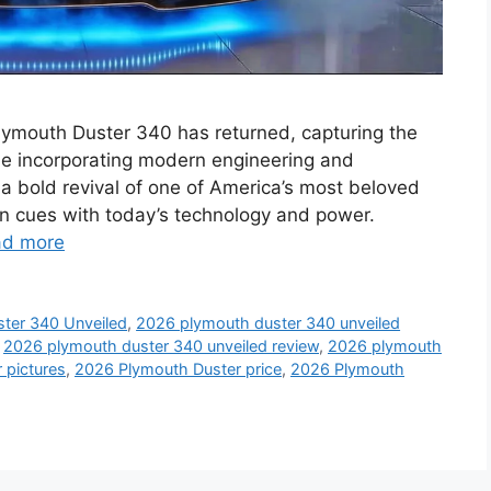
Plymouth Duster 340 has returned, capturing the
hile incorporating modern engineering and
 bold revival of one of America’s most beloved
n cues with today’s technology and power.
ad more
ter 340 Unveiled
,
2026 plymouth duster 340 unveiled
,
2026 plymouth duster 340 unveiled review
,
2026 plymouth
 pictures
,
2026 Plymouth Duster price
,
2026 Plymouth