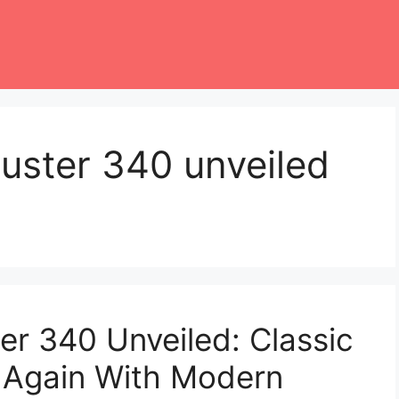
uster 340 unveiled
r 340 Unveiled: Classic
 Again With Modern