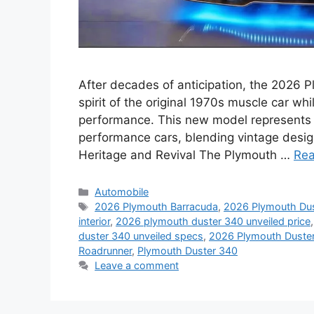
After decades of anticipation, the 2026 
spirit of the original 1970s muscle car w
performance. This new model represents a
performance cars, blending vintage desig
Heritage and Revival The Plymouth …
Re
Categories
Automobile
Tags
2026 Plymouth Barracuda
,
2026 Plymouth Dus
interior
,
2026 plymouth duster 340 unveiled price
duster 340 unveiled specs
,
2026 Plymouth Duster
Roadrunner
,
Plymouth Duster 340
Leave a comment