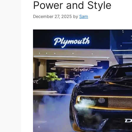
Power and Style
December 27, 2025
by
Sam