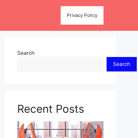
Privacy Policy
Search
Search
Recent Posts