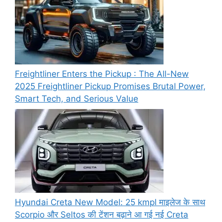
Freightliner Enters the Pickup : The All-New
2025 Freightliner Pickup Promises Brutal Power,
Smart Tech, and Serious Value
Hyundai Creta New Model: 25 kmpl माइलेज के साथ
Scorpio और Seltos की टेंशन बढ़ाने आ गई नई Creta