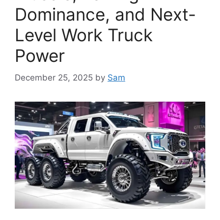
Dominance, and Next-
Level Work Truck
Power
December 25, 2025
by
Sam