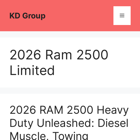
Skip
to
KD Group
Menu
content
2026 Ram 2500
Limited
2026 RAM 2500 Heavy
Duty Unleashed: Diesel
Muscle, Towing