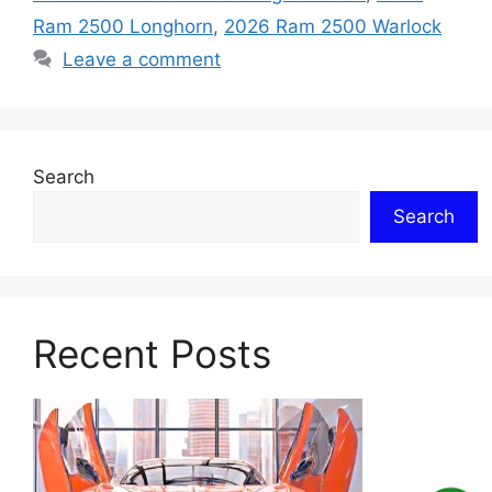
Ram 2500 Longhorn
,
2026 Ram 2500 Warlock
Leave a comment
Search
Search
Recent Posts