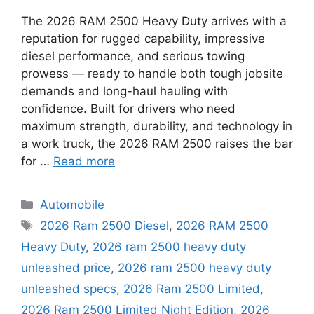
The 2026 RAM 2500 Heavy Duty arrives with a
reputation for rugged capability, impressive
diesel performance, and serious towing
prowess — ready to handle both tough jobsite
demands and long-haul hauling with
confidence. Built for drivers who need
maximum strength, durability, and technology in
a work truck, the 2026 RAM 2500 raises the bar
for …
Read more
Categories
Automobile
Tags
2026 Ram 2500 Diesel
,
2026 RAM 2500
Heavy Duty
,
2026 ram 2500 heavy duty
unleashed price
,
2026 ram 2500 heavy duty
unleashed specs
,
2026 Ram 2500 Limited
,
2026 Ram 2500 Limited Night Edition
,
2026