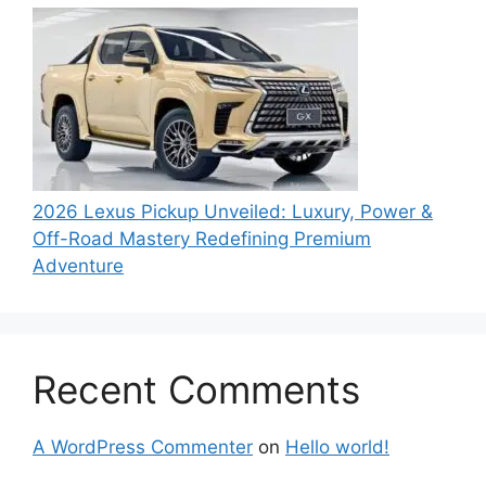
2026 Lexus Pickup Unveiled: Luxury, Power &
Off-Road Mastery Redefining Premium
Adventure
Recent Comments
A WordPress Commenter
on
Hello world!