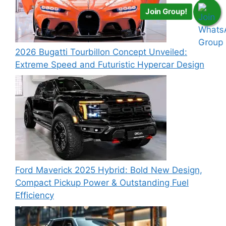
Join Group!
2026 Bugatti Tourbillon Concept Unveiled:
Extreme Speed and Futuristic Hypercar Design
Ford Maverick 2025 Hybrid: Bold New Design,
Compact Pickup Power & Outstanding Fuel
Efficiency