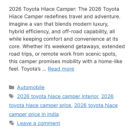
2026 Toyota Hiace Camper: The 2026 Toyota
Hiace Camper redefines travel and adventure.
Imagine a van that blends modern luxury,
hybrid efficiency, and off-road capability, all
while keeping comfort and convenience at its
core. Whether it’s weekend getaways, extended
road trips, or remote work from scenic spots,
this camper promises mobility with a home-like
feel. Toyota’s …
Read more
Categories
Automobile
Tags
2026 toyota hiace camper interior
,
2026
toyota hiace camper price
,
2026 toyota hiace
camper price in india
Leave a comment