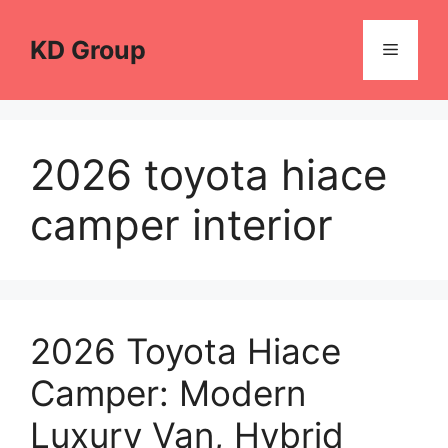
Skip
to
KD Group
Menu
content
2026 toyota hiace
camper interior
2026 Toyota Hiace
Camper: Modern
Luxury Van, Hybrid