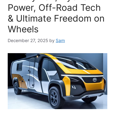
Power, Off-Road Tech
& Ultimate Freedom on
Wheels
December 27, 2025
by
Sam