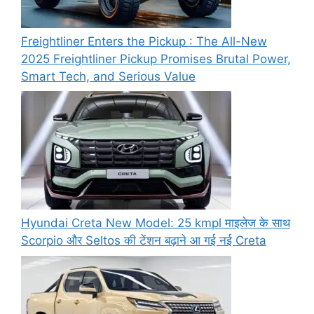
Freightliner Enters the Pickup : The All-New
2025 Freightliner Pickup Promises Brutal Power,
Smart Tech, and Serious Value
Hyundai Creta New Model: 25 kmpl माइलेज के साथ
Scorpio और Seltos की टेंशन बढ़ाने आ गई नई Creta