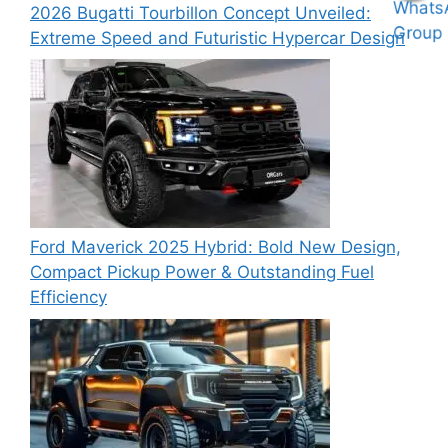
2026 Bugatti Tourbillon Concept Unveiled:
Extreme Speed and Futuristic Hypercar Design
Ford Maverick 2025 Hybrid: Bold New Design,
Compact Pickup Power & Outstanding Fuel
Efficiency