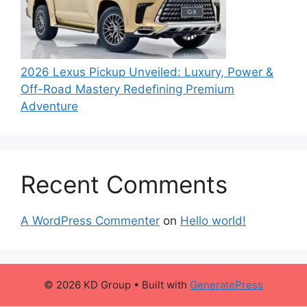
2026 Lexus Pickup Unveiled: Luxury, Power &
Off-Road Mastery Redefining Premium
Adventure
Recent Comments
A WordPress Commenter
on
Hello world!
© 2026 KD Group
• Built with
GeneratePress