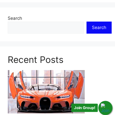
Search
Search
Recent Posts
Join Group!