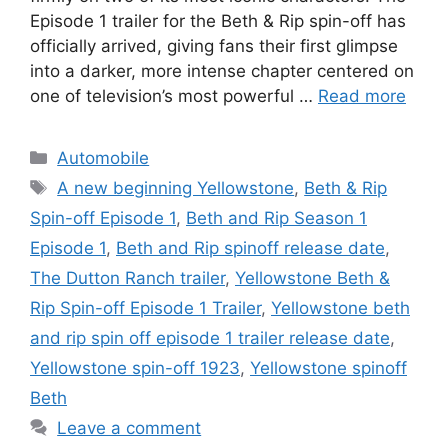
Episode 1 trailer for the Beth & Rip spin-off has
officially arrived, giving fans their first glimpse
into a darker, more intense chapter centered on
one of television’s most powerful …
Read more
Categories
Automobile
Tags
A new beginning Yellowstone
,
Beth & Rip
Spin-off Episode 1
,
Beth and Rip Season 1
Episode 1
,
Beth and Rip spinoff release date
,
The Dutton Ranch trailer
,
Yellowstone Beth &
Rip Spin-off Episode 1 Trailer
,
Yellowstone beth
and rip spin off episode 1 trailer release date
,
Yellowstone spin-off 1923
,
Yellowstone spinoff
Beth
Leave a comment