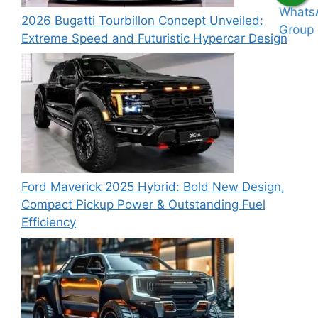
2026 Bugatti Tourbillon Concept Unveiled:
Extreme Speed and Futuristic Hypercar Design
Ford Maverick 2025 Hybrid: Bold New Design,
Compact Pickup Power & Outstanding Fuel
Efficiency