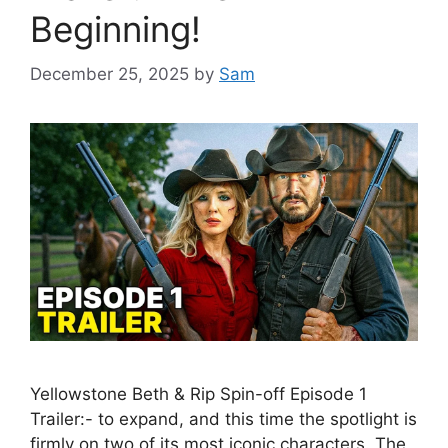
Beginning!
December 25, 2025
by
Sam
Yellowstone Beth & Rip Spin-off Episode 1
Trailer:- to expand, and this time the spotlight is
firmly on two of its most iconic characters. The