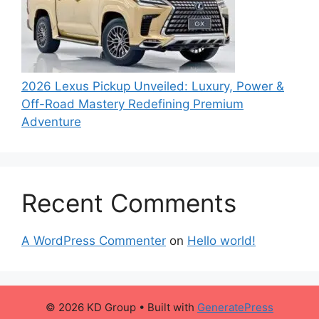
2026 Lexus Pickup Unveiled: Luxury, Power &
Off-Road Mastery Redefining Premium
Adventure
Recent Comments
A WordPress Commenter
on
Hello world!
© 2026 KD Group
• Built with
GeneratePress