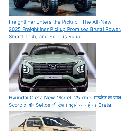
Freightliner Enters the Pickup : The All-New
2025 Freightliner Pickup Promises Brutal Power,
Smart Tech, and Serious Value
Hyundai Creta New Model: 25 kmpl माइलेज के साथ
Scorpio और Seltos की टेंशन बढ़ाने आ गई नई Creta