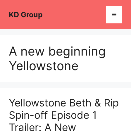
Skip
to
KD Group
Menu
content
A new beginning
Yellowstone
Yellowstone Beth & Rip
Spin-off Episode 1
Trailer: A New