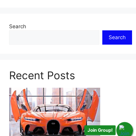
Search
Search
Recent Posts
Join Group!