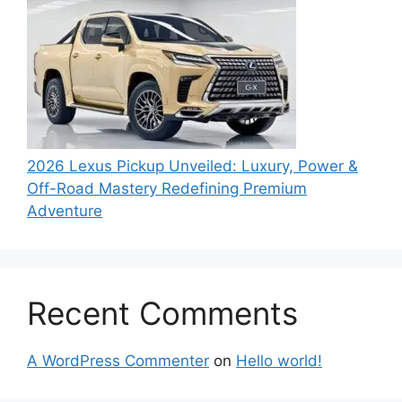
2026 Lexus Pickup Unveiled: Luxury, Power &
Off-Road Mastery Redefining Premium
Adventure
Recent Comments
A WordPress Commenter
on
Hello world!