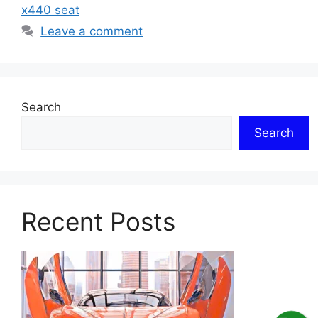
x440 seat
Leave a comment
Search
Search
Recent Posts