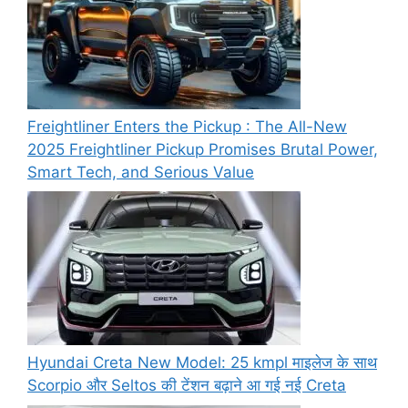
Freightliner Enters the Pickup : The All-New
2025 Freightliner Pickup Promises Brutal Power,
Smart Tech, and Serious Value
Hyundai Creta New Model: 25 kmpl माइलेज के साथ
Scorpio और Seltos की टेंशन बढ़ाने आ गई नई Creta