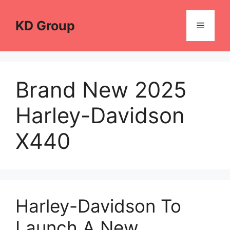
Skip
to
KD Group
Menu
content
Brand New 2025
Harley-Davidson
X440
Harley-Davidson To
Launch A New