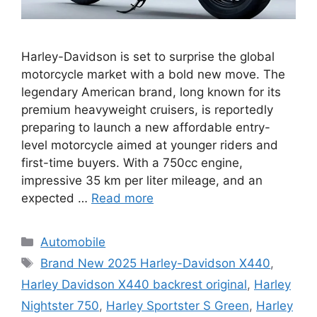
Harley-Davidson is set to surprise the global
motorcycle market with a bold new move. The
legendary American brand, long known for its
premium heavyweight cruisers, is reportedly
preparing to launch a new affordable entry-
level motorcycle aimed at younger riders and
first-time buyers. With a 750cc engine,
impressive 35 km per liter mileage, and an
expected …
Read more
Categories
Automobile
Tags
Brand New 2025 Harley-Davidson X440
,
Harley Davidson X440 backrest original
,
Harley
Nightster 750
,
Harley Sportster S Green
,
Harley