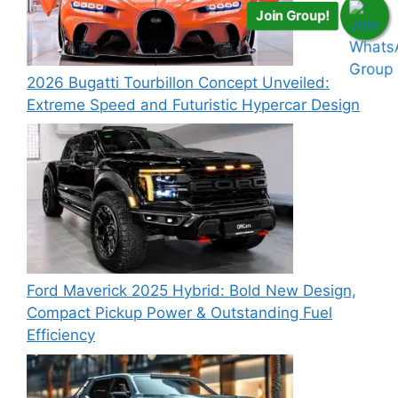
Join Group!
2026 Bugatti Tourbillon Concept Unveiled:
Extreme Speed and Futuristic Hypercar Design
Ford Maverick 2025 Hybrid: Bold New Design,
Compact Pickup Power & Outstanding Fuel
Efficiency