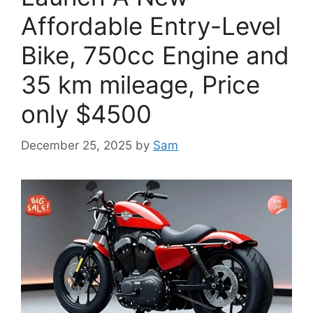
Affordable Entry-Level
Bike, 750cc Engine and
35 km mileage, Price
only $4500
December 25, 2025
by
Sam