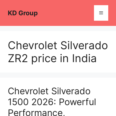
Skip
to
KD Group
Menu
content
Chevrolet Silverado
ZR2 price in India
Chevrolet Silverado
1500 2026: Powerful
Performance,