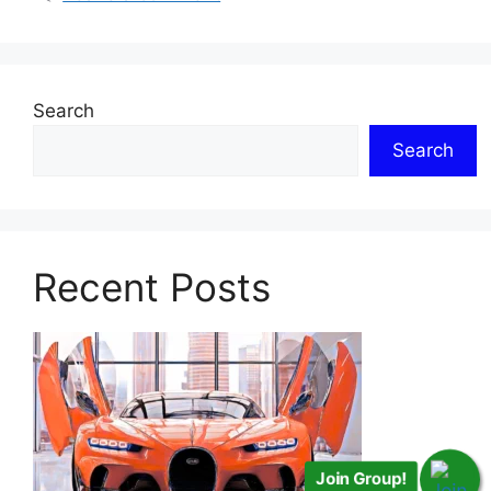
Search
Search
Recent Posts
Join Group!