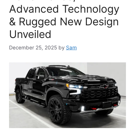
Advanced Technology
& Rugged New Design
Unveiled
December 25, 2025
by
Sam