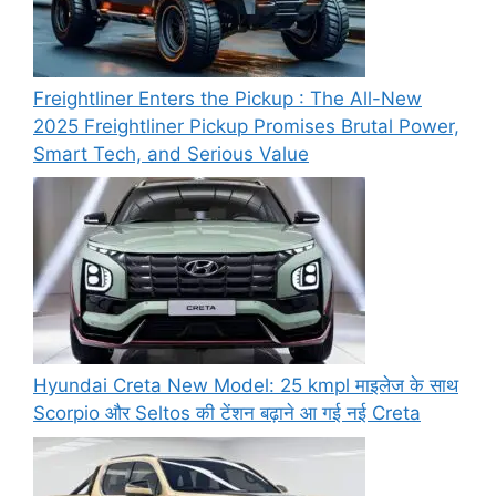
Freightliner Enters the Pickup : The All-New
2025 Freightliner Pickup Promises Brutal Power,
Smart Tech, and Serious Value
Hyundai Creta New Model: 25 kmpl माइलेज के साथ
Scorpio और Seltos की टेंशन बढ़ाने आ गई नई Creta