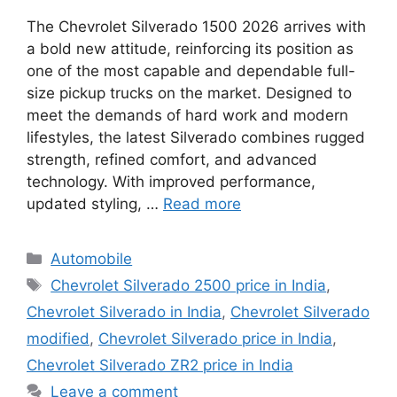
The Chevrolet Silverado 1500 2026 arrives with
a bold new attitude, reinforcing its position as
one of the most capable and dependable full-
size pickup trucks on the market. Designed to
meet the demands of hard work and modern
lifestyles, the latest Silverado combines rugged
strength, refined comfort, and advanced
technology. With improved performance,
updated styling, …
Read more
Categories
Automobile
Tags
Chevrolet Silverado 2500 price in India
,
Chevrolet Silverado in India
,
Chevrolet Silverado
modified
,
Chevrolet Silverado price in India
,
Chevrolet Silverado ZR2 price in India
Leave a comment