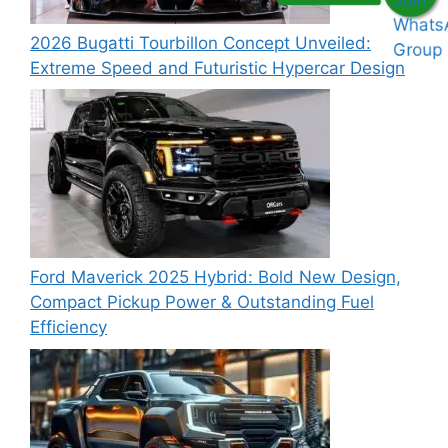
2026 Bugatti Tourbillon Concept Unveiled:
Extreme Speed and Futuristic Hypercar Design
Ford Maverick 2025 Hybrid: Bold New Design,
Compact Pickup Power & Outstanding Fuel
Efficiency