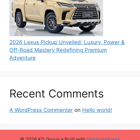
2026 Lexus Pickup Unveiled: Luxury, Power &
Off-Road Mastery Redefining Premium
Adventure
Recent Comments
A WordPress Commenter
on
Hello world!
© 2026 KD Group
• Built with
GeneratePress