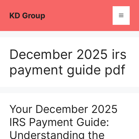
Skip
to
KD Group
Menu
content
December 2025 irs
payment guide pdf
Your December 2025
IRS Payment Guide:
Understanding the