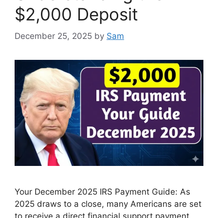
$2,000 Deposit
December 25, 2025
by
Sam
Your December 2025 IRS Payment Guide: As
2025 draws to a close, many Americans are set
to receive a direct financial support payment