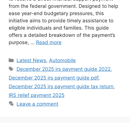
from the federal government. Designed to help
ease year-end budgetary pressures, this
initiative aims to provide timely assistance to
eligible individuals and families. This guide
offers a detailed breakdown of the payment’s
purpose, …
Read more
Categories
Latest News
,
Automobile
Tags
December 2025 irs payment guide 2022
,
December 2025 irs payment guide pdf
,
December 2025 irs payment guide tax return
,
IRS relief payment 2025
Leave a comment