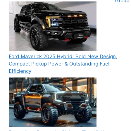
Ford Maverick 2025 Hybrid: Bold New Design,
Compact Pickup Power & Outstanding Fuel
Efficiency