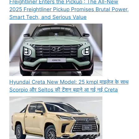
Freightliner Enters the Pickup : The All-New
2025 Freightliner Pickup Promises Brutal Power,
Smart Tech, and Serious Value
Hyundai Creta New Model: 25 kmpl माइलेज के साथ
Scorpio और Seltos की टेंशन बढ़ाने आ गई नई Creta