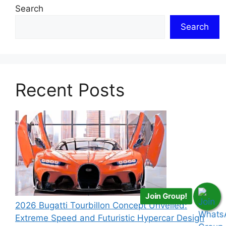
Search
Search
Recent Posts
Join Group!
2026 Bugatti Tourbillon Concept Unveiled:
Extreme Speed and Futuristic Hypercar Design