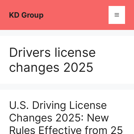
Skip
to
KD Group
Menu
content
Drivers license
changes 2025
U.S. Driving License
Changes 2025: New
Rules Effective from 25