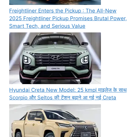
Freightliner Enters the Pickup : The All-New
2025 Freightliner Pickup Promises Brutal Power,
Smart Tech, and Serious Value
Hyundai Creta New Model: 25 kmpl माइलेज के साथ
Scorpio और Seltos की टेंशन बढ़ाने आ गई नई Creta