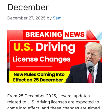
December
December 27, 2025
by
Sam
From 25 December 2025, several updates
related to U.S. driving licenses are expected to
come into effect, and these changes are aimed