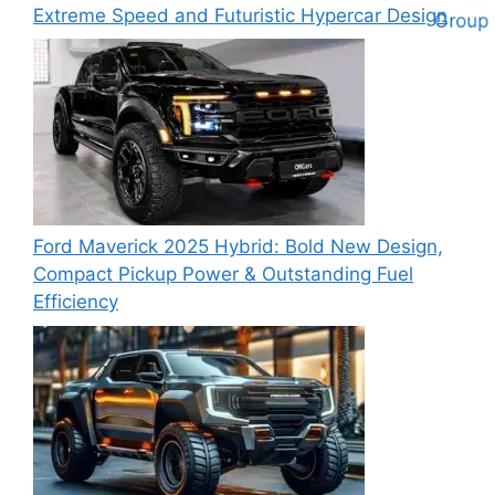
Extreme Speed and Futuristic Hypercar Design
Ford Maverick 2025 Hybrid: Bold New Design,
Compact Pickup Power & Outstanding Fuel
Efficiency