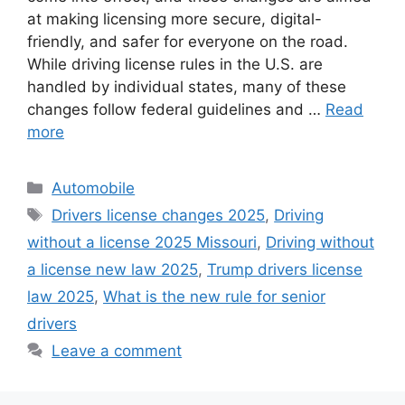
at making licensing more secure, digital-
friendly, and safer for everyone on the road.
While driving license rules in the U.S. are
handled by individual states, many of these
changes follow federal guidelines and …
Read
more
Categories
Automobile
Tags
Drivers license changes 2025
,
Driving
without a license 2025 Missouri
,
Driving without
a license new law 2025
,
Trump drivers license
law 2025
,
What is the new rule for senior
drivers
Leave a comment