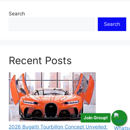
Search
Search
Recent Posts
Join Group!
2026 Bugatti Tourbillon Concept Unveiled: