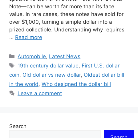
Note—can be worth far more than its face
value. In rare cases, these notes have sold for
over $1,000, turning a simple dollar into a
prized collectible. Understanding why requires
…
Read more
Categories
Automobile
,
Latest News
Tags
19th century dollar value
,
First U.S. dollar
coin
,
Old dollar vs new dollar
,
Oldest dollar bill
in the world
,
Who designed the dollar bill
Leave a comment
Search
Search