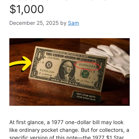
$1,000
December 25, 2025
by
Sam
At first glance, a 1977 one-dollar bill may look
like ordinary pocket change. But for collectors, a
specific version of this note—the 1977 $1 Star