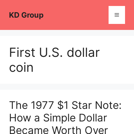
Skip
to
KD Group
Menu
content
First U.S. dollar
coin
The 1977 $1 Star Note:
How a Simple Dollar
Became Worth Over