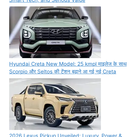
Hyundai Creta New Model: 25 kmpl माइलेज के साथ
Scorpio और Seltos की टेंशन बढ़ाने आ गई नई Creta
2026 Lexus Pickup Unveiled: Luxury, Power &