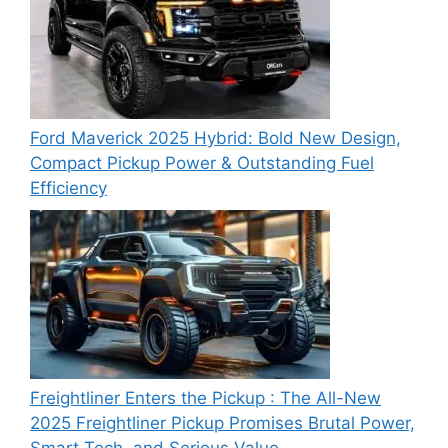
Ford Maverick 2025 Hybrid: Bold New Design,
Compact Pickup Power & Outstanding Fuel
Efficiency
Freightliner Enters the Pickup : The All-New
2025 Freightliner Pickup Promises Brutal Power,
Smart Tech, and Serious Value