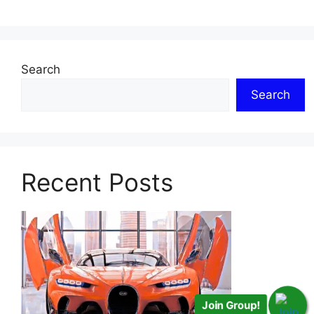
Search
Search
Recent Posts
Join Group!