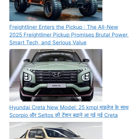
Freightliner Enters the Pickup : The All-New
2025 Freightliner Pickup Promises Brutal Power,
Smart Tech, and Serious Value
Hyundai Creta New Model: 25 kmpl माइलेज के साथ
Scorpio और Seltos की टेंशन बढ़ाने आ गई नई Creta