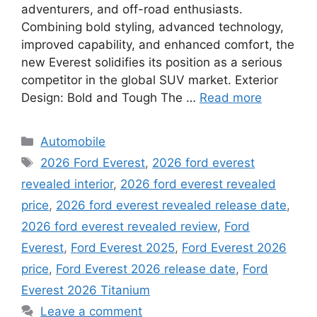
adventurers, and off-road enthusiasts.
Combining bold styling, advanced technology,
improved capability, and enhanced comfort, the
new Everest solidifies its position as a serious
competitor in the global SUV market. Exterior
Design: Bold and Tough The …
Read more
Categories
Automobile
Tags
2026 Ford Everest
,
2026 ford everest
revealed interior
,
2026 ford everest revealed
price
,
2026 ford everest revealed release date
,
2026 ford everest revealed review
,
Ford
Everest
,
Ford Everest 2025
,
Ford Everest 2026
price
,
Ford Everest 2026 release date
,
Ford
Everest 2026 Titanium
Leave a comment