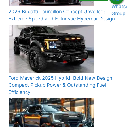
2026 Bugatti Tourbillon Concept Unveiled:
Extreme Speed and Futuristic Hypercar Design
Ford Maverick 2025 Hybrid: Bold New Design,
Compact Pickup Power & Outstanding Fuel
Efficiency