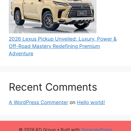
2026 Lexus Pickup Unveiled: Luxury, Power &
Off-Road Mastery Redefining Premium
Adventure
Recent Comments
A WordPress Commenter
on
Hello world!
© 2026 KD Group
• Built with
GeneratePress