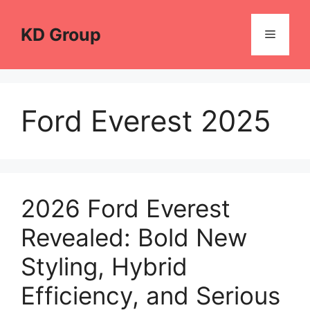
Skip
to
KD Group
Menu
content
Ford Everest 2025
2026 Ford Everest
Revealed: Bold New
Styling, Hybrid
Efficiency, and Serious