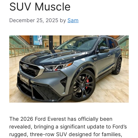
SUV Muscle
December 25, 2025
by
Sam
The 2026 Ford Everest has officially been
revealed, bringing a significant update to Ford’s
rugged, three-row SUV designed for families,