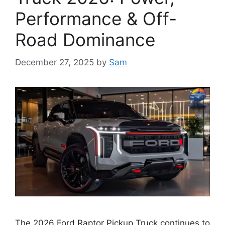
Performance & Off-
Road Dominance
December 27, 2025
by
Sam
The 2026 Ford Raptor Pickup Truck continues to