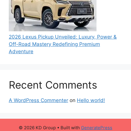
2026 Lexus Pickup Unveiled: Luxury, Power &
Off-Road Mastery Redefining Premium
Adventure
Recent Comments
A WordPress Commenter
on
Hello world!
© 2026 KD Group
• Built with
GeneratePress