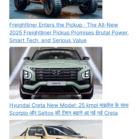
Freightliner Enters the Pickup : The All-New
2025 Freightliner Pickup Promises Brutal Power,
Smart Tech, and Serious Value
Hyundai Creta New Model: 25 kmpl माइलेज के साथ
Scorpio और Seltos की टेंशन बढ़ाने आ गई नई Creta