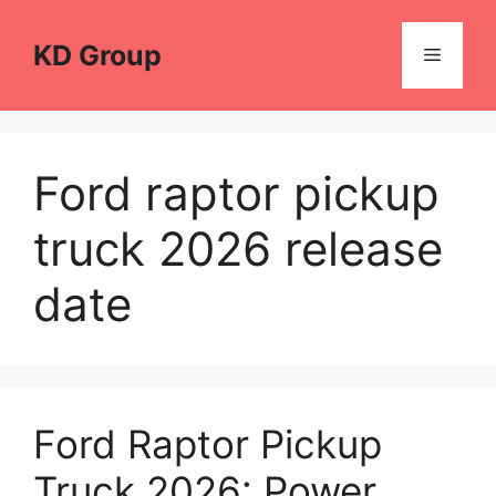
Skip
to
KD Group
Menu
content
Ford raptor pickup
truck 2026 release
date
Ford Raptor Pickup
Truck 2026: Power,