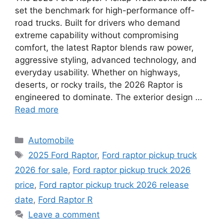
set the benchmark for high-performance off-
road trucks. Built for drivers who demand
extreme capability without compromising
comfort, the latest Raptor blends raw power,
aggressive styling, advanced technology, and
everyday usability. Whether on highways,
deserts, or rocky trails, the 2026 Raptor is
engineered to dominate. The exterior design …
Read more
Categories
Automobile
Tags
2025 Ford Raptor
,
Ford raptor pickup truck
2026 for sale
,
Ford raptor pickup truck 2026
price
,
Ford raptor pickup truck 2026 release
date
,
Ford Raptor R
Leave a comment