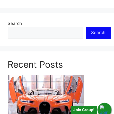
Search
Search
Recent Posts
Join Group!