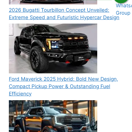
2026 Bugatti Tourbillon Concept Unveiled:
Extreme Speed and Futuristic Hypercar Design
Ford Maverick 2025 Hybrid: Bold New Design,
Compact Pickup Power & Outstanding Fuel
Efficiency