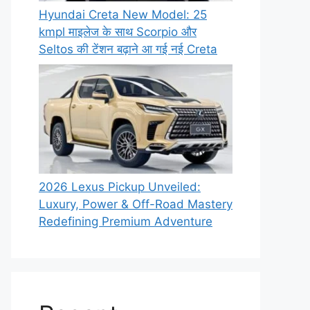
Hyundai Creta New Model: 25
kmpl माइलेज के साथ Scorpio और
Seltos की टेंशन बढ़ाने आ गई नई Creta
2026 Lexus Pickup Unveiled:
Luxury, Power & Off-Road Mastery
Redefining Premium Adventure