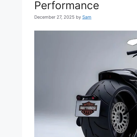
Performance
December 27, 2025
by
Sam