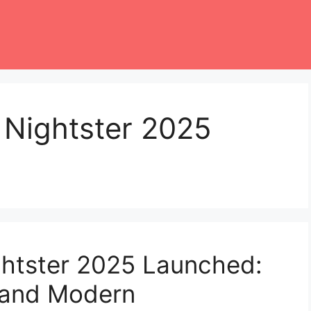
 Nightster 2025
ghtster 2025 Launched:
e and Modern