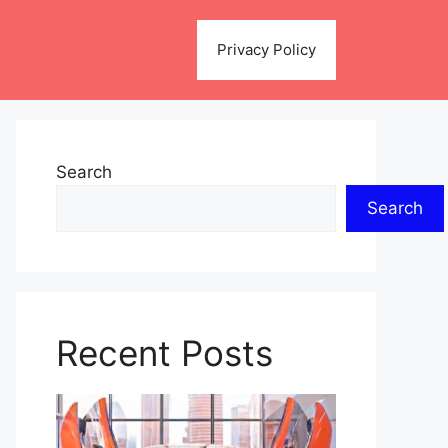
Privacy Policy
Search
Search
Recent Posts