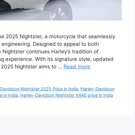
he 2025 Nightster, a motorcycle that seamlessly
 engineering. Designed to appeal to both
Nightster continues Harley’s tradition of
ng experience. With its signature style, updated
e 2025 Nightster aims to …
Read more
Davidson Nightster 2025 Price in India
,
Harley-Davidson
 in India
,
Harley-Davidson Nightster X440 price in India