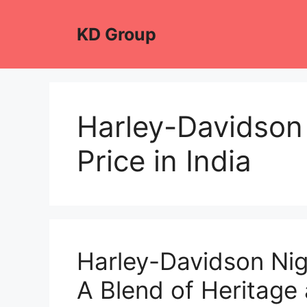
Skip
to
KD Group
content
Harley-Davidson
Price in India
Harley-Davidson Ni
A Blend of Heritag