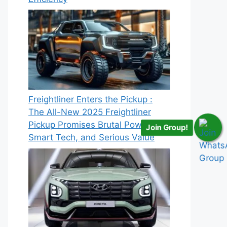
Freightliner Enters the Pickup :
The All-New 2025 Freightliner
Pickup Promises Brutal Power,
Join Group!
Smart Tech, and Serious Value