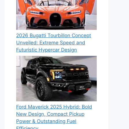
2026 Bugatti Tourbillon Concept
Unveiled: Extreme Speed and
Futuristic Hypercar Design
Ford Maverick 2025 Hybrid: Bold
New Design, Compact Pickup
Power & Outstanding Fuel
Efficiency