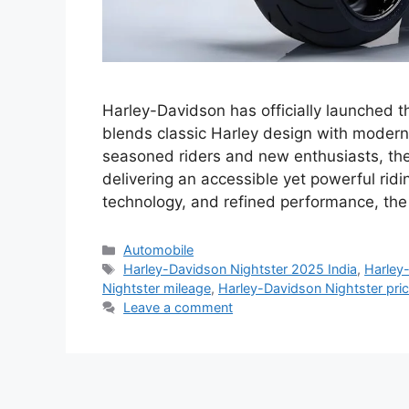
Harley-Davidson has officially launched t
blends classic Harley design with modern
seasoned riders and new enthusiasts, the 
delivering an accessible yet powerful ridi
technology, and refined performance, th
Categories
Automobile
Tags
Harley-Davidson Nightster 2025 India
,
Harley-
Nightster mileage
,
Harley-Davidson Nightster price
Leave a comment