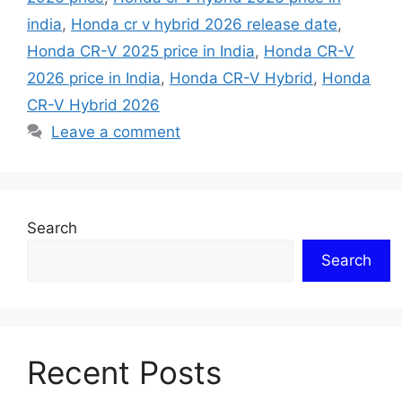
india
,
Honda cr v hybrid 2026 release date
,
Honda CR-V 2025 price in India
,
Honda CR-V
2026 price in India
,
Honda CR-V Hybrid
,
Honda
CR-V Hybrid 2026
Leave a comment
Search
Search
Recent Posts