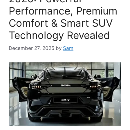
Performance, Premium
Comfort & Smart SUV
Technology Revealed
December 27, 2025
by
Sam