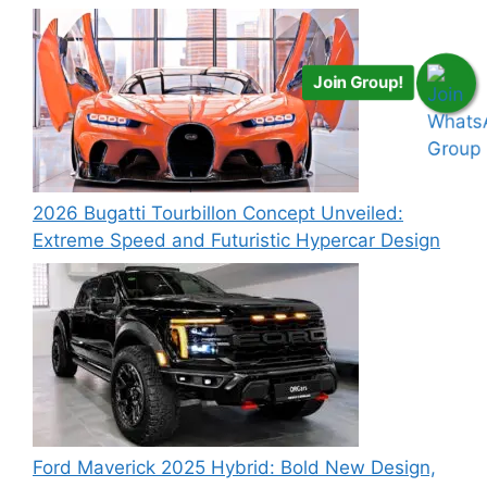
Join Group!
2026 Bugatti Tourbillon Concept Unveiled:
Extreme Speed and Futuristic Hypercar Design
Ford Maverick 2025 Hybrid: Bold New Design,