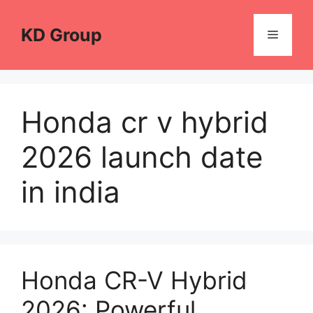
Skip
to
KD Group
Menu
content
Honda cr v hybrid
2026 launch date
in india
Honda CR-V Hybrid
2026: Powerful