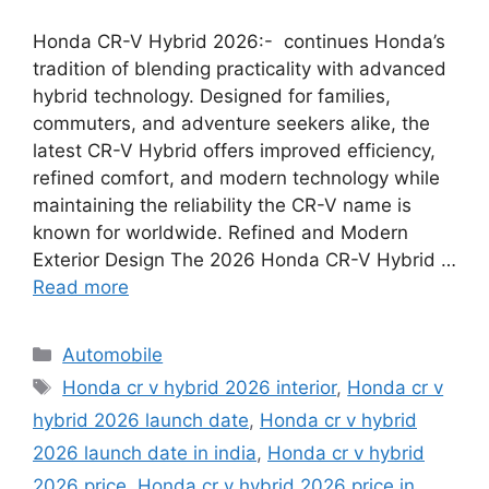
Honda CR-V Hybrid 2026:- continues Honda’s
tradition of blending practicality with advanced
hybrid technology. Designed for families,
commuters, and adventure seekers alike, the
latest CR-V Hybrid offers improved efficiency,
refined comfort, and modern technology while
maintaining the reliability the CR-V name is
known for worldwide. Refined and Modern
Exterior Design The 2026 Honda CR-V Hybrid …
Read more
Categories
Automobile
Tags
Honda cr v hybrid 2026 interior
,
Honda cr v
hybrid 2026 launch date
,
Honda cr v hybrid
2026 launch date in india
,
Honda cr v hybrid
2026 price
,
Honda cr v hybrid 2026 price in