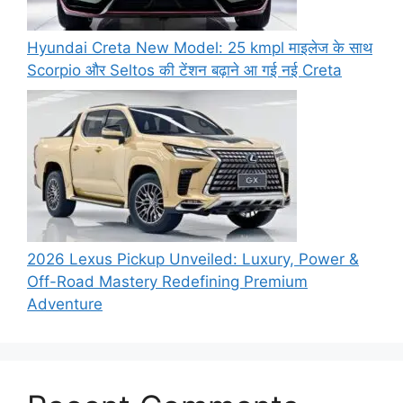
Hyundai Creta New Model: 25 kmpl माइलेज के साथ
Scorpio और Seltos की टेंशन बढ़ाने आ गई नई Creta
2026 Lexus Pickup Unveiled: Luxury, Power &
Off-Road Mastery Redefining Premium
Adventure