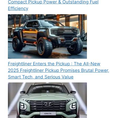
Compact Pickup Power & Outstanding Fuel
Efficiency
Freightliner Enters the Pickup : The All-New
2025 Freightliner Pickup Promises Brutal Power,
Smart Tech, and Serious Value