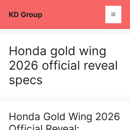
Skip
to
KD Group
Menu
content
Honda gold wing
2026 official reveal
specs
Honda Gold Wing 2026
Official Reveal: