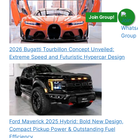
Join Group!
2026 Bugatti Tourbillon Concept Unveiled:
Extreme Speed and Futuristic Hypercar Design
Ford Maverick 2025 Hybrid: Bold New Design,
Compact Pickup Power & Outstanding Fuel
Efficiency