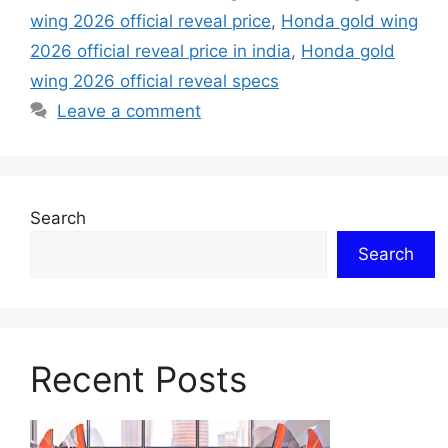
wing 2026 official reveal price
,
Honda gold wing
2026 official reveal price in india
,
Honda gold
wing 2026 official reveal specs
Leave a comment
Search
Search
Recent Posts