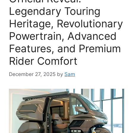
Legendary Touring
Heritage, Revolutionary
Powertrain, Advanced
Features, and Premium
Rider Comfort
December 27, 2025
by
Sam