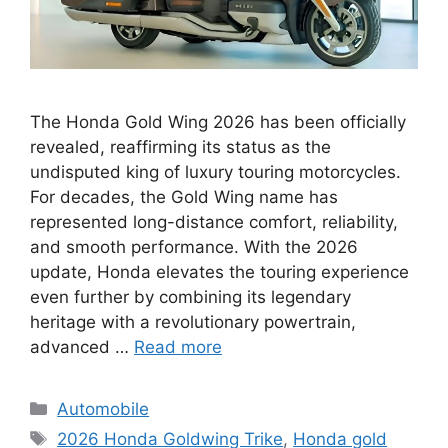
The Honda Gold Wing 2026 has been officially
revealed, reaffirming its status as the
undisputed king of luxury touring motorcycles.
For decades, the Gold Wing name has
represented long-distance comfort, reliability,
and smooth performance. With the 2026
update, Honda elevates the touring experience
even further by combining its legendary
heritage with a revolutionary powertrain,
advanced …
Read more
Categories
Automobile
Tags
2026 Honda Goldwing Trike
,
Honda gold