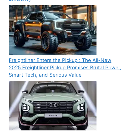
Freightliner Enters the Pickup : The All-New
2025 Freightliner Pickup Promises Brutal Power,
Smart Tech, and Serious Value