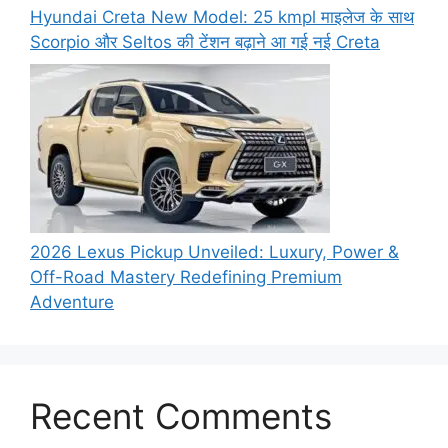
Hyundai Creta New Model: 25 kmpl माइलेज के साथ
Scorpio और Seltos की टेंशन बढ़ाने आ गई नई Creta
2026 Lexus Pickup Unveiled: Luxury, Power &
Off-Road Mastery Redefining Premium
Adventure
Recent Comments