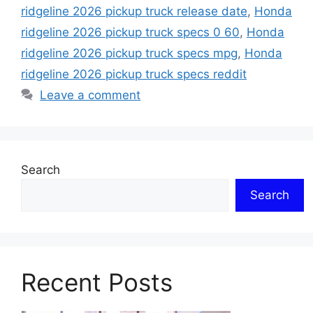
ridgeline 2026 pickup truck release date
,
Honda
ridgeline 2026 pickup truck specs 0 60
,
Honda
ridgeline 2026 pickup truck specs mpg
,
Honda
ridgeline 2026 pickup truck specs reddit
Leave a comment
Search
Search
Recent Posts