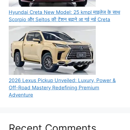
Hyundai Creta New Model: 25 kmpl माइलेज के साथ
Scorpio और Seltos की टेंशन बढ़ाने आ गई नई Creta
2026 Lexus Pickup Unveiled: Luxury, Power &
Off-Road Mastery Redefining Premium
Adventure
Recent Comments