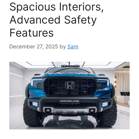
Spacious Interiors,
Advanced Safety
Features
December 27, 2025
by
Sam