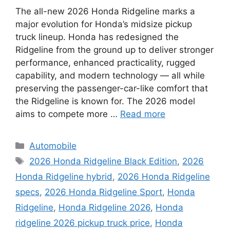
The all-new 2026 Honda Ridgeline marks a
major evolution for Honda’s midsize pickup
truck lineup. Honda has redesigned the
Ridgeline from the ground up to deliver stronger
performance, enhanced practicality, rugged
capability, and modern technology — all while
preserving the passenger-car-like comfort that
the Ridgeline is known for. The 2026 model
aims to compete more …
Read more
Categories
Automobile
Tags
2026 Honda Ridgeline Black Edition
,
2026
Honda Ridgeline hybrid
,
2026 Honda Ridgeline
specs
,
2026 Honda Ridgeline Sport
,
Honda
Ridgeline
,
Honda Ridgeline 2026
,
Honda
ridgeline 2026 pickup truck price
,
Honda