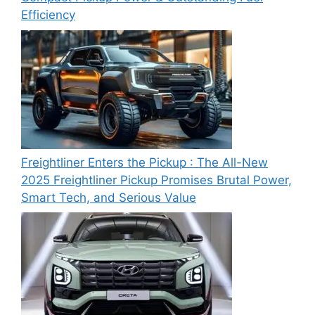
Efficiency
Freightliner Enters the Pickup : The All-New
2025 Freightliner Pickup Promises Brutal Power,
Smart Tech, and Serious Value