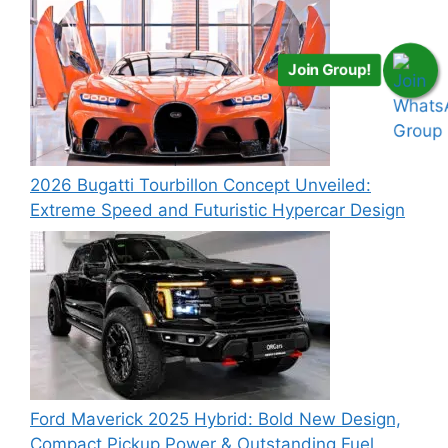
Join Group!
2026 Bugatti Tourbillon Concept Unveiled:
Extreme Speed and Futuristic Hypercar Design
Ford Maverick 2025 Hybrid: Bold New Design,
Compact Pickup Power & Outstanding Fuel