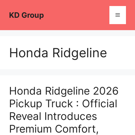
Skip
to
KD Group
Menu
content
Honda Ridgeline
Honda Ridgeline 2026
Pickup Truck : Official
Reveal Introduces
Premium Comfort,