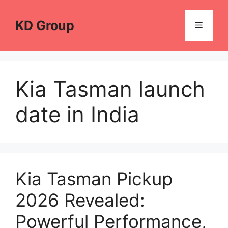
Skip
to
KD Group
Menu
content
Kia Tasman launch
date in India
Kia Tasman Pickup
2026 Revealed:
Powerful Performance,