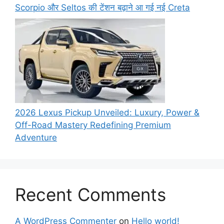
Scorpio और Seltos की टेंशन बढ़ाने आ गई नई Creta
2026 Lexus Pickup Unveiled: Luxury, Power &
Off-Road Mastery Redefining Premium
Adventure
Recent Comments
A WordPress Commenter
on
Hello world!