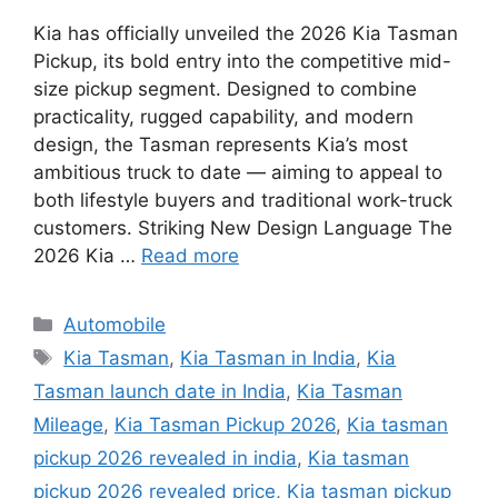
Kia has officially unveiled the 2026 Kia Tasman
Pickup, its bold entry into the competitive mid-
size pickup segment. Designed to combine
practicality, rugged capability, and modern
design, the Tasman represents Kia’s most
ambitious truck to date — aiming to appeal to
both lifestyle buyers and traditional work-truck
customers. Striking New Design Language The
2026 Kia …
Read more
Categories
Automobile
Tags
Kia Tasman
,
Kia Tasman in India
,
Kia
Tasman launch date in India
,
Kia Tasman
Mileage
,
Kia Tasman Pickup 2026
,
Kia tasman
pickup 2026 revealed in india
,
Kia tasman
pickup 2026 revealed price
,
Kia tasman pickup