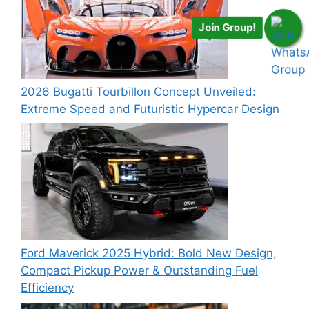
Join Group!
2026 Bugatti Tourbillon Concept Unveiled:
Extreme Speed and Futuristic Hypercar Design
Ford Maverick 2025 Hybrid: Bold New Design,
Compact Pickup Power & Outstanding Fuel
Efficiency