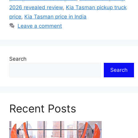
2026 revealed review
,
Kia Tasman pickup truck
price
,
Kia Tasman price in India
Leave a comment
Search
Search
Recent Posts