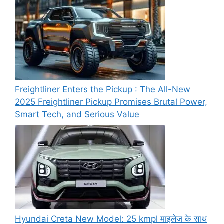
Freightliner Enters the Pickup : The All-New
2025 Freightliner Pickup Promises Brutal Power,
Smart Tech, and Serious Value
Hyundai Creta New Model: 25 kmpl माइलेज के साथ