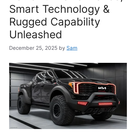
Smart Technology &
Rugged Capability
Unleashed
December 25, 2025
by
Sam