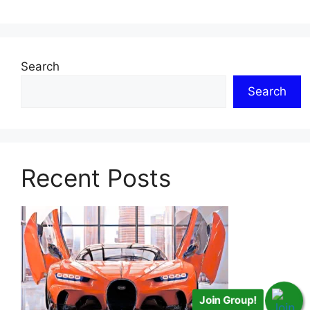
Search
Search
Recent Posts
Join Group!