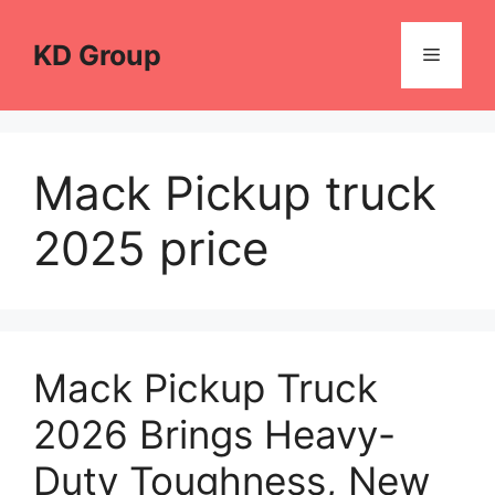
Skip
to
KD Group
Menu
content
Mack Pickup truck
2025 price
Mack Pickup Truck
2026 Brings Heavy-
Duty Toughness, New