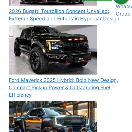
2026 Bugatti Tourbillon Concept Unveiled:
Extreme Speed and Futuristic Hypercar Design
Ford Maverick 2025 Hybrid: Bold New Design,
Compact Pickup Power & Outstanding Fuel
Efficiency