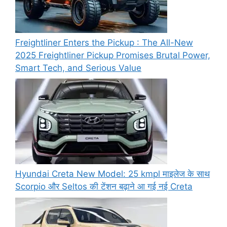
Freightliner Enters the Pickup : The All-New
2025 Freightliner Pickup Promises Brutal Power,
Smart Tech, and Serious Value
Hyundai Creta New Model: 25 kmpl माइलेज के साथ
Scorpio और Seltos की टेंशन बढ़ाने आ गई नई Creta