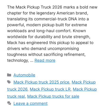
The Mack Pickup Truck 2026 marks a bold new
chapter for the legendary American brand,
translating its commercial-truck DNA into a
powerful, modern pickup built for extreme
workloads and long-haul comfort. Known
worldwide for durability and brute strength,
Mack has engineered this pickup to appeal to
drivers who demand uncompromising
toughness without sacrificing refinement,
technology, …
Read more
Categories
Automobile
Tags
Mack Pickup truck 2025 price
,
Mack Pickup
truck 2026
,
Mack Pickup truck LR
,
Mack Pickup
truck real
,
Mack Pickup trucks for sale
Leave a comment