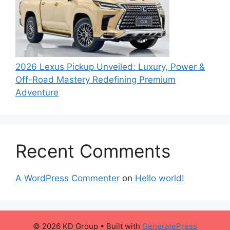
2026 Lexus Pickup Unveiled: Luxury, Power &
Off-Road Mastery Redefining Premium
Adventure
Recent Comments
A WordPress Commenter
on
Hello world!
© 2026 KD Group
• Built with
GeneratePress