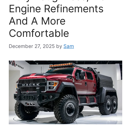
Engine Refinements
And A More
Comfortable
December 27, 2025
by
Sam