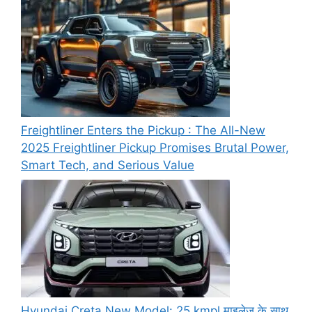
Freightliner Enters the Pickup : The All-New
2025 Freightliner Pickup Promises Brutal Power,
Smart Tech, and Serious Value
Hyundai Creta New Model: 25 kmpl माइलेज के साथ