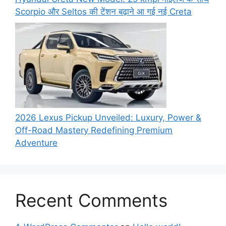
Scorpio और Seltos की टेंशन बढ़ाने आ गई नई Creta
2026 Lexus Pickup Unveiled: Luxury, Power &
Off-Road Mastery Redefining Premium
Adventure
Recent Comments