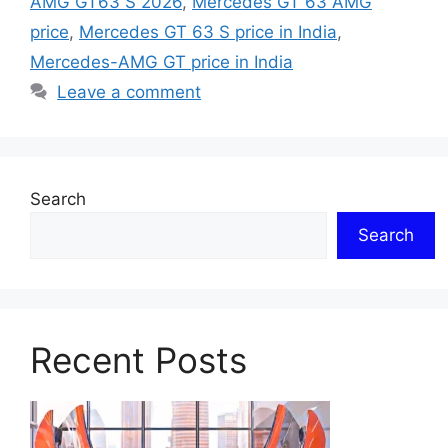
AMG GT63 S 2026
,
Mercedes GT 63 AMG
price
,
Mercedes GT 63 S price in India
,
Mercedes-AMG GT price in India
Leave a comment
Search
Search
Recent Posts