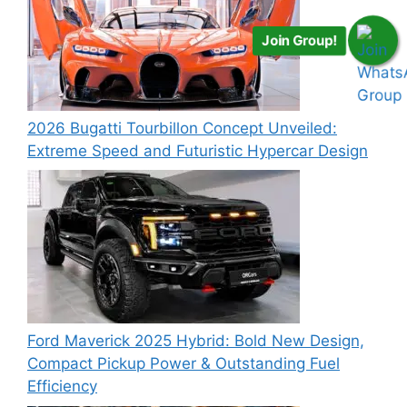
Join Group!
2026 Bugatti Tourbillon Concept Unveiled:
Extreme Speed and Futuristic Hypercar Design
Ford Maverick 2025 Hybrid: Bold New Design,
Compact Pickup Power & Outstanding Fuel
Efficiency