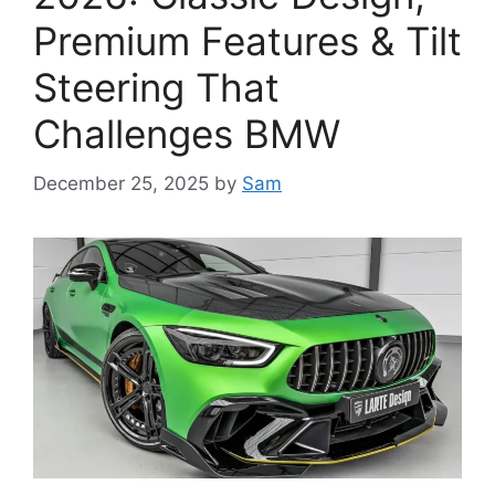
Premium Features & Tilt
Steering That
Challenges BMW
December 25, 2025
by
Sam