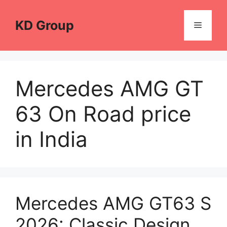
Skip
to
KD Group
Menu
content
Mercedes AMG GT
63 On Road price
in India
Mercedes AMG GT63 S
2026: Classic Design,