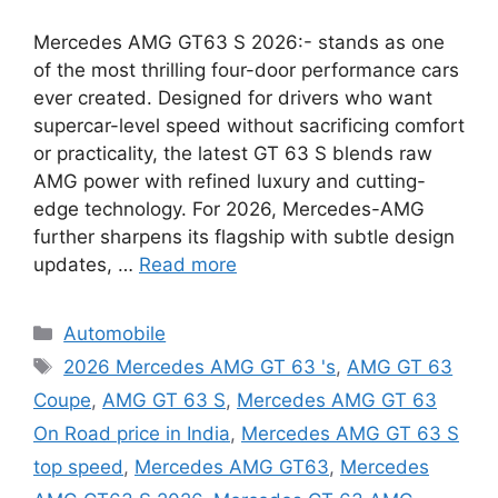
Mercedes AMG GT63 S 2026:- stands as one
of the most thrilling four-door performance cars
ever created. Designed for drivers who want
supercar-level speed without sacrificing comfort
or practicality, the latest GT 63 S blends raw
AMG power with refined luxury and cutting-
edge technology. For 2026, Mercedes-AMG
further sharpens its flagship with subtle design
updates, …
Read more
Categories
Automobile
Tags
2026 Mercedes AMG GT 63 's
,
AMG GT 63
Coupe
,
AMG GT 63 S
,
Mercedes AMG GT 63
On Road price in India
,
Mercedes AMG GT 63 S
top speed
,
Mercedes AMG GT63
,
Mercedes