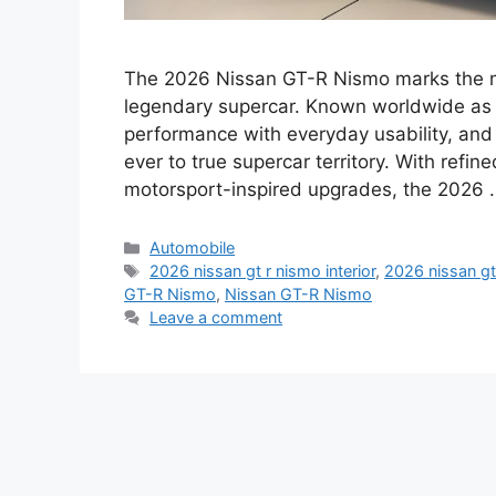
The 2026 Nissan GT-R Nismo marks the mo
legendary supercar. Known worldwide as “
performance with everyday usability, and i
ever to true supercar territory. With ref
motorsport-inspired upgrades, the 2026
Categories
Automobile
Tags
2026 nissan gt r nismo interior
,
2026 nissan gt
GT-R Nismo
,
Nissan GT-R Nismo
Leave a comment