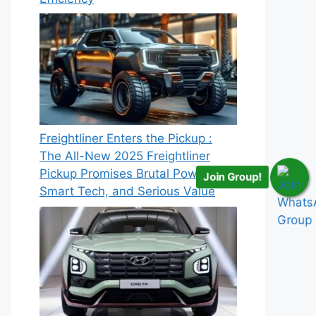
Freightliner Enters the Pickup :
The All-New 2025 Freightliner
Pickup Promises Brutal Power,
Join Group!
Smart Tech, and Serious Value