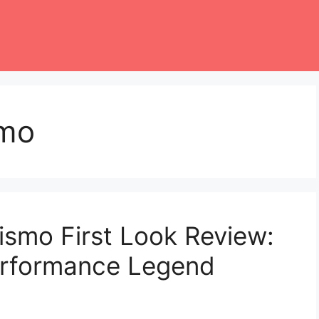
smo
smo First Look Review:
erformance Legend