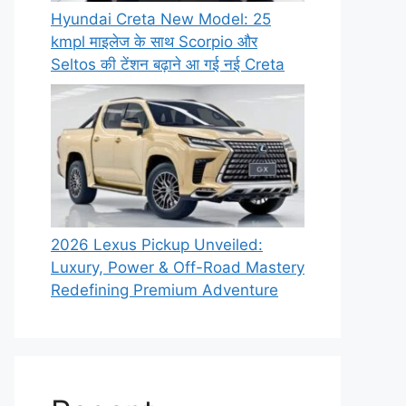
Hyundai Creta New Model: 25
kmpl माइलेज के साथ Scorpio और
Seltos की टेंशन बढ़ाने आ गई नई Creta
2026 Lexus Pickup Unveiled:
Luxury, Power & Off-Road Mastery
Redefining Premium Adventure