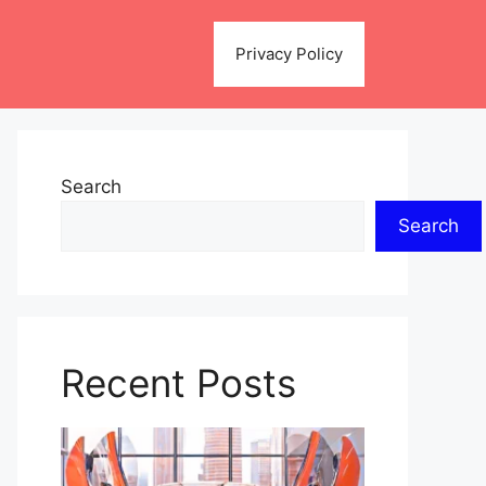
Privacy Policy
Search
Search
Recent Posts