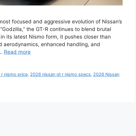
st focused and aggressive evolution of Nissan’s
Godzilla,” the GT-R continues to blend brutal
n its latest Nismo form, it pushes closer than
ined aerodynamics, enhanced handling, and
 …
Read more
 r nismo price
,
2026 nissan gt r nismo specs
,
2026 Nissan