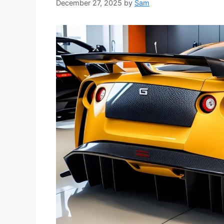
December 27, 2025
by
Sam