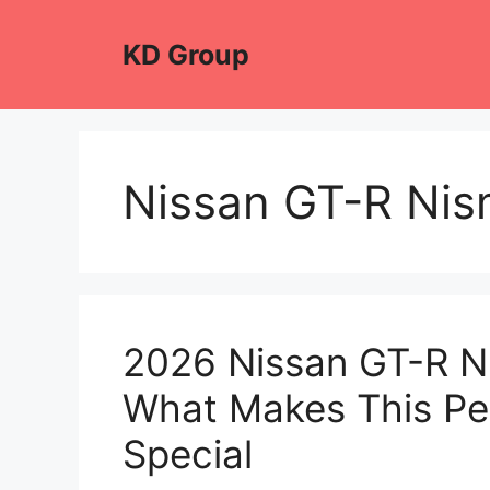
Skip
to
KD Group
content
Nissan GT-R Ni
2026 Nissan GT-R Ni
What Makes This P
Special