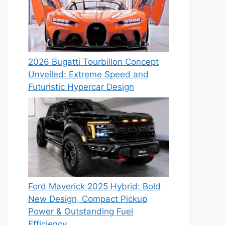
2026 Bugatti Tourbillon Concept
Unveiled: Extreme Speed and
Futuristic Hypercar Design
Ford Maverick 2025 Hybrid: Bold
New Design, Compact Pickup
Power & Outstanding Fuel
Efficiency