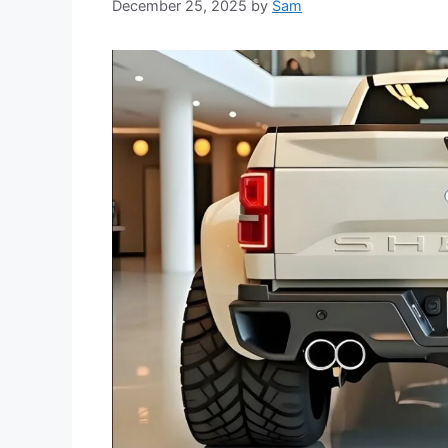
December 25, 2025
by
Sam