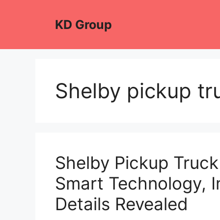
Skip
to
KD Group
content
Shelby pickup tr
Shelby Pickup Truck
Smart Technology, I
Details Revealed