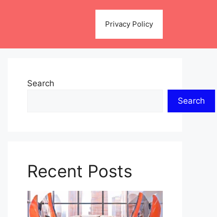
Privacy Policy
Search
Search
Recent Posts