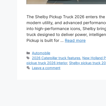
The Shelby Pickup Truck 2026 enters the 
modern utility, and advanced performance
into high-performance icons, Shelby brin
truck designed to deliver power, intellig
Pickup is built for …
Read more
Categories
Automobile
Tags
2026 Caterpillar truck features
,
New Holland Pi
pickup truck 2026 interior
,
Shelby pickup truck 20
Leave a comment