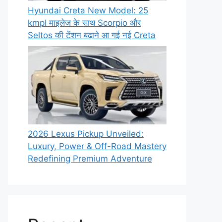
Hyundai Creta New Model: 25
kmpl माइलेज के साथ Scorpio और
Seltos की टेंशन बढ़ाने आ गई नई Creta
2026 Lexus Pickup Unveiled:
Luxury, Power & Off-Road Mastery
Redefining Premium Adventure