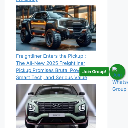
Freightliner Enters the Pickup :
The All-New 2025 Freightliner
Pickup Promises Brutal Power,
Join Group!
Smart Tech, and Serious Value