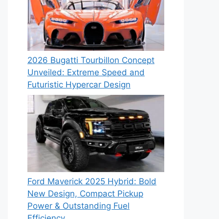
2026 Bugatti Tourbillon Concept
Unveiled: Extreme Speed and
Futuristic Hypercar Design
Ford Maverick 2025 Hybrid: Bold
New Design, Compact Pickup
Power & Outstanding Fuel
Efficiency