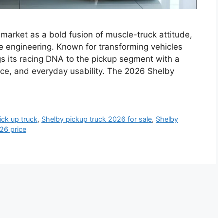
market as a bold fusion of muscle-truck attitude,
 engineering. Known for transforming vehicles
gs its racing DNA to the pickup segment with a
ence, and everyday usability. The 2026 Shelby
ck up truck
,
Shelby pickup truck 2026 for sale
,
Shelby
26 price