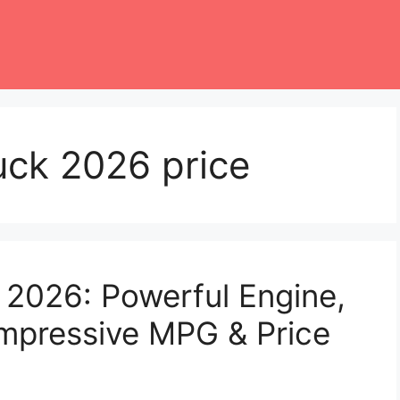
uck 2026 price
 2026: Powerful Engine,
mpressive MPG & Price