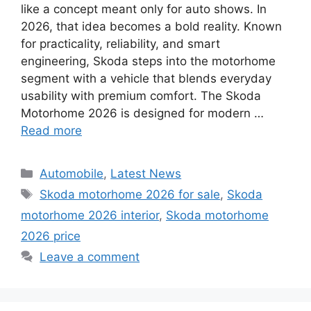
like a concept meant only for auto shows. In
2026, that idea becomes a bold reality. Known
for practicality, reliability, and smart
engineering, Skoda steps into the motorhome
segment with a vehicle that blends everyday
usability with premium comfort. The Skoda
Motorhome 2026 is designed for modern …
Read more
Categories
Automobile
,
Latest News
Tags
Skoda motorhome 2026 for sale
,
Skoda
motorhome 2026 interior
,
Skoda motorhome
2026 price
Leave a comment