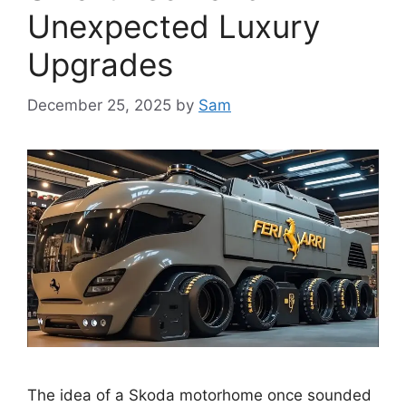
Unexpected Luxury
Upgrades
December 25, 2025
by
Sam
The idea of a Skoda motorhome once sounded