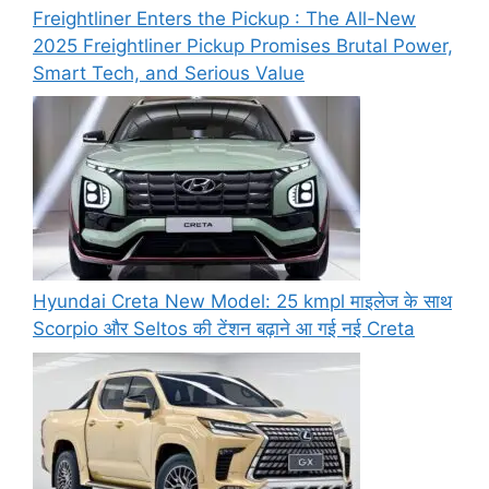
Freightliner Enters the Pickup : The All-New
2025 Freightliner Pickup Promises Brutal Power,
Smart Tech, and Serious Value
Hyundai Creta New Model: 25 kmpl माइलेज के साथ
Scorpio और Seltos की टेंशन बढ़ाने आ गई नई Creta