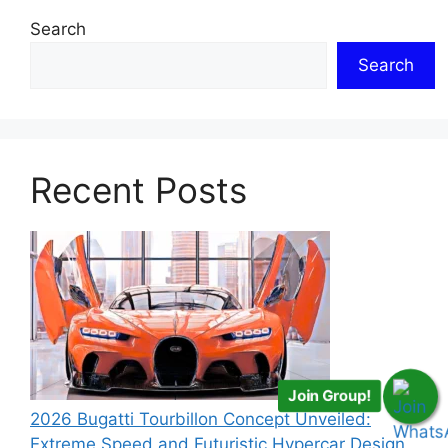
Search
Search
Recent Posts
Join Group!
2026 Bugatti Tourbillon Concept Unveiled:
Extreme Speed and Futuristic Hypercar Design