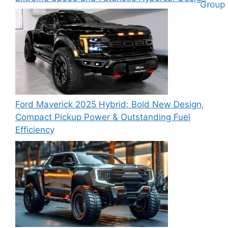
Ford Maverick 2025 Hybrid: Bold New Design,
Compact Pickup Power & Outstanding Fuel
Efficiency