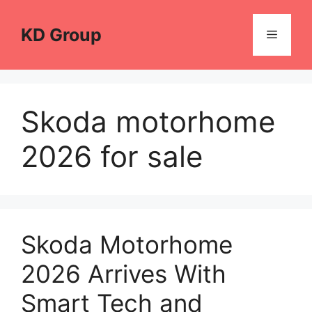
Skip
to
KD Group
Menu
content
Skoda motorhome
2026 for sale
Skoda Motorhome
2026 Arrives With
Smart Tech and