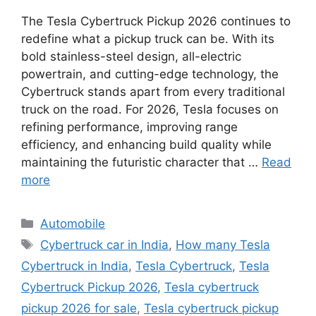
The Tesla Cybertruck Pickup 2026 continues to
redefine what a pickup truck can be. With its
bold stainless-steel design, all-electric
powertrain, and cutting-edge technology, the
Cybertruck stands apart from every traditional
truck on the road. For 2026, Tesla focuses on
refining performance, improving range
efficiency, and enhancing build quality while
maintaining the futuristic character that …
Read
more
Categories
Automobile
Tags
Cybertruck car in India
,
How many Tesla
Cybertruck in India
,
Tesla Cybertruck
,
Tesla
Cybertruck Pickup 2026
,
Tesla cybertruck
pickup 2026 for sale
,
Tesla cybertruck pickup