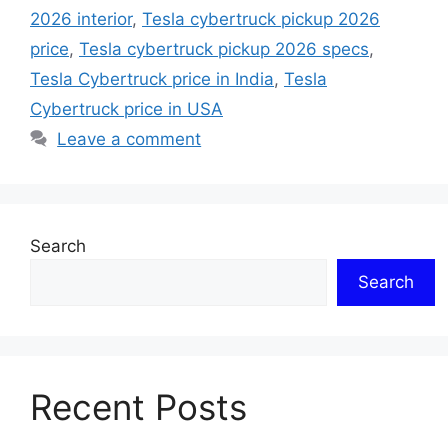
2026 interior
,
Tesla cybertruck pickup 2026
price
,
Tesla cybertruck pickup 2026 specs
,
Tesla Cybertruck price in India
,
Tesla
Cybertruck price in USA
Leave a comment
Search
Search
Recent Posts