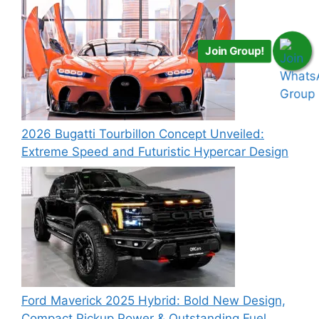
Join Group!
2026 Bugatti Tourbillon Concept Unveiled:
Extreme Speed and Futuristic Hypercar Design
Ford Maverick 2025 Hybrid: Bold New Design,
Compact Pickup Power & Outstanding Fuel