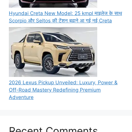
Hyundai Creta New Model: 25 kmpl माइलेज के साथ
Scorpio और Seltos की टेंशन बढ़ाने आ गई नई Creta
2026 Lexus Pickup Unveiled: Luxury, Power &
Off-Road Mastery Redefining Premium
Adventure
Recent Comments