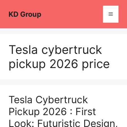
Skip
to
KD Group
Menu
content
Tesla cybertruck
pickup 2026 price
Tesla Cybertruck
Pickup 2026 : First
Look: Futuristic Design,