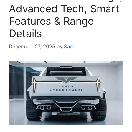
Advanced Tech, Smart
Features & Range
Details
December 27, 2025
by
Sam