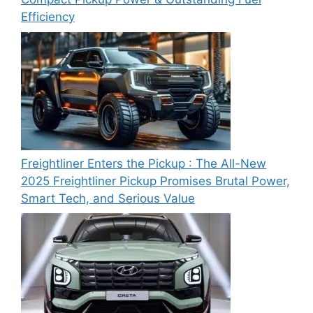
Efficiency
Freightliner Enters the Pickup : The All-New
2025 Freightliner Pickup Promises Brutal Power,
Smart Tech, and Serious Value