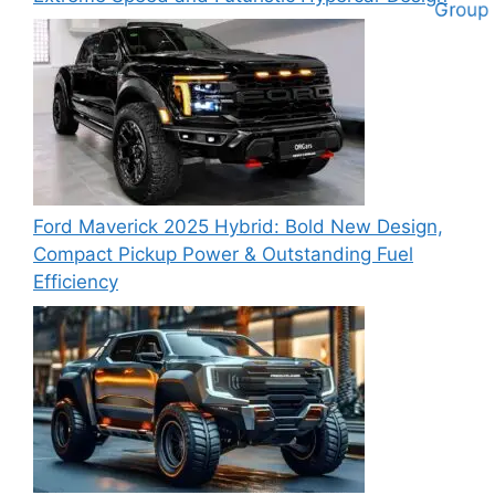
Ford Maverick 2025 Hybrid: Bold New Design,
Compact Pickup Power & Outstanding Fuel
Efficiency