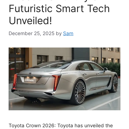
Futuristic Smart Tech
Unveiled!
December 25, 2025
by
Sam
Toyota Crown 2026: Toyota has unveiled the