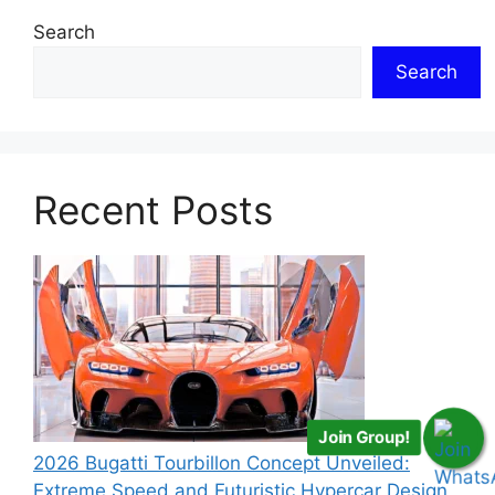
Search
Search
Recent Posts
Join Group!
2026 Bugatti Tourbillon Concept Unveiled:
Extreme Speed and Futuristic Hypercar Design