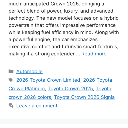
much-anticipated Crown 2026, bringing a
perfect blend of power, luxury, and advanced
technology. The new model focuses on a hybrid
powertrain that offers impressive performance
while keeping fuel efficiency in mind. Along with
a powerful engine, the car emphasizes
executive comfort and futuristic smart features,
making it a strong contender …
Read more
Categories
Automobile
Tags
2026 Toyota Crown Limited
,
2026 Toyota
Crown Platinum
,
Toyota Crown 2025
,
Toyota
crown 2026 colors
,
Toyota Crown 2026 Signia
Leave a comment