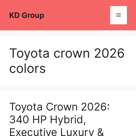
Skip
to
KD Group
Menu
content
Toyota crown 2026
colors
Toyota Crown 2026:
340 HP Hybrid,
Executive Luxury &