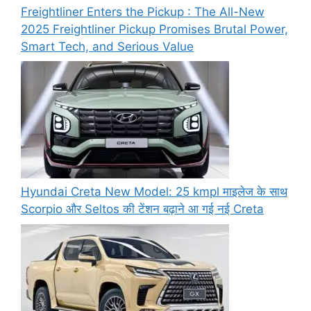
Freightliner Enters the Pickup : The All-New
2025 Freightliner Pickup Promises Brutal Power,
Smart Tech, and Serious Value
Hyundai Creta New Model: 25 kmpl माइलेज के साथ
Scorpio और Seltos की टेंशन बढ़ाने आ गई नई Creta