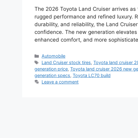
The 2026 Toyota Land Cruiser arrives as t
rugged performance and refined luxury. R
durability, and reliability, the Land Cru
confidence. The new generation elevates 
enhanced comfort, and more sophisticate
Categories
Automobile
Tags
Land Cruiser stock tires
,
Toyota land cruiser 
generation price
,
Toyota land cruiser 2026 new ge
generation specs
,
Toyota LC70 build
Leave a comment