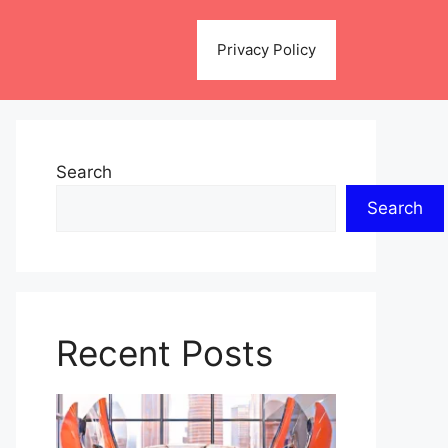
Privacy Policy
Search
Search
Recent Posts