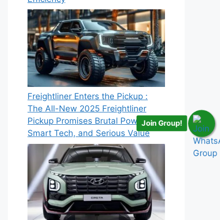
Freightliner Enters the Pickup :
The All-New 2025 Freightliner
Pickup Promises Brutal Power,
Join Group!
Smart Tech, and Serious Value