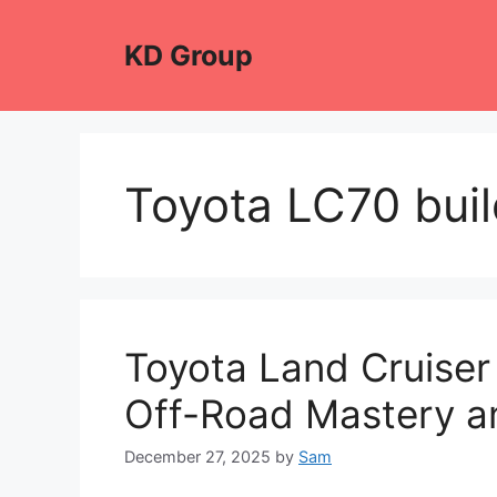
Skip
to
KD Group
content
Toyota LC70 buil
Toyota Land Cruiser
Off-Road Mastery a
December 27, 2025
by
Sam