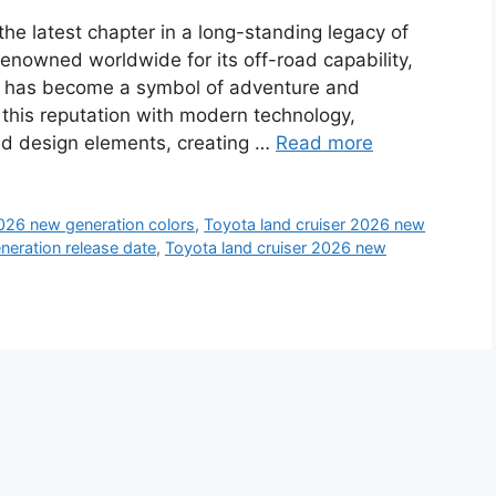
he latest chapter in a long-standing legacy of
enowned worldwide for its off-road capability,
iser has become a symbol of adventure and
this reputation with modern technology,
d design elements, creating …
Read more
2026 new generation colors
,
Toyota land cruiser 2026 new
neration release date
,
Toyota land cruiser 2026 new