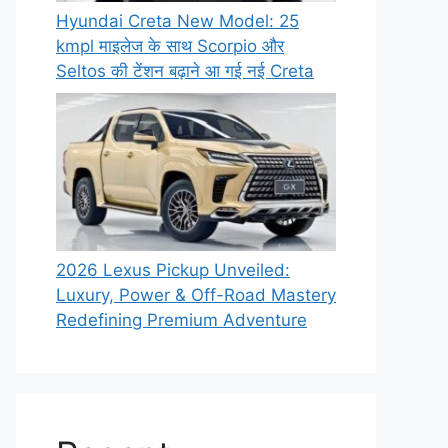
Hyundai Creta New Model: 25
kmpl माइलेज के साथ Scorpio और
Seltos की टेंशन बढ़ाने आ गई नई Creta
2026 Lexus Pickup Unveiled:
Luxury, Power & Off-Road Mastery
Redefining Premium Adventure