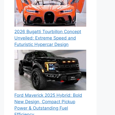
2026 Bugatti Tourbillon Concept
Unveiled: Extreme Speed and
Futuristic Hypercar Design
Ford Maverick 2025 Hybrid: Bold
New Design, Compact Pickup
Power & Outstanding Fuel
Efficiency