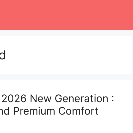
d
 2026 New Generation :
nd Premium Comfort