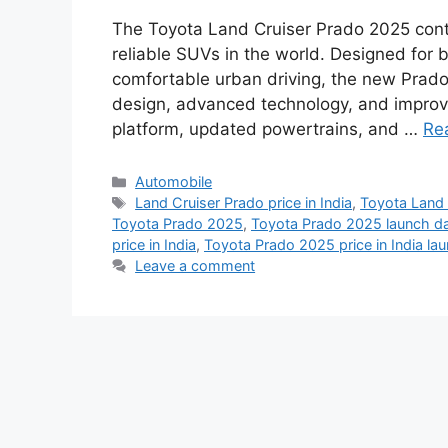
The Toyota Land Cruiser Prado 2025 cont
reliable SUVs in the world. Designed for
comfortable urban driving, the new Prad
design, advanced technology, and improve
platform, updated powertrains, and …
Re
Categories
Automobile
Tags
Land Cruiser Prado price in India
,
Toyota Land 
Toyota Prado 2025
,
Toyota Prado 2025 launch dat
price in India
,
Toyota Prado 2025 price in India la
Leave a comment