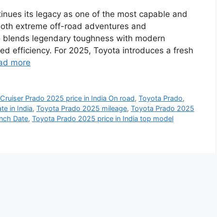
inues its legacy as one of the most capable and
 both extreme off-road adventures and
o blends legendary toughness with modern
d efficiency. For 2025, Toyota introduces a fresh
ad more
Cruiser Prado 2025 price in India On road
,
Toyota Prado
,
e in India
,
Toyota Prado 2025 mileage
,
Toyota Prado 2025
unch Date
,
Toyota Prado 2025 price in India top model