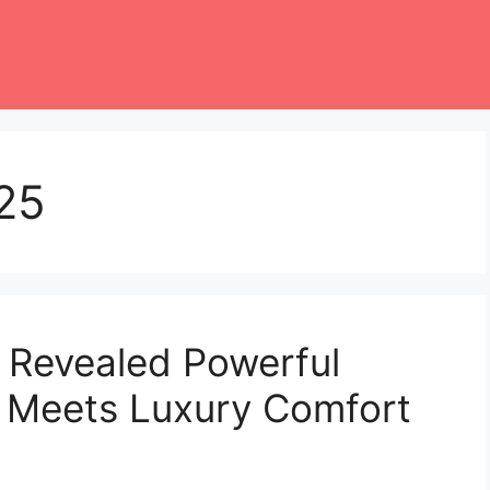
25
 Revealed Powerful
 Meets Luxury Comfort