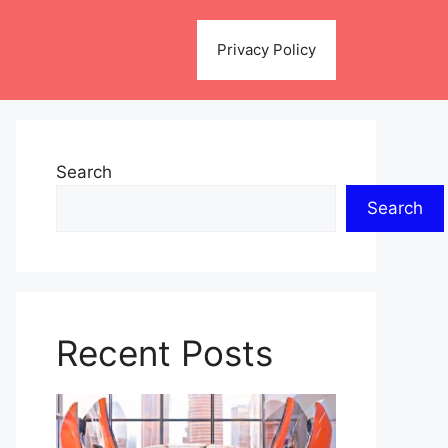
Privacy Policy
Search
Search
Recent Posts