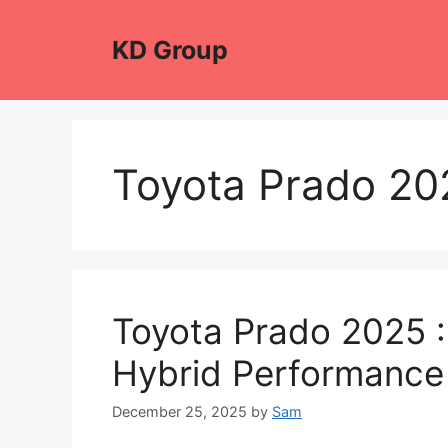
Skip
to
KD Group
content
Toyota Prado 20
Toyota Prado 2025 :
Hybrid Performance
December 25, 2025
by
Sam