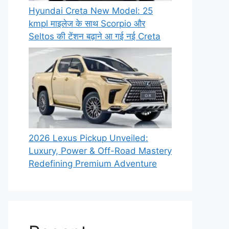
Hyundai Creta New Model: 25
kmpl माइलेज के साथ Scorpio और
Seltos की टेंशन बढ़ाने आ गई नई Creta
2026 Lexus Pickup Unveiled:
Luxury, Power & Off-Road Mastery
Redefining Premium Adventure