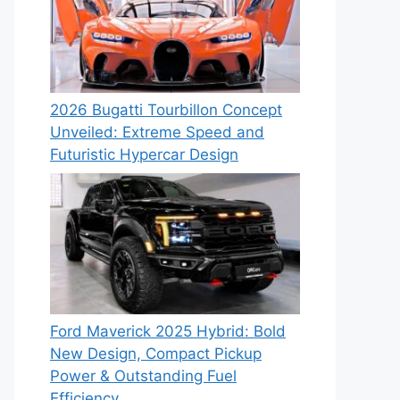
2026 Bugatti Tourbillon Concept
Unveiled: Extreme Speed and
Futuristic Hypercar Design
Ford Maverick 2025 Hybrid: Bold
New Design, Compact Pickup
Power & Outstanding Fuel
Efficiency