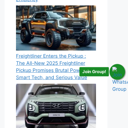
Freightliner Enters the Pickup :
The All-New 2025 Freightliner
Pickup Promises Brutal Power,
Join Group!
Smart Tech, and Serious Value