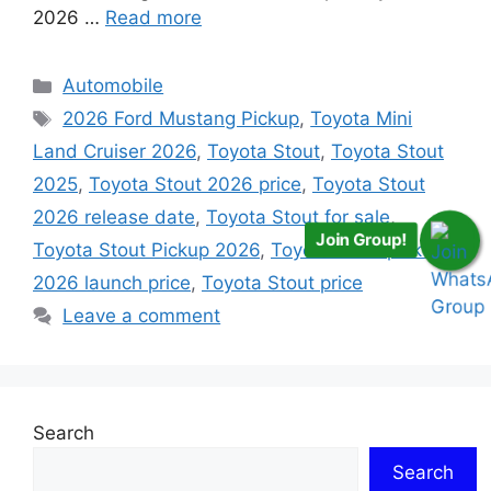
2026 …
Read more
Categories
Automobile
Tags
2026 Ford Mustang Pickup
,
Toyota Mini
Land Cruiser 2026
,
Toyota Stout
,
Toyota Stout
2025
,
Toyota Stout 2026 price
,
Toyota Stout
2026 release date
,
Toyota Stout for sale
,
Join Group!
Toyota Stout Pickup 2026
,
Toyota stout pickup
2026 launch price
,
Toyota Stout price
Leave a comment
Search
Search