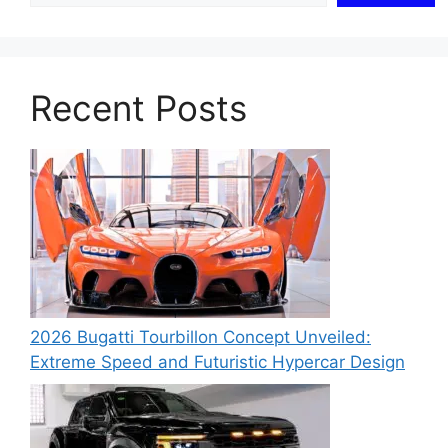
Recent Posts
2026 Bugatti Tourbillon Concept Unveiled:
Extreme Speed and Futuristic Hypercar Design