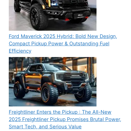
Ford Maverick 2025 Hybrid: Bold New Design,
Compact Pickup Power & Outstanding Fuel
Efficiency
Freightliner Enters the Pickup : The All-New
2025 Freightliner Pickup Promises Brutal Power,
Smart Tech, and Serious Value