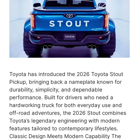
Toyota has introduced the 2026 Toyota Stout
Pickup, bringing back a nameplate known for
durability, simplicity, and dependable
performance. Built for drivers who need a
hardworking truck for both everyday use and
off-road adventures, the 2026 Stout combines
Toyota’s legendary engineering with modern
features tailored to contemporary lifestyles.
Classic Design Meets Modern Capability The