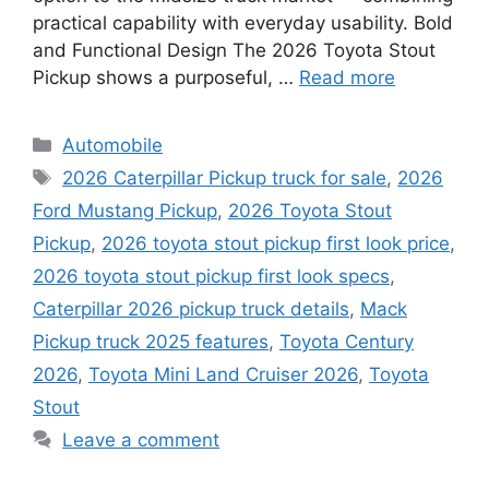
practical capability with everyday usability. Bold
and Functional Design The 2026 Toyota Stout
Pickup shows a purposeful, …
Read more
Categories
Automobile
Tags
2026 Caterpillar Pickup truck for sale
,
2026
Ford Mustang Pickup
,
2026 Toyota Stout
Pickup
,
2026 toyota stout pickup first look price
,
2026 toyota stout pickup first look specs
,
Caterpillar 2026 pickup truck details
,
Mack
Pickup truck 2025 features
,
Toyota Century
2026
,
Toyota Mini Land Cruiser 2026
,
Toyota
Stout
Leave a comment