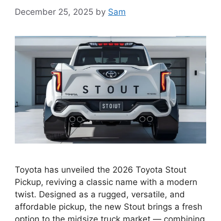
December 25, 2025
by
Sam
Toyota has unveiled the 2026 Toyota Stout
Pickup, reviving a classic name with a modern
twist. Designed as a rugged, versatile, and
affordable pickup, the new Stout brings a fresh
option to the midsize truck market — combining