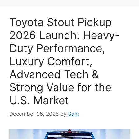
Toyota Stout Pickup
2026 Launch: Heavy-
Duty Performance,
Luxury Comfort,
Advanced Tech &
Strong Value for the
U.S. Market
December 25, 2025
by
Sam