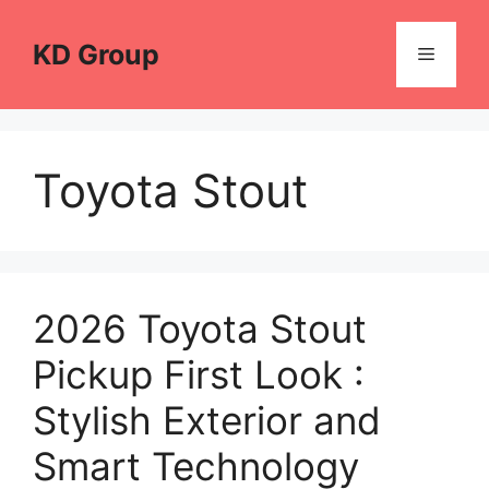
Skip
to
KD Group
Menu
content
Toyota Stout
2026 Toyota Stout
Pickup First Look :
Stylish Exterior and
Smart Technology