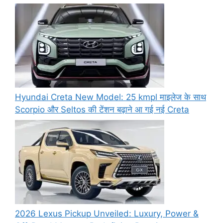
Hyundai Creta New Model: 25 kmpl माइलेज के साथ
Scorpio और Seltos की टेंशन बढ़ाने आ गई नई Creta
2026 Lexus Pickup Unveiled: Luxury, Power &