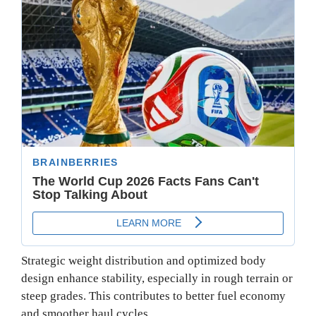
Strategic weight distribution and optimized body
design enhance stability, especially in rough terrain or
steep grades. This contributes to better fuel economy
and smoother haul cycles.