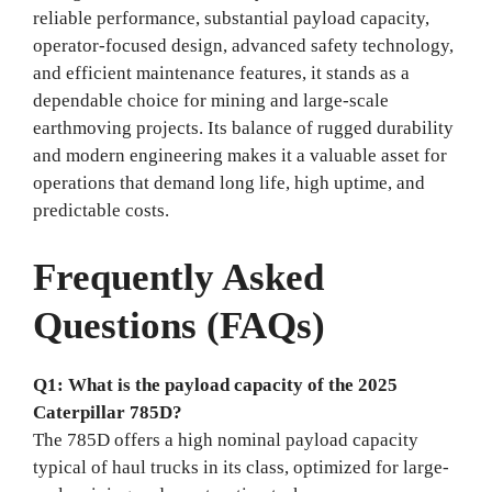
reliable performance, substantial payload capacity,
operator-focused design, advanced safety technology,
and efficient maintenance features, it stands as a
dependable choice for mining and large-scale
earthmoving projects. Its balance of rugged durability
and modern engineering makes it a valuable asset for
operations that demand long life, high uptime, and
predictable costs.
Frequently Asked
Questions (FAQs)
Q1: What is the payload capacity of the 2025
Caterpillar 785D?
The 785D offers a high nominal payload capacity
typical of haul trucks in its class, optimized for large-