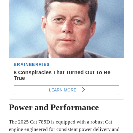
Power and Performance
The 2025 Cat 785D is equipped with a robust Cat
engine engineered for consistent power delivery and