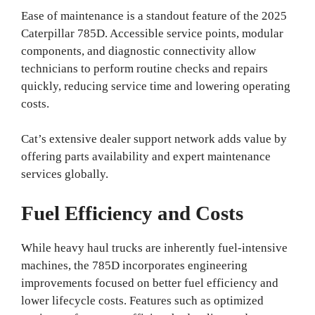
Ease of maintenance is a standout feature of the 2025
Caterpillar 785D. Accessible service points, modular
components, and diagnostic connectivity allow
technicians to perform routine checks and repairs
quickly, reducing service time and lowering operating
costs.
Cat’s extensive dealer support network adds value by
offering parts availability and expert maintenance
services globally.
Fuel Efficiency and Costs
While heavy haul trucks are inherently fuel-intensive
machines, the 785D incorporates engineering
improvements focused on better fuel efficiency and
lower lifecycle costs. Features such as optimized