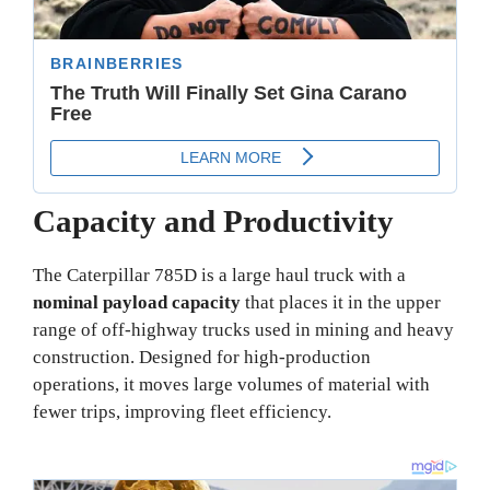
Capacity and Productivity
The Caterpillar 785D is a large haul truck with a
nominal payload capacity
that places it in the upper
range of off-highway trucks used in mining and heavy
construction. Designed for high-production
operations, it moves large volumes of material with
fewer trips, improving fleet efficiency.