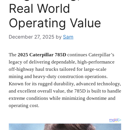
Real World
Operating Value
December 27, 2025
by
Sam
The
2025 Caterpillar 785D
continues Caterpillar’s
legacy of delivering dependable, high-performance
off-highway haul trucks tailored for large-scale
mining and heavy-duty construction operations.
Known for its rugged durability, advanced technology,
and excellent overall value, the 785D is built to handle
extreme conditions while minimizing downtime and
operating cost.