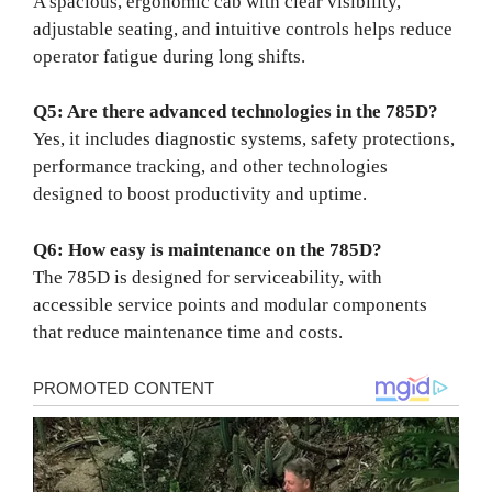
A spacious, ergonomic cab with clear visibility,
adjustable seating, and intuitive controls helps reduce
operator fatigue during long shifts.
Q5: Are there advanced technologies in the 785D?
Yes, it includes diagnostic systems, safety protections,
performance tracking, and other technologies
designed to boost productivity and uptime.
Q6: How easy is maintenance on the 785D?
The 785D is designed for serviceability, with
accessible service points and modular components
that reduce maintenance time and costs.