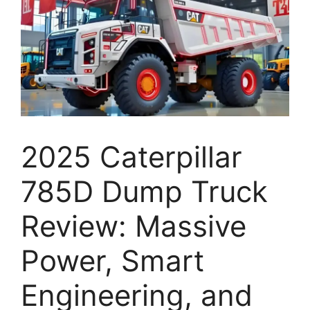
2025 Caterpillar
785D Dump Truck
Review: Massive
Power, Smart
Engineering, and