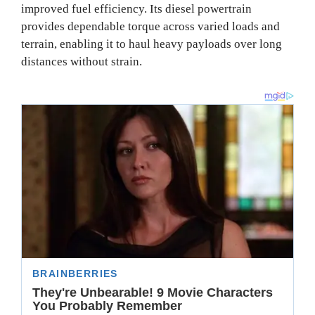
improved fuel efficiency. Its diesel powertrain
provides dependable torque across varied loads and
terrain, enabling it to haul heavy payloads over long
distances without strain.