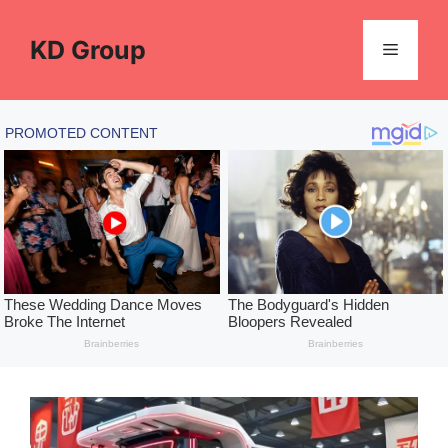
Skip
to
KD Group
Menu
content