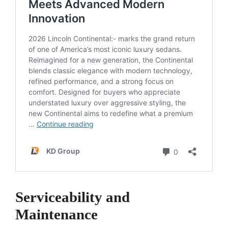
Serviceability and
Maintenance