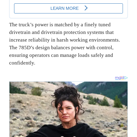
The truck’s power is matched by a finely tuned
drivetrain and drivetrain protection systems that
increase reliability in harsh working environments.
The 785D’s design balances power with control,
ensuring operators can manage loads safely and
confidently.