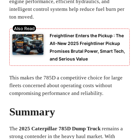
engine performance, efficient hydraulics, and
intelligent control systems help reduce fuel burn per
ton moved.
Freightliner Enters the Pickup : The
All-New 2025 Freightliner Pickup
Promises Brutal Power, Smart Tech,
and Serious Value
This makes the 785D a competitive choice for large
fleets concerned about operating costs without
compromising performance and reliability.
Summary
The
2025 Caterpillar 785D Dump Truck
remains a
strong contender in the heavy haul market. With