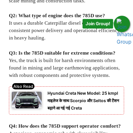
scale mining and construction tasks.
Q2: What type of engine does the 785D use?
It uses a durable Caterpillar diesel engine designed for
Join Group!
consistent power delivery and operational efficiency
in heavy hauling.
Q3: Is the 785D suitable for extreme conditions?
Yes, the truck is built for harsh environments often
found in mining and large earthmoving applications,
with robust components and protective systems.
Hyundai Creta New Model: 25 kmpl
माइलेज के साथ Scorpio और Seltos की टेंशन
बढ़ाने आ गई नई Creta
Q4: How does the 785D support operator comfort?