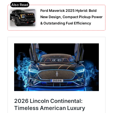
Ford Maverick 2025 Hybrid: Bold
New Design, Compact Pickup Power
& Outstanding Fuel Efficiency