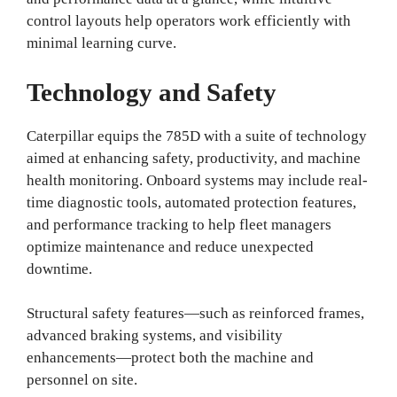
control layouts help operators work efficiently with
minimal learning curve.
Technology and Safety
Caterpillar equips the 785D with a suite of technology
aimed at enhancing safety, productivity, and machine
health monitoring. Onboard systems may include real-
time diagnostic tools, automated protection features,
and performance tracking to help fleet managers
optimize maintenance and reduce unexpected
downtime.
Structural safety features—such as reinforced frames,
advanced braking systems, and visibility
enhancements—protect both the machine and
personnel on site.