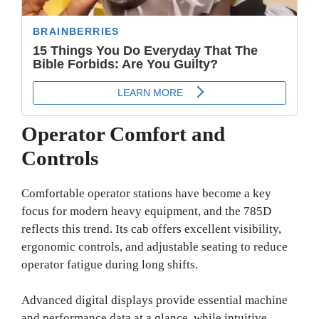
Operator Comfort and
Controls
Comfortable operator stations have become a key
focus for modern heavy equipment, and the 785D
reflects this trend. Its cab offers excellent visibility,
ergonomic controls, and adjustable seating to reduce
operator fatigue during long shifts.
Advanced digital displays provide essential machine
and performance data at a glance, while intuitive