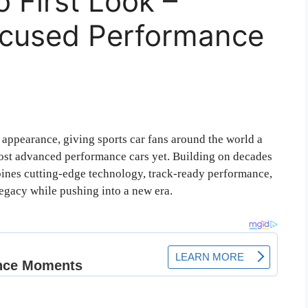
 First Look –
ocused Performance
c appearance, giving sports car fans around the world a
most advanced performance cars yet. Building on decades
ines cutting-edge technology, track-ready performance,
legacy while pushing into a new era.