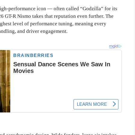
gh-performance icon — often called “Godzilla” for its
6 GT-R Nismo takes that reputation even further. The
ghest level of performance tuning, meaning every
ndling, and driver engagement.