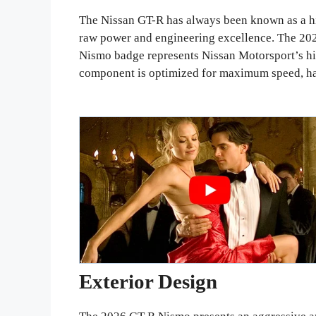
The Nissan GT-R has always been known as a hi
raw power and engineering excellence. The 202
Nismo badge represents Nissan Motorsport’s hi
component is optimized for maximum speed, ha
Exterior Design