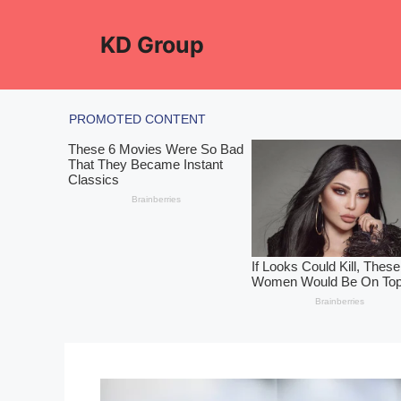
Skip
to
KD Group
content