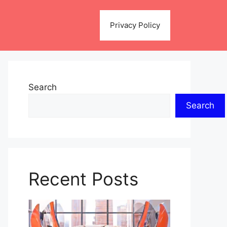
Privacy Policy
Search
Search
Recent Posts