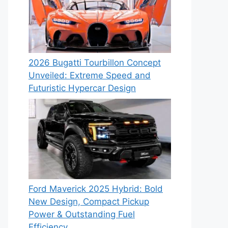
2026 Bugatti Tourbillon Concept
Unveiled: Extreme Speed and
Futuristic Hypercar Design
Ford Maverick 2025 Hybrid: Bold
New Design, Compact Pickup
Power & Outstanding Fuel
Efficiency