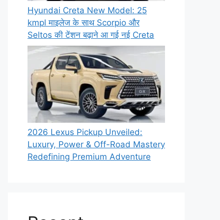
Hyundai Creta New Model: 25
kmpl माइलेज के साथ Scorpio और
Seltos की टेंशन बढ़ाने आ गई नई Creta
2026 Lexus Pickup Unveiled:
Luxury, Power & Off-Road Mastery
Redefining Premium Adventure