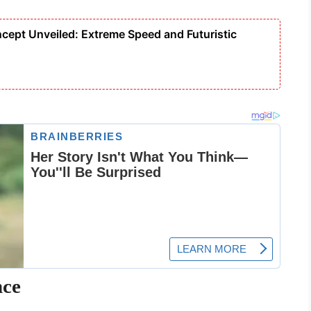
cept Unveiled: Extreme Speed and Futuristic
nce