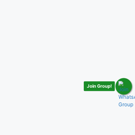
Join Group!