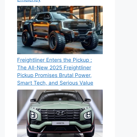
Freightliner Enters the Pickup :
The All-New 2025 Freightliner
Pickup Promises Brutal Power,
Smart Tech, and Serious Value