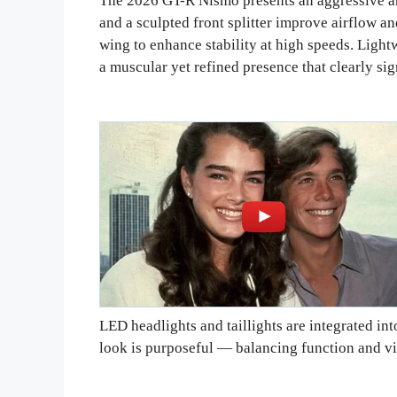
The 2026 GT-R Nismo presents an aggressive an
and a sculpted front splitter improve airflow an
wing to enhance stability at high speeds. Light
a muscular yet refined presence that clearly si
LED headlights and taillights are integrated in
look is purposeful — balancing function and vi