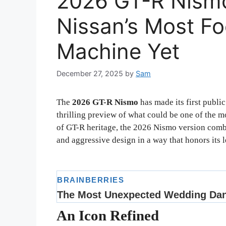
2026 GT-R Nismo
Nissan’s Most F
Machine Yet
December 27, 2025
by
Sam
The
2026 GT-R Nismo
has made its first publi
thrilling preview of what could be one of the 
of GT-R heritage, the 2026 Nismo version comb
and aggressive design in a way that honors its 
An Icon Refined