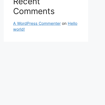
Recent
Comments
A WordPress Commenter
on
Hello
world!