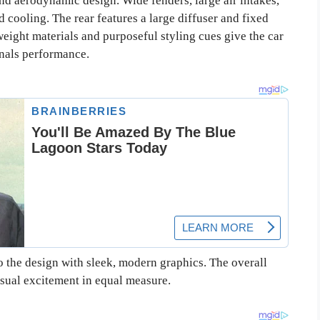
d aerodynamic design. Wide fenders, large air intakes,
d cooling. The rear features a large diffuser and fixed
weight materials and purposeful styling cues give the car
gnals performance.
to the design with sleek, modern graphics. The overall
sual excitement in equal measure.