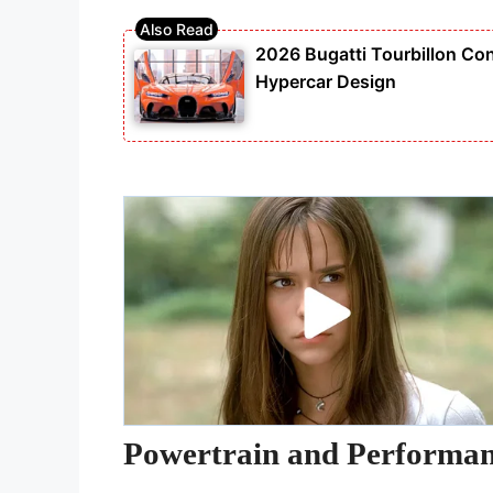
2026 Bugatti Tourbillon Con
Hypercar Design
Powertrain and Performa