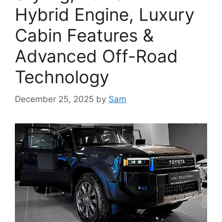
Hybrid Engine, Luxury
Cabin Features &
Advanced Off-Road
Technology
December 25, 2025
by
Sam