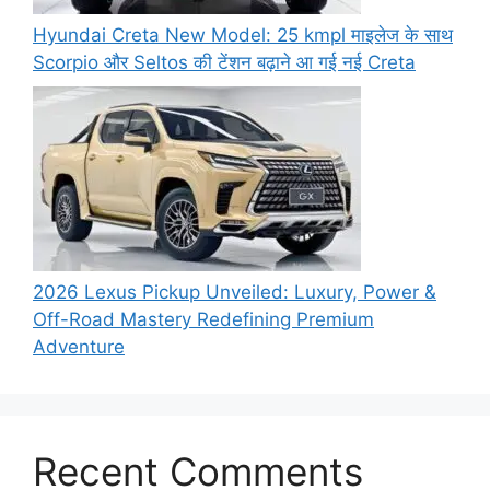
Hyundai Creta New Model: 25 kmpl माइलेज के साथ
Scorpio और Seltos की टेंशन बढ़ाने आ गई नई Creta
2026 Lexus Pickup Unveiled: Luxury, Power &
Off-Road Mastery Redefining Premium
Adventure
Recent Comments