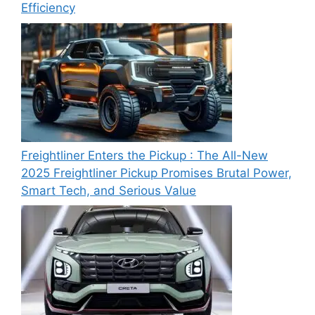
Efficiency
Freightliner Enters the Pickup : The All-New
2025 Freightliner Pickup Promises Brutal Power,
Smart Tech, and Serious Value