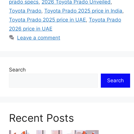
prado specs
,
2026 Toyota Prado Unveiled
,
Toyota Prado
,
Toyota Prado 2025 price in India
,
Toyota Prado 2025 price in UAE
,
Toyota Prado
2026 price in UAE
Leave a comment
Search
Search
Recent Posts