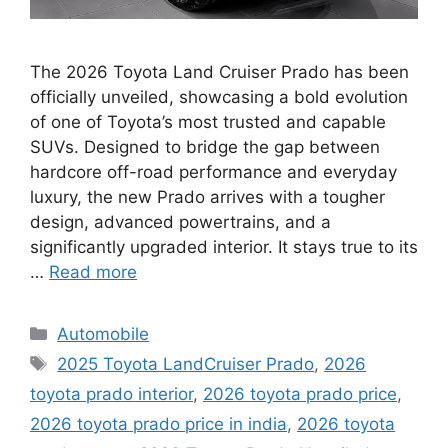
The 2026 Toyota Land Cruiser Prado has been
officially unveiled, showcasing a bold evolution
of one of Toyota’s most trusted and capable
SUVs. Designed to bridge the gap between
hardcore off-road performance and everyday
luxury, the new Prado arrives with a tougher
design, advanced powertrains, and a
significantly upgraded interior. It stays true to its
…
Read more
Categories
Automobile
Tags
2025 Toyota LandCruiser Prado
,
2026
toyota prado interior
,
2026 toyota prado price
,
2026 toyota prado price in india
,
2026 toyota