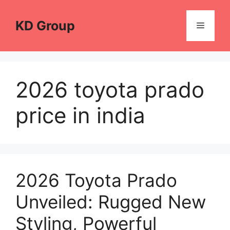
Skip
to
KD Group
Menu
content
2026 toyota prado
price in india
2026 Toyota Prado
Unveiled: Rugged New
Styling, Powerful