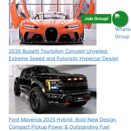
Join Group!
2026 Bugatti Tourbillon Concept Unveiled:
Extreme Speed and Futuristic Hypercar Design
Ford Maverick 2025 Hybrid: Bold New Design,
Compact Pickup Power & Outstanding Fuel